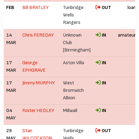
FEB
Bill BRATLEY
Tunbridge
OUT
loan
Wells
Rangers
14
Chris FEREDAY
Unknown
IN
amateur
MAR
Club
[Birmingham]
17
George
Aston Villa
IN
MAR
EPHGRAVE
17
Jimmy MURPHY
West
IN
MAR
Bromwich
Albion
04
Foster HEDLEY
Millwall
IN
MAY
29
Stan
Tunbridge
OUT
MAY
WILCOCKSON
Wells