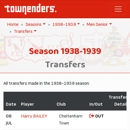
Home
Seasons
1938-1939
Men Senior
Transfers
Season 1938-1939
Transfers
All transfers made in the 1938-1939 season:
Transfer
Date
Player
Club
In/Out
Detail
08
Harry BAILEY
Cheltenham
OUT
JUL
Town