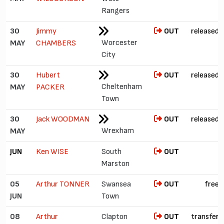
Rangers
30
Jimmy
OUT
released
Worcester
MAY
CHAMBERS
City
30
Hubert
OUT
released
Cheltenham
MAY
PACKER
Town
30
Jack WOODMAN
OUT
released
Wrexham
MAY
JUN
Ken WISE
South
OUT
Marston
05
Arthur TONNER
Swansea
OUT
free
JUN
Town
08
Arthur
Clapton
OUT
transfer