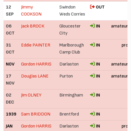
12
Jimmy
Swindon
OUT
SEP
COOKSON
Weds Corries
06
Jack BROCK
Gloucester
IN
amateur
OCT
City
31
Eddie PAINTER
Marlborough
IN
pro
OCT
Camp Club
NOV
Gordon HARRIS
Darlaston
IN
amateur
17
Douglas LANE
Purton
IN
amateur
NOV
02
Jim OLNEY
Birmingham
IN
DEC
1939
Sam BRIDDON
Brentford
IN
JAN
Gordon HARRIS
Darlaston
IN
pro