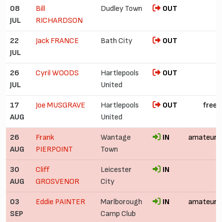
08
Bill
Dudley Town
OUT
JUL
RICHARDSON
22
Jack FRANCE
Bath City
OUT
JUL
26
Cyril WOODS
Hartlepools
OUT
JUL
United
17
Joe MUSGRAVE
Hartlepools
OUT
free
AUG
United
26
Frank
Wantage
IN
amateur
AUG
PIERPOINT
Town
30
Cliff
Leicester
IN
AUG
GROSVENOR
City
03
Eddie PAINTER
Marlborough
IN
amateur
SEP
Camp Club