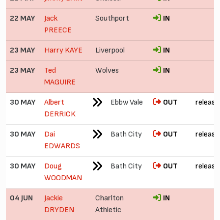
22 MAY
Jack
Southport
IN
PREECE
23 MAY
Harry KAYE
Liverpool
IN
23 MAY
Ted
Wolves
IN
MAGUIRE
30 MAY
Albert
Ebbw Vale
OUT
release
DERRICK
30 MAY
Dai
Bath City
OUT
release
EDWARDS
30 MAY
Doug
Bath City
OUT
release
WOODMAN
04 JUN
Jackie
Charlton
IN
£
DRYDEN
Athletic