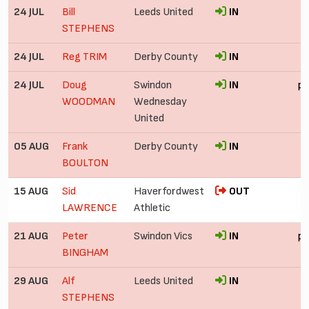
24 JUL
Bill
Leeds United
IN
STEPHENS
24 JUL
Reg TRIM
Derby County
IN
24 JUL
Doug
Swindon
IN
pr
WOODMAN
Wednesday
United
05 AUG
Frank
Derby County
IN
BOULTON
15 AUG
Sid
Haverfordwest
OUT
LAWRENCE
Athletic
21 AUG
Peter
Swindon Vics
IN
pr
BINGHAM
29 AUG
Alf
Leeds United
IN
STEPHENS