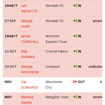
1946/7
Les
Ferndale YC
IN
RICKETTS
27 SEP
George
Ferndale YC
IN
amateu
HUNT
1946/7
James
Wootton
IN
THIRKHILL
Bassett Town
11 OCT
Bob
Crystal Palace
IN
SHANKS
23 OCT
George
Liverpool
IN
undisclose
PATERSON
NOV
Dai
Gloucester
OUT
loa
EDWARDS
City
NOV
Maurice
Abingdon Town
IN
amateu
OWEN