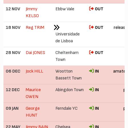
12 NOV
Jimmy
Ebbw Vale
OUT
KELSO
18 NOV
Reg TRIM
OUT
release
Universidade
de Lisboa
28 NOV
Dai JONES
Cheltenham
OUT
Town
06 DEC
Jock HILL
Wootton
IN
amateu
Bassett Town
12 DEC
Maurice
Abingdon Town
IN
pr
OWEN
09 JAN
George
Ferndale YC
IN
pr
HUNT
22 MAY
Jimmy BAIN
Chelsea
IN