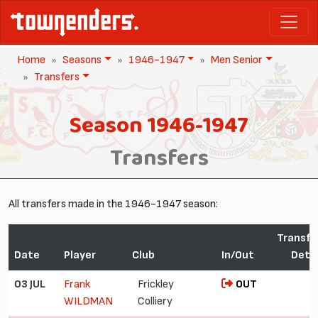
Home
Seasons
1946-1947
Men Senior
Transfers
Season 1946-1947
Transfers
All transfers made in the 1946-1947 season:
Transfe
Date
Player
Club
In/Out
Detai
03 JUL
Frank
Frickley
OUT
WILDMAN
Colliery