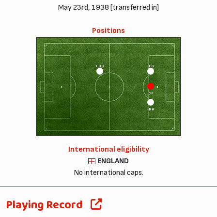
May 23rd, 1938 [transferred in]
Positions
LHB
ILA
CF
IRA
International eligibility
ENGLAND
No international caps.
Playing Record