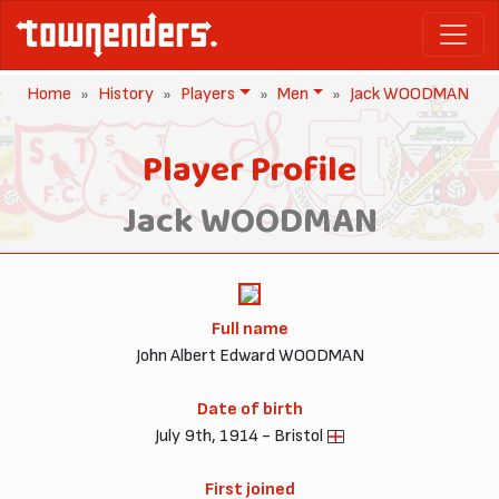
Home
History
Players
Men
Jack WOODMAN
Player Profile
Jack WOODMAN
Full name
John Albert Edward WOODMAN
Date of birth
July 9th, 1914 - Bristol
First joined