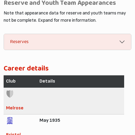
Reserve and Youth Team Appearances
Note that appearance data for reserve and youth teams may
not be complete. Expand for more information.
Reserves
Career details
Club
Details
Melrose
May 1935
Bristol