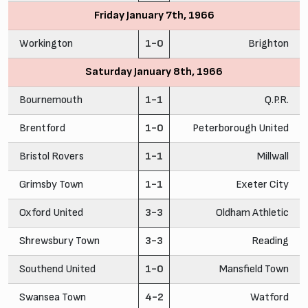
Friday January 7th, 1966
Workington
1-0
Brighton
Saturday January 8th, 1966
Bournemouth
1-1
Q.P.R.
Brentford
1-0
Peterborough United
Bristol Rovers
1-1
Millwall
Grimsby Town
1-1
Exeter City
Oxford United
3-3
Oldham Athletic
Shrewsbury Town
3-3
Reading
Southend United
1-0
Mansfield Town
Swansea Town
4-2
Watford