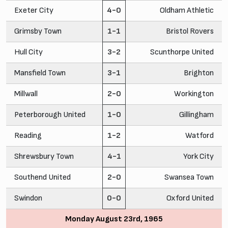
Exeter City
4-0
Oldham Athletic
Grimsby Town
1-1
Bristol Rovers
Hull City
3-2
Scunthorpe United
Mansfield Town
3-1
Brighton
Millwall
2-0
Workington
Peterborough United
1-0
Gillingham
Reading
1-2
Watford
Shrewsbury Town
4-1
York City
Southend United
2-0
Swansea Town
Swindon
0-0
Oxford United
Monday August 23rd, 1965