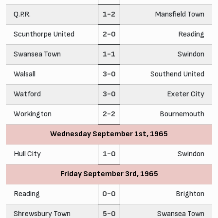
Q.P.R.
1-2
Mansfield Town
Scunthorpe United
2-0
Reading
Swansea Town
1-1
Swindon
Walsall
3-0
Southend United
Watford
3-0
Exeter City
Workington
2-2
Bournemouth
Wednesday September 1st, 1965
Hull City
1-0
Swindon
Friday September 3rd, 1965
Reading
0-0
Brighton
Shrewsbury Town
5-0
Swansea Town