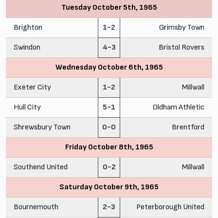
Tuesday October 5th, 1965
Brighton
1-2
Grimsby Town
Swindon
4-3
Bristol Rovers
Wednesday October 6th, 1965
Exeter City
1-2
Millwall
Hull City
5-1
Oldham Athletic
Shrewsbury Town
0-0
Brentford
Friday October 8th, 1965
Southend United
0-2
Millwall
Saturday October 9th, 1965
Bournemouth
2-3
Peterborough United