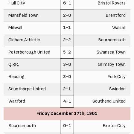
Hull City
6-1
Bristol Rovers
Mansfield Town
2-0
Brentford
Millwall
1-1
Walsall
Oldham Athletic
2-2
Bournemouth
Peterborough United
5-2
Swansea Town
Q.P.R.
3-0
Grimsby Town
Reading
3-0
York City
Scunthorpe United
2-1
Swindon
Watford
4-1
Southend United
Friday December 17th, 1965
Bournemouth
0-1
Exeter City