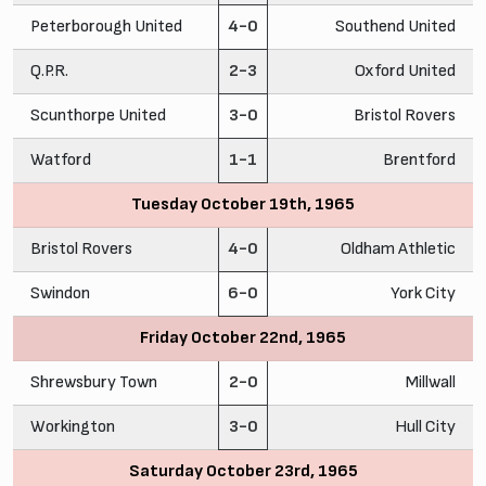
Peterborough United
4-0
Southend United
Q.P.R.
2-3
Oxford United
Scunthorpe United
3-0
Bristol Rovers
Watford
1-1
Brentford
Tuesday October 19th, 1965
Bristol Rovers
4-0
Oldham Athletic
Swindon
6-0
York City
Friday October 22nd, 1965
Shrewsbury Town
2-0
Millwall
Workington
3-0
Hull City
Saturday October 23rd, 1965