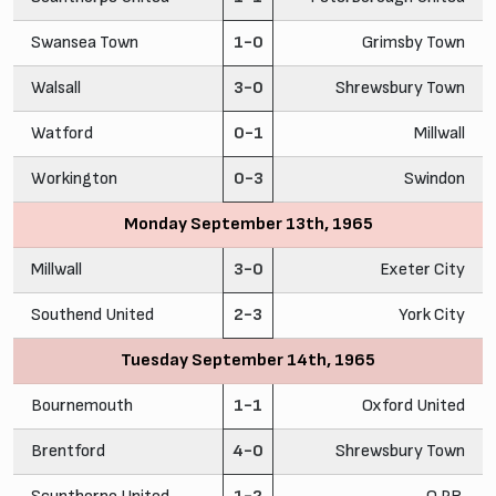
Swansea Town
1-0
Grimsby Town
Walsall
3-0
Shrewsbury Town
Watford
0-1
Millwall
Workington
0-3
Swindon
Monday September 13th, 1965
Millwall
3-0
Exeter City
Southend United
2-3
York City
Tuesday September 14th, 1965
Bournemouth
1-1
Oxford United
Brentford
4-0
Shrewsbury Town