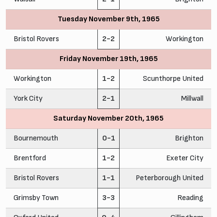
Tuesday November 9th, 1965
Bristol Rovers
2-2
Workington
Friday November 19th, 1965
Workington
1-2
Scunthorpe United
York City
2-1
Millwall
Saturday November 20th, 1965
Bournemouth
0-1
Brighton
Brentford
1-2
Exeter City
Bristol Rovers
1-1
Peterborough United
Grimsby Town
3-3
Reading