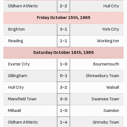
Oldham Athletic
2-2
Hull City
Friday October 15th, 1965
Brighton
3-1
York City
Reading
1-1
Workington
Saturday October 16th, 1965
Exeter City
1-0
Bournemouth
Gillingham
0-1
Shrewsbury Town
Hull City
3-2
Walsall
Mansfield Town
3-0
Swansea Town
Millwall
1-0
Swindon
Oldham Athletic
1-4
Grimsby Town