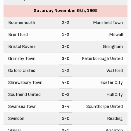
Saturday November 6th, 1965
Bournemouth
2-2
Mansfield Town
Brentford
1-2
Millwall
Bristol Rovers
0-0
Gillingham
Grimsby Town
3-0
Peterborough United
Oxford United
1-2
Watford
Shrewsbury Town
4-0
Exeter City
Southend United
0-2
Hull City
Swansea Town
3-4
Scunthorpe United
Swindon
5-0
Reading
Walsall
2-1
Brighton