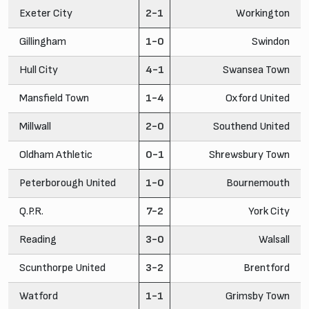
Exeter City
2-1
Workington
Gillingham
1-0
Swindon
Hull City
4-1
Swansea Town
Mansfield Town
1-4
Oxford United
Millwall
2-0
Southend United
Oldham Athletic
0-1
Shrewsbury Town
Peterborough United
1-0
Bournemouth
Q.P.R.
7-2
York City
Reading
3-0
Walsall
Scunthorpe United
3-2
Brentford
Watford
1-1
Grimsby Town