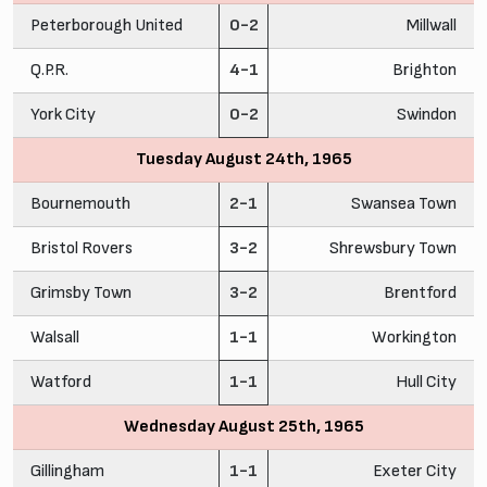
Peterborough United
0-2
Millwall
Q.P.R.
4-1
Brighton
York City
0-2
Swindon
Tuesday August 24th, 1965
Bournemouth
2-1
Swansea Town
Bristol Rovers
3-2
Shrewsbury Town
Grimsby Town
3-2
Brentford
Walsall
1-1
Workington
Watford
1-1
Hull City
Wednesday August 25th, 1965
Gillingham
1-1
Exeter City