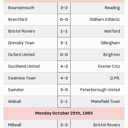
Bournemouth
3-2
Reading
Brentford
0-0
Oldham Athletic
Bristol Rovers
1-1
Watford
Grimsby Town
3-1
Gillingham
Oxford United
0-0
Brighton
Southend United
4-2
Exeter City
Swansea Town
4-2
Q.P.R.
Swindon
3-0
Peterborough United
Walsall
2-1
Mansfield Town
Monday October 25th, 1965
Millwall
3-3
Bristol Rovers