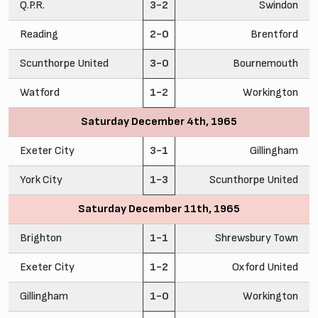
Q.P.R.
3-2
Swindon
Reading
2-0
Brentford
Scunthorpe United
3-0
Bournemouth
Watford
1-2
Workington
Saturday December 4th, 1965
Exeter City
3-1
Gillingham
York City
1-3
Scunthorpe United
Saturday December 11th, 1965
Brighton
1-1
Shrewsbury Town
Exeter City
1-2
Oxford United
Gillingham
1-0
Workington