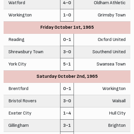
Watford
4-0
Oldham Athletic
Workington
1-0
Grimsby Town
Friday October 1st, 1965
Reading
0-1
Oxford United
Shrewsbury Town
3-0
Southend United
York City
5-1
Swansea Town
Saturday October 2nd, 1965
Brentford
0-1
Workington
Bristol Rovers
3-0
Walsall
Exeter City
1-4
Hull City
Gillingham
3-1
Brighton