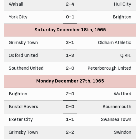
Walsall
2-4
Hull City
York City
0-1
Brighton
Saturday December 18th, 1965
Grimsby Town
3-1
Oldham Athletic
Oxford United
1-3
Q.P.R.
Southend United
2-0
Peterborough United
Monday December 27th, 1965
Brighton
2-0
Watford
Bristol Rovers
0-0
Bournemouth
Exeter City
1-1
Swansea Town
Grimsby Town
2-2
Swindon