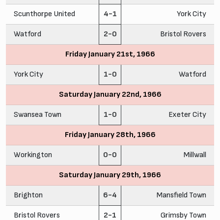
Scunthorpe United
4-1
York City
Watford
2-0
Bristol Rovers
Friday January 21st, 1966
York City
1-0
Watford
Saturday January 22nd, 1966
Swansea Town
1-0
Exeter City
Friday January 28th, 1966
Workington
0-0
Millwall
Saturday January 29th, 1966
Brighton
6-4
Mansfield Town
Bristol Rovers
2-1
Grimsby Town