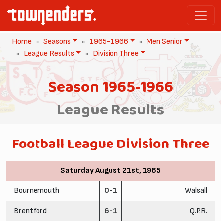
Home
Seasons
1965-1966
Men Senior
League Results
Division Three
Season 1965-1966
League Results
Football League Division Three
Saturday August 21st, 1965
Bournemouth
0-1
Walsall
Brentford
6-1
Q.P.R.