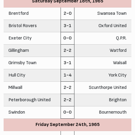
Saturday September 18th, 1965
Brentford
2-0
Swansea Town
Bristol Rovers
3-1
Oxford United
Exeter City
0-0
Q.P.R.
Gillingham
2-2
Watford
Grimsby Town
3-1
Walsall
Hull City
1-4
York City
Millwall
2-2
Scunthorpe United
Peterborough United
2-2
Brighton
Swindon
0-0
Bournemouth
Friday September 24th, 1965