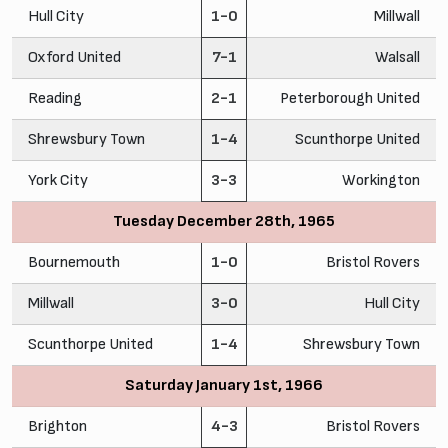
Hull City
1-0
Millwall
Oxford United
7-1
Walsall
Reading
2-1
Peterborough United
Shrewsbury Town
1-4
Scunthorpe United
York City
3-3
Workington
Tuesday December 28th, 1965
Bournemouth
1-0
Bristol Rovers
Millwall
3-0
Hull City
Scunthorpe United
1-4
Shrewsbury Town
Saturday January 1st, 1966
Brighton
4-3
Bristol Rovers