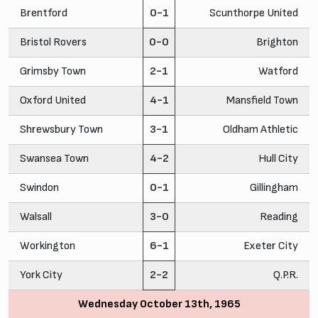
Brentford
0-1
Scunthorpe United
Bristol Rovers
0-0
Brighton
Grimsby Town
2-1
Watford
Oxford United
4-1
Mansfield Town
Shrewsbury Town
3-1
Oldham Athletic
Swansea Town
4-2
Hull City
Swindon
0-1
Gillingham
Walsall
3-0
Reading
Workington
6-1
Exeter City
York City
2-2
Q.P.R.
Wednesday October 13th, 1965