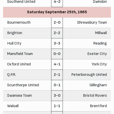
Southend United
4-2
Swindon
Saturday September 25th, 1965
Bournemouth
2-0
Shrewsbury Town
Brighton
2-2
Millwall
Hull City
3-3
Reading
Mansfield Town
0-0
Exeter City
Oxford United
4-1
York City
Q.P.R.
2-1
Peterborough United
Scunthorpe United
0-1
Gillingham
Swansea Town
3-0
Bristol Rovers
Walsall
1-1
Brentford