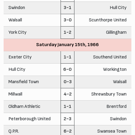
Swindon
3-1
Hull City
Walsall
3-0
Scunthorpe United
York City
1-2
Gillingham
Saturday January 15th, 1966
Exeter City
1-1
Southend United
Hull City
6-0
Workington
Mansfield Town
0-3
Walsall
Millwall
4-2
Shrewsbury Town
Oldham Athletic
1-1
Brentford
Peterborough United
2-3
Swindon
Q.P.R.
6-2
Swansea Town