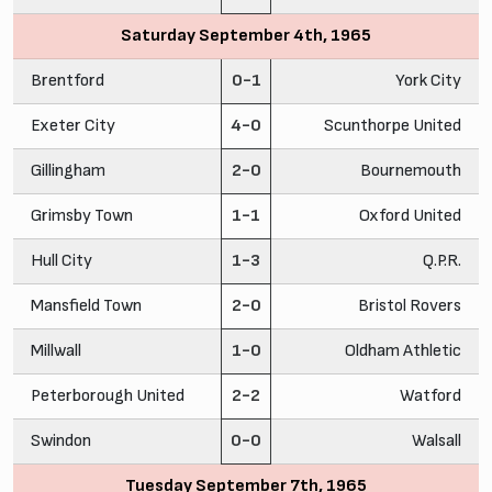
Saturday September 4th, 1965
Brentford
0-1
York City
Exeter City
4-0
Scunthorpe United
Gillingham
2-0
Bournemouth
Grimsby Town
1-1
Oxford United
Hull City
1-3
Q.P.R.
Mansfield Town
2-0
Bristol Rovers
Millwall
1-0
Oldham Athletic
Peterborough United
2-2
Watford
Swindon
0-0
Walsall
Tuesday September 7th, 1965