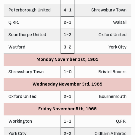
Peterborough United
4-1
Shrewsbury Town
Q.P.R.
2-1
Walsall
Scunthorpe United
1-2
Oxford United
Watford
3-2
York City
Monday November 1st, 1965
Shrewsbury Town
1-0
Bristol Rovers
Wednesday November 3rd, 1965
Oxford United
2-1
Bournemouth
Friday November 5th, 1965
Workington
1-1
Q.P.R.
York City
2-2
Oldham Athletic