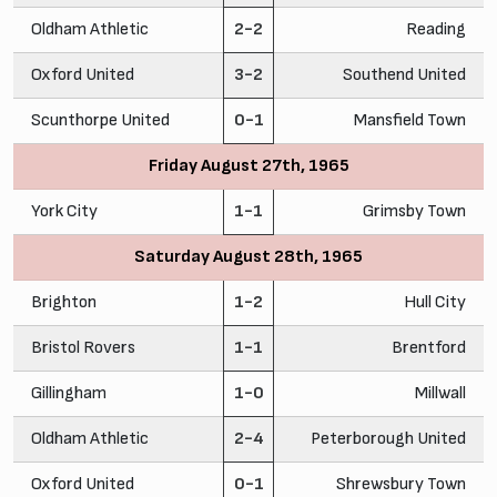
Oldham Athletic
2-2
Reading
Oxford United
3-2
Southend United
Scunthorpe United
0-1
Mansfield Town
Friday August 27th, 1965
York City
1-1
Grimsby Town
Saturday August 28th, 1965
Brighton
1-2
Hull City
Bristol Rovers
1-1
Brentford
Gillingham
1-0
Millwall
Oldham Athletic
2-4
Peterborough United
Oxford United
0-1
Shrewsbury Town