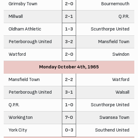
Grimsby Town
2-0
Bournemouth
Millwall
2-1
Q.P.R.
Oldham Athletic
1-3
Scunthorpe United
Peterborough United
3-2
Mansfield Town
Watford
2-0
Swindon
Monday October 4th, 1965
Mansfield Town
2-2
Watford
Peterborough United
3-1
Walsall
Q.P.R.
1-0
Scunthorpe United
Workington
7-0
Swansea Town
York City
0-3
Southend United