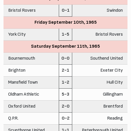
Bristol Rovers
0-1
Swindon
Friday September 10th, 1965
York City
1-5
Bristol Rovers
Saturday September 11th, 1965
Bournemouth
0-0
Southend United
Brighton
2-1
Exeter City
Mansfield Town
1-2
Hull City
Oldham Athletic
5-3
Gillingham
Oxford United
2-0
Brentford
Q.P.R.
0-2
Reading
Scunthorpe United
1-1
Peterborough United