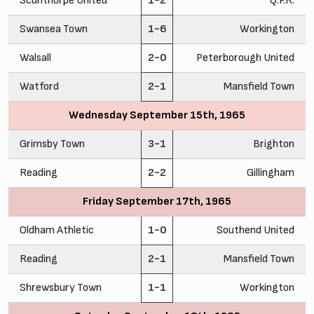
Scunthorpe United
1-2
Q.P.R.
Swansea Town
1-6
Workington
Walsall
2-0
Peterborough United
Watford
2-1
Mansfield Town
Wednesday September 15th, 1965
Grimsby Town
3-1
Brighton
Reading
2-2
Gillingham
Friday September 17th, 1965
Oldham Athletic
1-0
Southend United
Reading
2-1
Mansfield Town
Shrewsbury Town
1-1
Workington