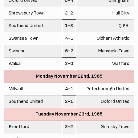
Oxford United
0-4
Gillingham
Shrewsbury Town
2-2
Hull City
Southend United
1-3
Q.P.R.
Swansea Town
4-1
Oldham Athletic
Swindon
6-2
Mansfield Town
Walsall
3-0
Watford
Monday November 22nd, 1965
Millwall
4-1
Peterborough United
Southend United
2-1
Oxford United
Tuesday November 23rd, 1965
Brentford
3-2
Grimsby Town