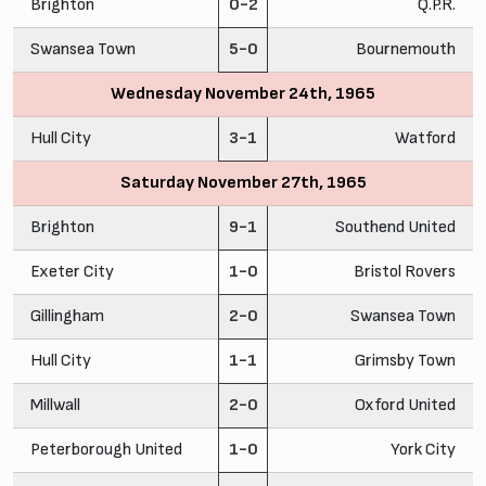
Brighton
0-2
Q.P.R.
Swansea Town
5-0
Bournemouth
Wednesday November 24th, 1965
Hull City
3-1
Watford
Saturday November 27th, 1965
Brighton
9-1
Southend United
Exeter City
1-0
Bristol Rovers
Gillingham
2-0
Swansea Town
Hull City
1-1
Grimsby Town
Millwall
2-0
Oxford United
Peterborough United
1-0
York City