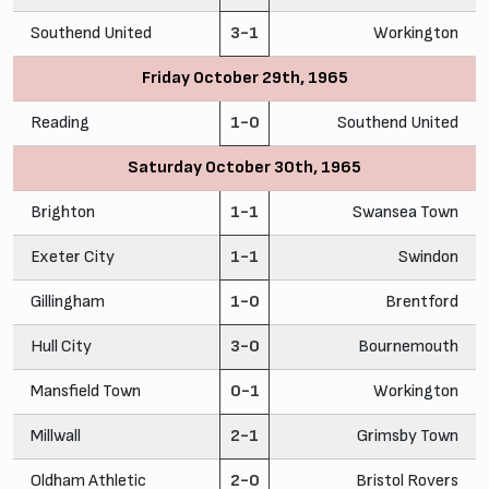
Southend United
3-1
Workington
Friday October 29th, 1965
Reading
1-0
Southend United
Saturday October 30th, 1965
Brighton
1-1
Swansea Town
Exeter City
1-1
Swindon
Gillingham
1-0
Brentford
Hull City
3-0
Bournemouth
Mansfield Town
0-1
Workington
Millwall
2-1
Grimsby Town
Oldham Athletic
2-0
Bristol Rovers