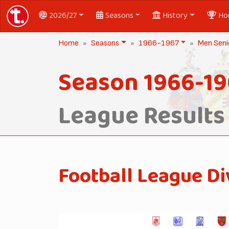
2026/27
Seasons
History
Ho
Home
Seasons
1966-1967
Men Seni
Season 1966-19
League Results
Football League Di