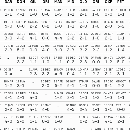
DAR
DON
GIL
GRI
MAN
MID
OLD
ORI
OXF
PET
C
25 FEB
12 NOV
21 JAN
13 MAY
15 APR
18 FEB
27 AUG
24 SEP
17 DEC
10 DEC
1-1
4-1
1-0
0-0
1-3
1-1
2-1
1-0
0-0
1-1
R
19 OCT
03 SEP
04 MAR
17 SEP
14 JAN
06 MAY
05 NOV
08 OCT
08 APR
01 OCT
2
5-0
0-0
2-2
0-2
1-0
1-1
2-0
1-0
2-0
5-2
04 OCT
25 FEB
18 OCT
18 MAR
15 OCT
31 DEC
11 FEB
27 DEC
24 SEP
01 APR
3-0
4-2
4-1
0-0
4-4
2-2
2-1
1-0
2-1
1-1
29 APR
15 OCT
11 MAR
29 OCT
18 MAR
20 AUG
24 SEP
17 OCT
21 JAN
12 NOV
1
2-3
5-0
0-0
4-0
3-0
2-3
3-2
2-2
1-2
1-4
-
C
14 JAN
22 OCT
04 FEB
17 SEP
26 DEC
08 APR
04 MAR
19 NOV
10 APR
2
3-2
1-1
1-0
1-1
0-3
2-3
0-0
1-2
5-0
-
R
09 SEP
21 APR
23 DEC
15 NOV
25 MAR
10 MAR
18 NOV
06 SEP
17 DEC
0-4
2-3
3-2
4-6
0-4
1-1
2-2
2-1
3-1
-
B
18 MAR
13 MAY
10 DEC
29 APR
01 OCT
27 MAR
14 JAN
27 DEC
05 OCT
2
1-2
3-1
2-0
5-2
5-1
1-0
0-0
3-1
2-2
-
R
24 SEP
26 DEC
06 MAY
24 MAR
08 APR
08 OCT
03 DEC
04 MAR
02 MAY
4-1
4-1
4-0
1-2
2-1
1-0
1-2
1-0
1-1
-
T
21 JAN
17 OCT
03 DEC
28 MAR
05 NOV
05 SEP
22 APR
08 OCT
27 AUG
2-2
3-1
4-1
4-0
4-5
2-4
1-1
1-1
0-0
-
C
27 DEC
29 OCT
11 FEB
12 NOV
01 APR
10 SEP
24 APR
16 MAY
13 MAY
4-0
2-0
1-1
0-1
1-0
0-2
3-1
4-1
2-1
-
B
12 NOV
18 FEB
29 MAR
24 FEB
27 SEP
14 JAN
20 AUG
25 APR
18 MAR