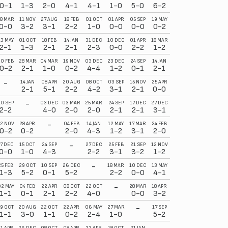
0-1
1-3
2-0
4-1
4-1
1-0
5-0
6-2
1-1
3-0
8 MAR
11 NOV
27 AUG
18 FEB
01 OCT
01 APR
05 SEP
19 MAY
29 OCT
27 MAY
0-0
3-2
3-1
2-2
1-0
0-0
0-0
0-2
1-1
2-1
13 MAY
01 OCT
18 FEB
14 JAN
31 DEC
10 DEC
01 APR
18 MAR
29 APR
19 OCT
2-1
1-3
2-1
2-1
2-3
0-0
2-2
1-2
0-0
3-0
20 FEB
28 MAR
04 MAR
19 NOV
03 DEC
23 DEC
24 SEP
14 JAN
17 OCT
08 OCT
0-2
2-1
1-0
0-2
4-4
1-2
0-1
2-1
2-2
3-0
-
14 JAN
08 APR
20 AUG
08 OCT
03 SEP
15 NOV
25 APR
31 DEC
05 NOV
2-1
5-1
2-2
4-2
3-1
2-1
0-0
4-1
4-1
-
10 SEP
03 DEC
03 MAR
25 MAR
24 SEP
17 DEC
27 DEC
21 JAN
22 APR
2-2
4-0
2-0
2-0
2-1
2-1
3-1
1-1
2-0
-
2 NOV
28 APR
04 FEB
14 JAN
12 MAY
17 MAR
24 FEB
14 APR
27 MAR
0-2
0-2
2-0
4-3
1-2
3-1
2-0
1-0
4-1
-
17 DEC
15 OCT
24 SEP
27 DEC
25 FEB
21 SEP
12 NOV
26 SEP
11 FEB
0-0
1-0
4-3
2-2
3-1
3-2
1-2
1-1
3-1
-
25 FEB
29 OCT
10 SEP
26 DEC
18 MAR
10 DEC
13 MAY
15 OCT
21 JAN
1-3
5-2
0-1
5-2
2-2
0-0
4-1
2-2
5-2
-
2 MAY
04 FEB
22 APR
08 OCT
22 OCT
28 MAR
18 APR
10 SEP
19 NOV
1-1
0-1
2-1
2-2
4-0
0-0
3-2
1-2
3-0
-
19 OCT
20 AUG
22 OCT
22 APR
06 MAY
27 MAR
17 SEP
14 DEC
04 MAR
1-1
3-0
1-1
0-2
2-4
1-0
5-2
1-0
5-1
11 APR
26 DEC
08 OCT
08 APR
22 APR
18 OCT
21 JAN
11 MAR
06 SEP