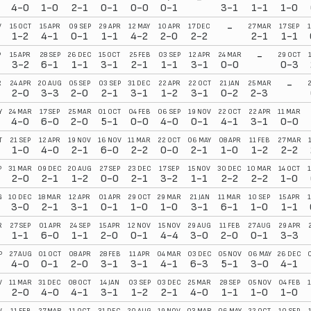
4-0
1-0
2-1
0-1
0-0
0-1
3-1
1-1
1-0
-
V
15 OCT
15 APR
09 SEP
29 APR
12 MAY
10 APR
17 DEC
27 MAR
17 SEP
1
1-2
4-1
0-1
1-1
4-2
2-0
2-2
2-1
1-1
-
P
15 APR
28 SEP
26 DEC
15 OCT
25 FEB
03 SEP
12 APR
24 MAR
29 OCT
3-2
6-1
1-1
3-1
2-1
1-1
3-1
0-0
0-3
-
R
24 APR
20 AUG
05 SEP
03 SEP
31 DEC
22 APR
22 OCT
21 JAN
25 MAR
2-0
3-3
2-0
2-1
3-1
1-2
3-1
0-2
2-3
Y
24 MAR
17 SEP
25 MAR
01 OCT
04 FEB
06 SEP
19 NOV
22 OCT
22 APR
11 MAR
4-0
6-0
2-0
5-1
0-0
4-0
0-1
4-1
3-1
0-0
T
21 SEP
12 APR
19 NOV
16 NOV
11 MAR
22 OCT
06 MAY
08 APR
11 FEB
27 MAR
1-0
4-0
2-1
6-0
2-2
0-0
2-1
1-0
1-2
2-2
P
31 MAR
09 DEC
20 AUG
27 SEP
23 DEC
17 SEP
15 NOV
30 DEC
10 MAR
14 OCT
1
2-0
2-1
1-2
0-0
2-1
3-2
1-1
2-2
2-2
1-0
G
10 DEC
18 MAR
12 APR
01 APR
29 OCT
29 MAR
21 JAN
11 MAR
10 SEP
15 APR
3-0
2-1
3-1
0-1
1-0
1-0
3-1
6-1
1-0
1-1
R
27 SEP
01 APR
24 SEP
15 APR
12 NOV
15 NOV
29 AUG
11 FEB
27 AUG
29 APR
1-1
6-0
1-1
2-0
0-1
4-4
3-0
2-0
0-1
3-3
P
27 AUG
01 OCT
08 APR
28 FEB
11 APR
04 MAR
03 DEC
05 NOV
06 MAY
26 DEC
0
4-0
0-1
2-0
3-1
3-1
4-1
6-3
5-1
3-0
4-1
V
11 MAR
31 DEC
08 OCT
14 JAN
03 SEP
03 DEC
25 MAR
28 SEP
05 NOV
04 FEB
2-0
4-0
4-1
3-1
1-2
2-1
4-0
1-1
1-0
1-0
V
11 FEB
27 MAR
11 OCT
31 DEC
20 AUG
19 NOV
03 MAR
06 MAY
22 OCT
10 SEP