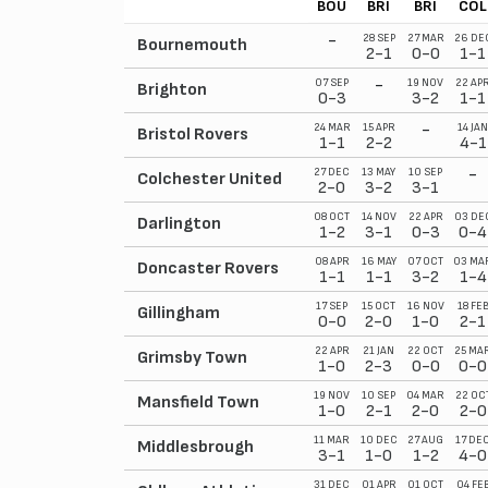
BOU
BRI
BRI
COL
-
28 SEP
27 MAR
26 DE
Bournemouth
2-1
0-0
1-1
-
07 SEP
19 NOV
22 AP
Brighton
0-3
3-2
1-1
-
24 MAR
15 APR
14 JAN
Bristol Rovers
1-1
2-2
4-1
-
27 DEC
13 MAY
10 SEP
Colchester United
2-0
3-2
3-1
08 OCT
14 NOV
22 APR
03 DE
Darlington
1-2
3-1
0-3
0-4
08 APR
16 MAY
07 OCT
03 MA
Doncaster Rovers
1-1
1-1
3-2
1-4
17 SEP
15 OCT
16 NOV
18 FE
Gillingham
0-0
2-0
1-0
2-1
22 APR
21 JAN
22 OCT
25 MA
Grimsby Town
1-0
2-3
0-0
0-0
19 NOV
10 SEP
04 MAR
22 OC
Mansfield Town
1-0
2-1
2-0
2-0
11 MAR
10 DEC
27 AUG
17 DE
Middlesbrough
3-1
1-0
1-2
4-0
31 DEC
01 APR
01 OCT
04 FE