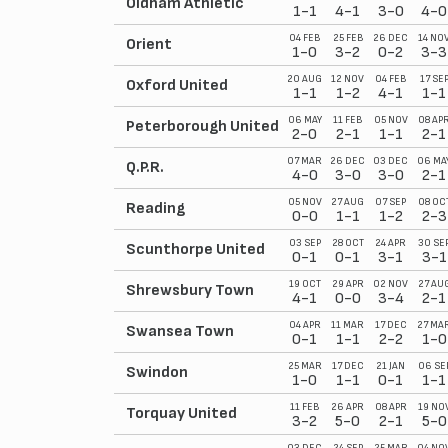
Oldham Athletic
1-1
4-1
3-0
4-0
04 FEB
25 FEB
26 DEC
14 NO
Orient
1-0
3-2
0-2
3-3
20 AUG
12 NOV
04 FEB
17 SE
Oxford United
1-1
1-2
4-1
1-1
06 MAY
11 FEB
05 NOV
08 AP
Peterborough United
2-0
2-1
1-1
2-1
07 MAR
26 DEC
03 DEC
06 MA
Q.P.R.
4-0
3-0
3-0
2-1
05 NOV
27 AUG
07 SEP
08 OC
Reading
0-0
1-1
1-2
2-3
03 SEP
28 OCT
24 APR
30 SE
Scunthorpe United
0-1
0-1
3-1
3-1
19 OCT
29 APR
02 NOV
27 AU
Shrewsbury Town
4-1
0-0
3-4
2-1
04 APR
11 MAR
17 DEC
27 MA
Swansea Town
0-1
1-1
2-2
1-0
25 MAR
17 DEC
21 JAN
06 SE
Swindon
1-0
1-1
0-1
1-1
11 FEB
26 APR
08 APR
19 NO
Torquay United
3-2
5-0
2-1
5-0
03 DEC
24 SEP
25 MAR
04 NO