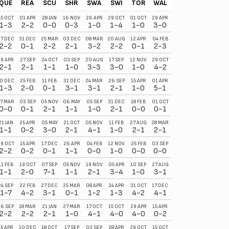
QUE
REA
SCU
SHR
SWA
SWI
TOR
WAL
WAT
WOR
15 OCT
01 APR
28 JAN
16 NOV
26 APR
29 OCT
01 OCT
29 APR
18 MAR
10 SEP
1-3
2-2
0-0
0-3
1-0
1-4
1-0
3-0
0-0
0-2
7 DEC
31 DEC
25 MAR
03 DEC
08 MAR
20 AUG
12 APR
04 FEB
27 MAR
22 OCT
2-2
0-1
2-2
2-1
3-2
2-2
0-1
2-3
1-0
0-0
29 APR
27 SEP
24 OCT
03 SEP
20 AUG
17 SEP
12 NOV
29 OCT
10 DEC
11 MAR
2-1
2-1
1-1
1-0
3-3
3-0
1-0
4-2
0-3
0-1
0 DEC
25 FEB
11 FEB
31 DEC
24 MAR
26 SEP
15 APR
01 APR
03 SEP
10 APR
1-3
2-0
0-1
3-1
3-1
2-1
1-0
5-1
2-1
2-2
7 MAR
03 SEP
05 NOV
06 MAY
05 SEP
31 DEC
18 FEB
01 OCT
20 AUG
25 MAR
0-0
0-1
2-1
1-1
1-0
2-1
0-0
0-1
1-0
1-1
21 JAN
25 APR
05 MAY
21 OCT
05 NOV
11 FEB
27 AUG
28 MAR
23 SEP
03 DEC
1-1
0-2
3-0
2-1
4-1
1-0
2-1
2-1
0-0
2-1
9 OCT
15 APR
17 DEC
26 APR
04 FEB
12 NOV
25 FEB
03 SEP
01 APR
27 AUG
2-2
0-2
0-1
1-1
0-0
1-0
0-0
0-0
4-1
1-1
11 FEB
19 OCT
07 SEP
05 NOV
19 NOV
05 APR
10 SEP
27 AUG
12 APR
17 DEC
1-1
2-0
7-1
1-1
2-1
3-4
1-0
3-1
0-2
4-1
24 SEP
22 FEB
27 DEC
25 MAR
08 APR
24 APR
31 OCT
17 DEC
11 FEB
06 MAY
1-7
4-2
3-1
0-1
1-2
1-3
4-2
4-1
2-1
0-1
26 SEP
18 MAR
21 JAN
27 MAR
17 OCT
15 OCT
29 APR
15 APR
25 FEB
24 SEP
2-2
2-2
2-1
1-0
4-1
4-0
4-0
0-2
3-0
3-2
15 APR
10 DEC
18 OCT
17 SEP
03 SEP
28 APR
29 OCT
15 OCT
13 MAY
27 DEC