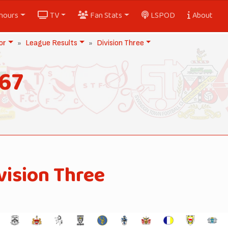
nours
TV
Fan Stats
LSPOD
About
or
League Results
Division Three
67
vision Three