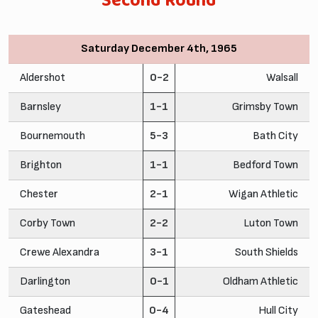
Second Round
Saturday December 4th, 1965
Aldershot
0-2
Walsall
Barnsley
1-1
Grimsby Town
Bournemouth
5-3
Bath City
Brighton
1-1
Bedford Town
Chester
2-1
Wigan Athletic
Corby Town
2-2
Luton Town
Crewe Alexandra
3-1
South Shields
Darlington
0-1
Oldham Athletic
Gateshead
0-4
Hull City