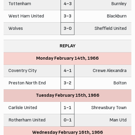
Tottenham
4-3
Burnley
West Ham United
3-3
Blackburn
Wolves
3-0
Sheffield United
REPLAY
Monday February 14th, 1966
Coventry City
4-1
Crewe Alexandra
Preston North End
3-2
Bolton
Tuesday February 15th, 1966
Carlisle United
1-1
Shrewsbury Town
Rotherham United
0-1
Man Utd
Wednesday February 16th, 1966