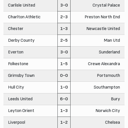
Carlisle United
3-0
Crystal Palace
Charlton Athletic
2-3
Preston North End
Chester
1-3
Newcastle United
Derby County
2-5
Man Utd
Everton
3-0
Sunderland
Folkestone
1-5
Crewe Alexandra
Grimsby Town
0-0
Portsmouth
Hull City
1-0
Southampton
Leeds United
6-0
Bury
Leyton Orient
1-3
Norwich City
Liverpool
1-2
Chelsea