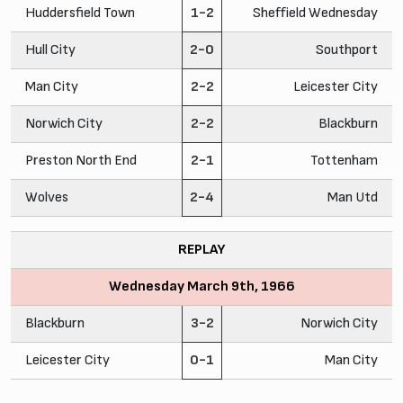
Huddersfield Town
1-2
Sheffield Wednesday
Hull City
2-0
Southport
Man City
2-2
Leicester City
Norwich City
2-2
Blackburn
Preston North End
2-1
Tottenham
Wolves
2-4
Man Utd
REPLAY
Wednesday March 9th, 1966
Blackburn
3-2
Norwich City
Leicester City
0-1
Man City