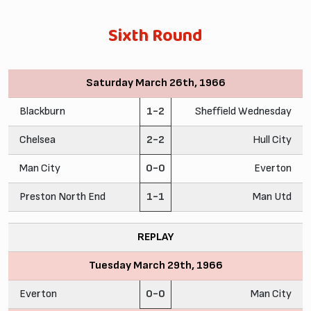
Sixth Round
Saturday March 26th, 1966
Blackburn
1-2
Sheffield Wednesday
Chelsea
2-2
Hull City
Man City
0-0
Everton
Preston North End
1-1
Man Utd
REPLAY
Tuesday March 29th, 1966
Everton
0-0
Man City