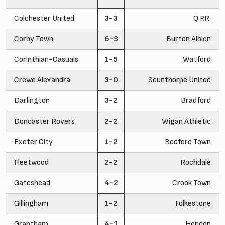
Colchester United
3-3
Q.P.R.
Corby Town
6-3
Burton Albion
Corinthian-Casuals
1-5
Watford
Crewe Alexandra
3-0
Scunthorpe United
Darlington
3-2
Bradford
Doncaster Rovers
2-2
Wigan Athletic
Exeter City
1-2
Bedford Town
Fleetwood
2-2
Rochdale
Gateshead
4-2
Crook Town
Gillingham
1-2
Folkestone
Grantham
4-1
Hendon