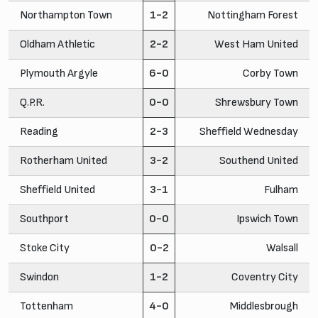
Northampton Town
1-2
Nottingham Forest
Oldham Athletic
2-2
West Ham United
Plymouth Argyle
6-0
Corby Town
Q.P.R.
0-0
Shrewsbury Town
Reading
2-3
Sheffield Wednesday
Rotherham United
3-2
Southend United
Sheffield United
3-1
Fulham
Southport
0-0
Ipswich Town
Stoke City
0-2
Walsall
Swindon
1-2
Coventry City
Tottenham
4-0
Middlesbrough