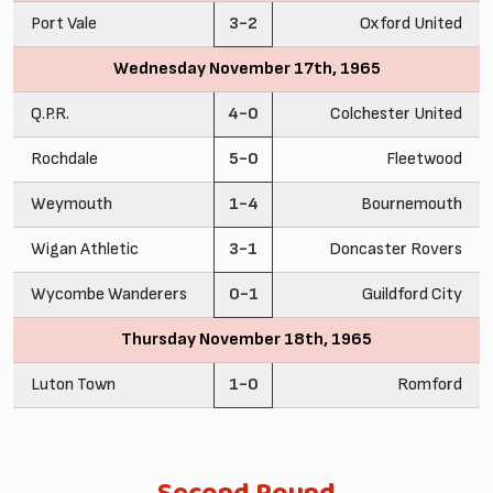
Port Vale
3-2
Oxford United
Wednesday November 17th, 1965
Q.P.R.
4-0
Colchester United
Rochdale
5-0
Fleetwood
Weymouth
1-4
Bournemouth
Wigan Athletic
3-1
Doncaster Rovers
Wycombe Wanderers
0-1
Guildford City
Thursday November 18th, 1965
Luton Town
1-0
Romford