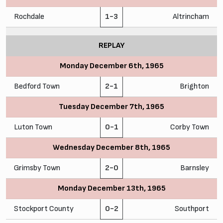
Rochdale
1-3
Altrincham
REPLAY
Monday December 6th, 1965
Bedford Town
2-1
Brighton
Tuesday December 7th, 1965
Luton Town
0-1
Corby Town
Wednesday December 8th, 1965
Grimsby Town
2-0
Barnsley
Monday December 13th, 1965
Stockport County
0-2
Southport