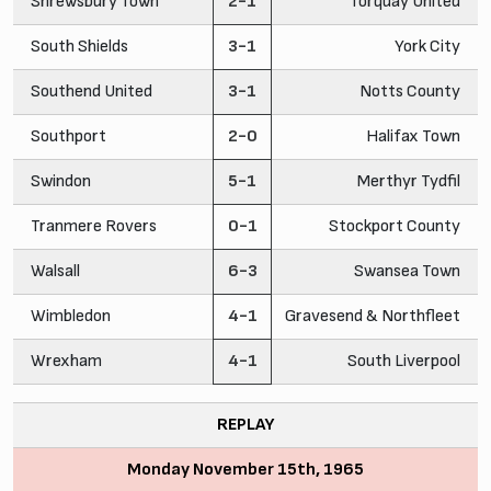
Shrewsbury Town
2-1
Torquay United
South Shields
3-1
York City
Southend United
3-1
Notts County
Southport
2-0
Halifax Town
Swindon
5-1
Merthyr Tydfil
Tranmere Rovers
0-1
Stockport County
Walsall
6-3
Swansea Town
Wimbledon
4-1
Gravesend & Northfleet
Wrexham
4-1
South Liverpool
REPLAY
Monday November 15th, 1965