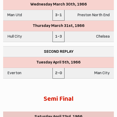
Wednesday March 30th, 1966
Man Utd
3-1
Preston North End
Thursday March 31st, 1966
Hull City
1-3
Chelsea
SECOND REPLAY
Tuesday April 5th, 1966
Everton
2-0
Man City
Semi Final
Saturday April 23rd, 1966