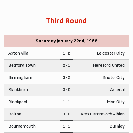
Third Round
Saturday January 22nd, 1966
Aston Villa
1-2
Leicester City
Bedford Town
2-1
Hereford United
Birmingham
3-2
Bristol City
Blackburn
3-0
Arsenal
Blackpool
1-1
Man City
Bolton
3-0
West Bromwich Albion
Bournemouth
1-1
Burnley