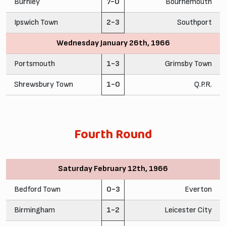
Burnley
7-0
Bournemouth
Ipswich Town
2-3
Southport
Wednesday January 26th, 1966
Portsmouth
1-3
Grimsby Town
Shrewsbury Town
1-0
Q.P.R.
Fourth Round
Saturday February 12th, 1966
Bedford Town
0-3
Everton
Birmingham
1-2
Leicester City