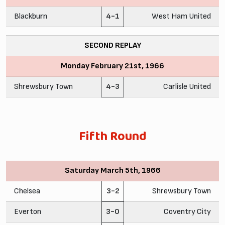
Blackburn
4-1
West Ham United
SECOND REPLAY
Monday February 21st, 1966
Shrewsbury Town
4-3
Carlisle United
Fifth Round
Saturday March 5th, 1966
Chelsea
3-2
Shrewsbury Town
Everton
3-0
Coventry City