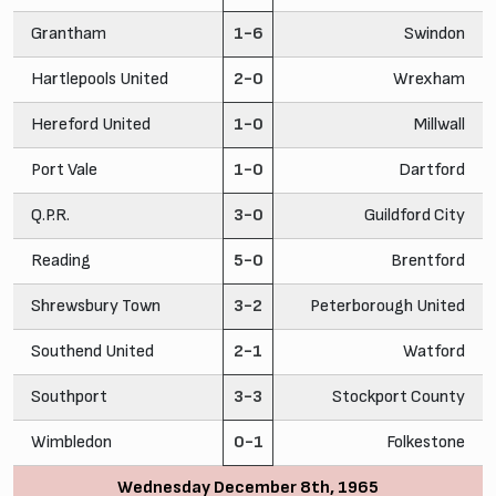
Grantham
1-6
Swindon
Hartlepools United
2-0
Wrexham
Hereford United
1-0
Millwall
Port Vale
1-0
Dartford
Q.P.R.
3-0
Guildford City
Reading
5-0
Brentford
Shrewsbury Town
3-2
Peterborough United
Southend United
2-1
Watford
Southport
3-3
Stockport County
Wimbledon
0-1
Folkestone
Wednesday December 8th, 1965