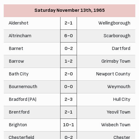
Saturday November 13th, 1965
Aldershot
2-1
Wellingborough
Altrincham
6-0
Scarborough
Barnet
0-2
Dartford
Barrow
1-2
Grimsby Town
Bath City
2-0
Newport County
Bournemouth
0-0
Weymouth
Bradford (PA)
2-3
Hull City
Brentford
2-1
Yeovil Town
Brighton
10-1
Wisbech Town
Chesterfield
0-2
Chester