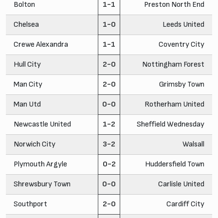
Bolton
1-1
Preston North End
Chelsea
1-0
Leeds United
Crewe Alexandra
1-1
Coventry City
Hull City
2-0
Nottingham Forest
Man City
2-0
Grimsby Town
Man Utd
0-0
Rotherham United
Newcastle United
1-2
Sheffield Wednesday
Norwich City
3-2
Walsall
Plymouth Argyle
0-2
Huddersfield Town
Shrewsbury Town
0-0
Carlisle United
Southport
2-0
Cardiff City