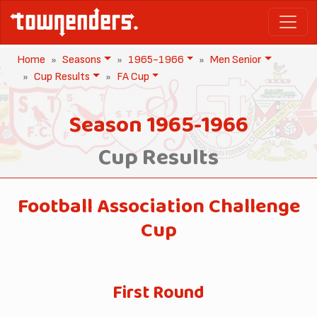
Home
Seasons
1965-1966
Men Senior
Cup Results
FA Cup
Season 1965-1966
Cup Results
Football Association Challenge
Cup
First Round