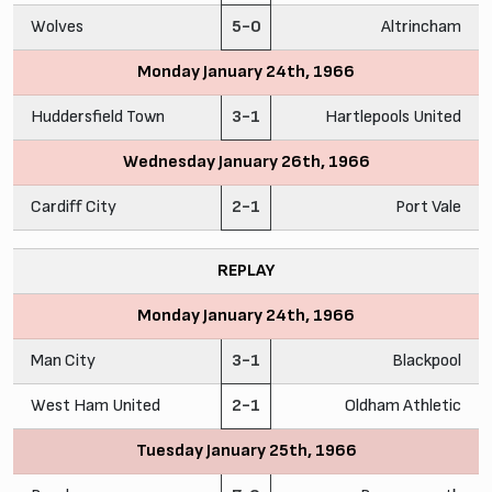
Wolves
5-0
Altrincham
Monday January 24th, 1966
Huddersfield Town
3-1
Hartlepools United
Wednesday January 26th, 1966
Cardiff City
2-1
Port Vale
REPLAY
Monday January 24th, 1966
Man City
3-1
Blackpool
West Ham United
2-1
Oldham Athletic
Tuesday January 25th, 1966