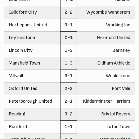
Guildford City
2-2
Wycombe Wanderers
Hartlepools United
3-1
Workington
Leytonstone
0-1
Hereford United
Lincoln City
1-3
Barnsley
Mansfield Town
1-3
Oldham Athletic
Millwall
3-1
Wealdstone
Oxford United
2-2
Port Vale
Peterborough United
2-1
Kidderminster Harriers
Reading
3-2
Bristol Rovers
Romford
1-1
Luton Town