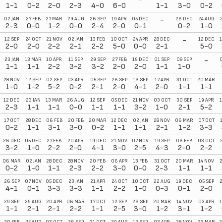
1-1
0-2
2-0
2-3
4-0
6-0
1-1
3-0
0-2
-
02 JAN
27 FEB
27 MAR
29 AUG
26 SEP
19 APR
05 DEC
26 DEC
24 AUG
2-3
0-0
1-2
0-0
2-4
2-0
0-1
0-2
1-0
-
12 SEP
24 OCT
21 NOV
02 JAN
13 FEB
10 OCT
24 APR
28 DEC
12 DEC
2-0
2-0
2-2
2-1
2-2
5-0
0-0
2-1
5-0
-
23 JAN
13 MAR
10 APR
11 SEP
29 SEP
27 FEB
19 DEC
01 SEP
08 SEP
1-1
1-1
2-2
3-2
3-2
2-0
2-0
1-1
1-0
28 NOV
12 SEP
02 SEP
03 APR
05 SEP
26 SEP
16 SEP
17 APR
31 OCT
20 MAR
1-0
1-2
5-2
0-2
2-1
2-0
4-1
2-0
1-1
1-1
12 DEC
23 JAN
13 MAR
26 AUG
12 SEP
05 DEC
21 NOV
03 OCT
30 SEP
19 APR
2-3
1-1
1-1
0-0
1-1
1-1
3-2
1-0
2-1
5-2
17 OCT
28 DEC
06 FEB
20 FEB
20 MAR
12 DEC
02 JAN
28 NOV
06 MAR
07 OCT
0-2
1-1
3-1
3-0
0-2
1-1
1-1
2-1
1-2
3-3
26 DEC
05 DEC
27 FEB
20 APR
19 DEC
21 NOV
07 NOV
19 SEP
06 FEB
03 OCT
3-2
1-0
2-2
2-0
4-1
3-0
2-5
4-3
2-0
2-2
06 MAR
02 JAN
28 DEC
28 NOV
20 FEB
06 APR
13 FEB
31 OCT
20 MAR
14 NOV
0-2
1-0
1-1
2-3
2-2
3-0
0-0
2-3
1-1
1-1
26 SEP
07 NOV
05 DEC
23 JAN
21 APR
24 OCT
10 OCT
22 AUG
19 DEC
05 SEP
4-1
0-1
3-3
3-3
1-1
2-2
1-0
0-3
0-1
2-0
29 SEP
29 AUG
20 APR
06 MAR
17 OCT
12 SEP
26 SEP
20 MAR
14 NOV
03 APR
1-1
2-1
2-1
2-2
1-1
2-5
3-0
1-2
3-1
1-2
20 FEB
25 AUG
03 OCT
26 SEP
31 OCT
29 AUG
12 SEP
03 APR
28 NOV
23 MAR
2