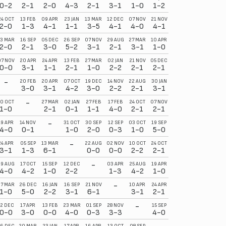
0-2
2-1
2-0
4-3
2-1
3-1
1-0
1-2
24 OCT
13 FEB
09 APR
23 JAN
13 MAR
12 DEC
07 NOV
21 NOV
2-0
1-3
4-1
1-1
3-5
4-1
4-0
4-1
13 MAR
16 SEP
05 DEC
26 SEP
07 NOV
29 AUG
27 MAR
10 APR
2-0
2-1
3-0
5-2
3-1
2-1
3-1
1-0
07 NOV
20 APR
24 APR
13 FEB
27 MAR
02 JAN
21 NOV
05 DEC
0-0
3-1
1-1
2-1
1-0
2-2
2-1
2-1
-
20 FEB
20 APR
07 OCT
19 DEC
14 NOV
22 AUG
30 JAN
3-0
3-1
4-2
3-0
2-2
2-1
3-1
-
10 OCT
27 MAR
02 JAN
27 FEB
17 FEB
24 OCT
07 NOV
1-0
2-1
0-1
1-1
4-0
2-1
2-1
-
19 APR
14 NOV
31 OCT
30 SEP
12 SEP
03 OCT
19 SEP
4-0
0-1
1-0
2-0
0-3
1-0
5-0
-
24 APR
05 SEP
13 MAR
22 AUG
02 NOV
10 OCT
24 OCT
3-1
1-3
6-1
0-0
0-0
2-2
2-1
-
29 AUG
17 OCT
15 SEP
12 DEC
03 APR
25 AUG
19 APR
4-0
4-2
1-0
2-2
1-3
4-2
1-0
-
27 MAR
26 DEC
16 JAN
16 SEP
21 NOV
10 APR
24 APR
1-0
5-0
2-2
3-1
6-1
3-1
2-1
-
12 DEC
17 APR
13 FEB
23 MAR
01 SEP
28 NOV
15 SEP
0-0
3-0
0-0
4-0
0-3
3-3
4-0
6 DEC
20 MAR
23 JAN
17 APR
16 APR
13 OCT
08 SEP