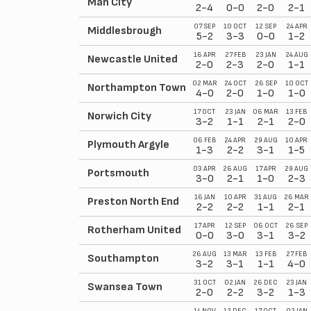
Man City
2-4
0-0
2-0
2-1
07 SEP
10 OCT
12 SEP
24 APR
Middlesbrough
5-2
3-3
0-0
1-2
16 APR
27 FEB
23 JAN
24 AUG
Newcastle United
2-0
2-3
2-0
1-1
02 MAR
24 OCT
26 SEP
10 OCT
Northampton Town
4-0
2-0
1-0
1-0
17 OCT
23 JAN
06 MAR
13 FEB
Norwich City
3-2
1-1
2-1
2-0
06 FEB
24 APR
29 AUG
10 APR
Plymouth Argyle
1-3
2-2
3-1
1-5
03 APR
26 AUG
17 APR
29 AUG
Portsmouth
3-0
2-1
1-0
2-3
16 JAN
10 APR
31 AUG
26 MAR
Preston North End
2-2
2-2
1-1
2-1
17 APR
12 SEP
06 OCT
26 SEP
Rotherham United
0-0
3-0
3-1
3-2
26 AUG
13 MAR
13 FEB
27 FEB
Southampton
3-2
3-1
1-1
4-0
31 OCT
02 JAN
26 DEC
23 JAN
Swansea Town
2-0
2-2
3-2
1-3
14 NOV
12 DEC
17 OCT
02 JAN