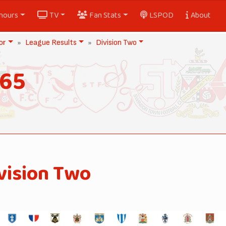
nours
TV
Fan Stats
LSPOD
About
or
League Results
Division Two
965
vision Two