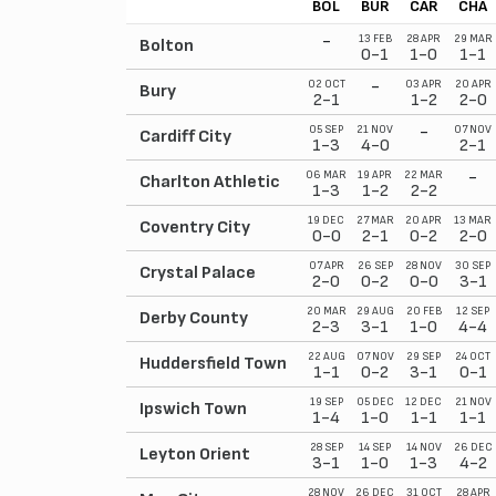
BOL
BUR
CAR
CHA
-
13 FEB
28 APR
29 MAR
Bolton
0-1
1-0
1-1
-
02 OCT
03 APR
20 APR
Bury
2-1
1-2
2-0
-
05 SEP
21 NOV
07 NOV
Cardiff City
1-3
4-0
2-1
-
06 MAR
19 APR
22 MAR
Charlton Athletic
1-3
1-2
2-2
19 DEC
27 MAR
20 APR
13 MAR
Coventry City
0-0
2-1
0-2
2-0
07 APR
26 SEP
28 NOV
30 SEP
Crystal Palace
2-0
0-2
0-0
3-1
20 MAR
29 AUG
20 FEB
12 SEP
Derby County
2-3
3-1
1-0
4-4
22 AUG
07 NOV
29 SEP
24 OCT
Huddersfield Town
1-1
0-2
3-1
0-1
19 SEP
05 DEC
12 DEC
21 NOV
Ipswich Town
1-4
1-0
1-1
1-1
28 SEP
14 SEP
14 NOV
26 DEC
Leyton Orient
3-1
1-0
1-3
4-2
28 NOV
26 DEC
31 OCT
28 APR