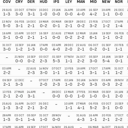
COV
CRY
DER
HUD
IPS
LEY
MAN
MID
NEW
NOR
29 AUG
10 OCT
07 NOV
15 DEC
23 JAN
24 APR
10 APR
16 SEP
19 APR
26 DEC
1-3
3-0
3-1
1-0
0-0
0-0
4-0
4-2
1-1
0-0
13 NOV
06 FEB
19 DEC
19 MAR
05 MAR
08 SEP
28 DEC
23 FEB
17 OCT
17 APR
5-0
3-1
2-1
0-2
0-1
2-1
0-2
3-2
1-2
1-4
19 APR
10 APR
10 OCT
16 SEP
22 AUG
27 MAR
12 MAR
15 JAN
19 SEP
06 FEB
3-1
0-0
2-1
1-1
0-0
0-2
2-2
6-1
1-1
0-2
31 OCT
15 SEP
16 JAN
17 APR
03 APR
28 DEC
22 AUG
06 OCT
01 SEP
20 FEB
3-0
1-2
1-3
0-0
4-0
2-0
2-1
0-2
0-1
1-1
-
21 NOV
15 SEP
03 OCT
01 SEP
07 NOV
24 OCT
05 SEP
16 JAN
19 SEP
0-0
0-2
2-3
5-3
1-1
2-2
3-0
5-4
0-1
-
03 APR
22 AUG
14 NOV
07 OCT
13 FEB
19 APR
17 OCT
17 APR
31 OCT
2-2
2-3
3-0
1-1
1-0
1-1
3-1
1-1
1-2
-
09 SEP
12 DEC
07 OCT
17 APR
02 JAN
30 JAN
14 NOV
03 APR
28 NOV
2
2-1
3-3
2-0
2-3
1-0
2-0
3-3
0-3
2-2
-
13 FEB
27 MAR
24 APR
28 DEC
13 MAR
27 FEB
30 MAR
05 SEP
16 JAN
2-1
2-0
3-1
0-0
0-0
1-0
1-0
0-1
2-0
-
25 AUG
24 APR
24 OCT
26 DEC
10 APR
27 MAR
06 FEB
03 OCT
15 SEP
1-3
3-2
2-1
3-2
1-1
4-1
5-2
3-1
0-0
-
28 APR
03 OCT
05 SEP
31 OCT
28 NOV
31 AUG
16 APR
20 FEB
17 OCT
1-3
0-1
1-4
1-0
0-0
4-3
1-1
2-1
2-2
-
17 APR
16 APR
19 SEP
17 OCT
14 NOV
26 AUG
06 MAR
14 OCT
29 AUG