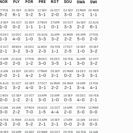
NOR
PLY
POR
PRE
ROT
SOU
SWA
SWI
27 FEB
26 SEP
21 NOV
12 SEP
24 OCT
02 SEP
13 MAR
26 MAR
5-2
6-1
3-2
5-1
2-0
3-0
2-1
1-1
19 SEP
06 OCT
01 SEP
27 NOV
27 APR
30 OCT
04 SEP
22 AUG
1-0
0-2
1-1
1-1
0-1
3-3
2-2
6-1
05 DEC
19 DEC
24 OCT
26 AUG
24 APR
24 MAR
06 APR
27 FEB
1-3
4-0
1-0
3-3
3-2
2-2
5-0
2-0
03 OCT
28 NOV
19 DEC
14 NOV
06 FEB
17 OCT
19 SEP
05 SEP
2-1
3-2
3-3
2-3
1-1
2-5
1-0
3-2
10 APR
22 AUG
27 FEB
28 DEC
05 DEC
06 FEB
24 APR
10 OCT
3-0
2-0
1-2
3-0
3-5
1-1
3-0
3-2
16 JAN
19 SEP
26 DEC
17 MAR
05 SEP
20 MAR
19 DEC
02 SEP
2-0
2-1
4-2
1-0
2-1
0-2
3-3
3-1
6 AUG
31 OCT
26 SEP
17 OCT
24 MAR
06 MAR
19 APR
13 FEB
0-1
3-2
4-0
3-1
2-2
2-1
3-4
4-1
21 NOV
02 SEP
10 OCT
19 APR
10 APR
19 SEP
05 DEC
06 FEB
0-0
1-2
2-1
3-0
1-0
0-3
4-0
2-1
02 JAN
16 JAN
07 NOV
29 AUG
10 OCT
19 APR
27 FEB
13 MAR
3-0
2-2
7-0
1-5
4-4
2-0
3-0
0-0
06 FEB
31 MAR
22 AUG
03 APR
19 SEP
17 APR
16 JAN
19 DEC
2-3
2-0
5-2
2-1
2-1
0-0
2-3
0-3
09 SEP
03 APR
05 SEP
20 MAR
03 OCT
20 FEB
06 FEB
16 JAN