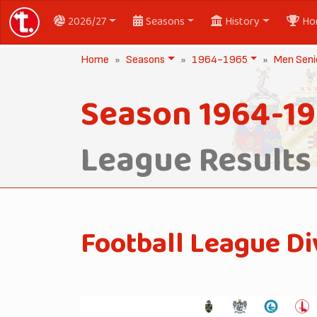
2026/27
Seasons
History
Ho
Home
Seasons
1964-1965
Men Seni
Season 1964-1
League Results
Football League Di