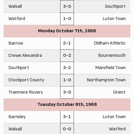
Walsall
3-0
Southport
Watford
1-0
Luton Town
Monday October 7th, 1968
Barrow
2-1
Oldham Athletic
Crewe Alexandra
0-2
Bournemouth
Southport
3-2
Mansfield Town
Stockport County
1-0
Northampton Town
Tranmere Rovers
3-0
Orient
Tuesday October 8th, 1968
Barnsley
3-1
Luton Town
Walsall
0-0
Watford