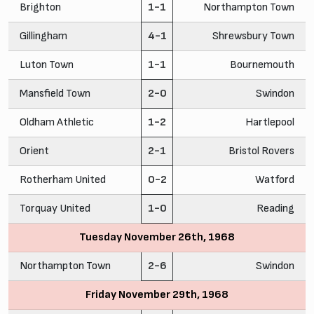
Brighton
1-1
Northampton Town
Gillingham
4-1
Shrewsbury Town
Luton Town
1-1
Bournemouth
Mansfield Town
2-0
Swindon
Oldham Athletic
1-2
Hartlepool
Orient
2-1
Bristol Rovers
Rotherham United
0-2
Watford
Torquay United
1-0
Reading
Tuesday November 26th, 1968
Northampton Town
2-6
Swindon
Friday November 29th, 1968