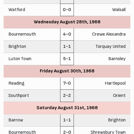
Watford
0-0
Walsall
Wednesday August 28th, 1968
Bournemouth
4-0
Crewe Alexandra
Brighton
1-1
Torquay United
Luton Town
5-1
Barnsley
Friday August 30th, 1968
Reading
7-0
Hartlepool
Southport
2-2
Orient
Saturday August 31st, 1968
Barrow
1-1
Brighton
Bournemouth
2-0
Shrewsbury Town