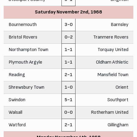
Saturday November 2nd, 1968
Bournemouth
3-0
Barnsley
Bristol Rovers
0-2
Tranmere Rovers
Northampton Town
1-1
Torquay United
Plymouth Argyle
1-1
Oldham Athletic
Reading
2-1
Mansfield Town
Shrewsbury Town
1-0
Orient
Swindon
5-1
Southport
Walsall
0-0
Rotherham United
Watford
2-1
Gillingham