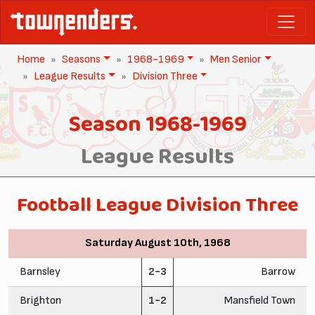
Home
Seasons
1968-1969
Men Senior
League Results
Division Three
Season 1968-1969
League Results
Football League Division Three
Saturday August 10th, 1968
Barnsley
2-3
Barrow
Brighton
1-2
Mansfield Town