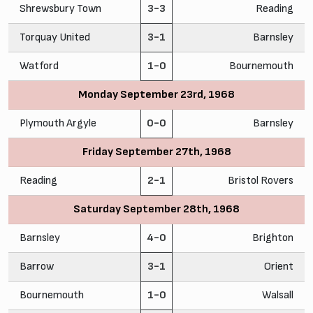
Shrewsbury Town
3-3
Reading
Torquay United
3-1
Barnsley
Watford
1-0
Bournemouth
Monday September 23rd, 1968
Plymouth Argyle
0-0
Barnsley
Friday September 27th, 1968
Reading
2-1
Bristol Rovers
Saturday September 28th, 1968
Barnsley
4-0
Brighton
Barrow
3-1
Orient
Bournemouth
1-0
Walsall