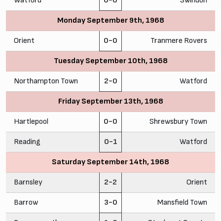
Watford
0-0
Swindon
Monday September 9th, 1968
Orient
0-0
Tranmere Rovers
Tuesday September 10th, 1968
Northampton Town
2-0
Watford
Friday September 13th, 1968
Hartlepool
0-0
Shrewsbury Town
Reading
0-1
Watford
Saturday September 14th, 1968
Barnsley
2-2
Orient
Barrow
3-0
Mansfield Town