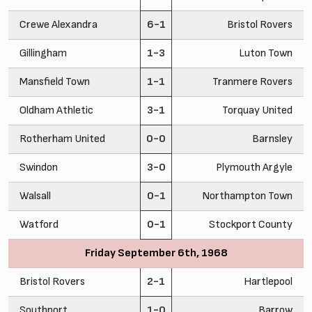
Crewe Alexandra
6-1
Bristol Rovers
Gillingham
1-3
Luton Town
Mansfield Town
1-1
Tranmere Rovers
Oldham Athletic
3-1
Torquay United
Rotherham United
0-0
Barnsley
Swindon
3-0
Plymouth Argyle
Walsall
0-1
Northampton Town
Watford
0-1
Stockport County
Friday September 6th, 1968
Bristol Rovers
2-1
Hartlepool
Southport
1-0
Barrow