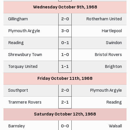
Wednesday October 9th, 1968
Gillingham
2-0
Rotherham United
Plymouth Argyle
3-0
Hartlepool
Reading
0-1
Swindon
Shrewsbury Town
1-0
Bristol Rovers
Torquay United
1-1
Brighton
Friday October 11th, 1968
Southport
2-0
Plymouth Argyle
Tranmere Rovers
2-1
Reading
Saturday October 12th, 1968
Barnsley
0-0
Walsall