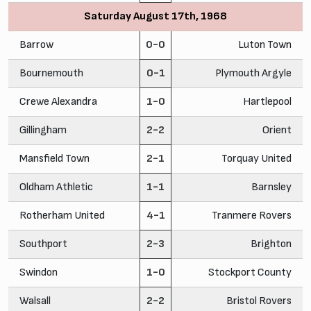
Saturday August 17th, 1968
Barrow
0-0
Luton Town
Bournemouth
0-1
Plymouth Argyle
Crewe Alexandra
1-0
Hartlepool
Gillingham
2-2
Orient
Mansfield Town
2-1
Torquay United
Oldham Athletic
1-1
Barnsley
Rotherham United
4-1
Tranmere Rovers
Southport
2-3
Brighton
Swindon
1-0
Stockport County
Walsall
2-2
Bristol Rovers