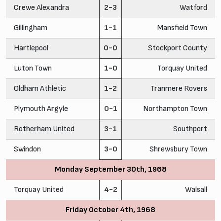
Crewe Alexandra
2-3
Watford
Gillingham
1-1
Mansfield Town
Hartlepool
0-0
Stockport County
Luton Town
1-0
Torquay United
Oldham Athletic
1-2
Tranmere Rovers
Plymouth Argyle
0-1
Northampton Town
Rotherham United
3-1
Southport
Swindon
3-0
Shrewsbury Town
Monday September 30th, 1968
Torquay United
4-2
Walsall
Friday October 4th, 1968