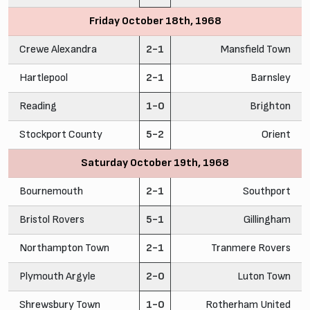
Friday October 18th, 1968
Crewe Alexandra
2-1
Mansfield Town
Hartlepool
2-1
Barnsley
Reading
1-0
Brighton
Stockport County
5-2
Orient
Saturday October 19th, 1968
Bournemouth
2-1
Southport
Bristol Rovers
5-1
Gillingham
Northampton Town
2-1
Tranmere Rovers
Plymouth Argyle
2-0
Luton Town
Shrewsbury Town
1-0
Rotherham United