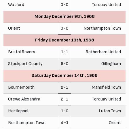
Watford
0-0
Torquay United
Monday December 9th, 1968
Orient
0-0
Northampton Town
Friday December 13th, 1968
Bristol Rovers
1-1
Rotherham United
Stockport County
5-0
Gillingham
Saturday December 14th, 1968
Bournemouth
2-1
Mansfield Town
Crewe Alexandra
2-1
Torquay United
Hartlepool
1-0
Luton Town
Northampton Town
4-1
Orient