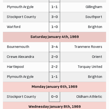
Plymouth Argyle
1-1
Gillingham
Stockport County
3-0
Southport
Watford
1-0
Brighton
Saturday January 4th, 1969
Bournemouth
3-4
Tranmere Rovers
Crewe Alexandra
2-0
Orient
Hartlepool
2-2
Torquay United
Plymouth Argyle
1-1
Brighton
Monday January 6th, 1969
Stockport County
0-0
Oldham Athletic
Wednesday January 8th, 1969