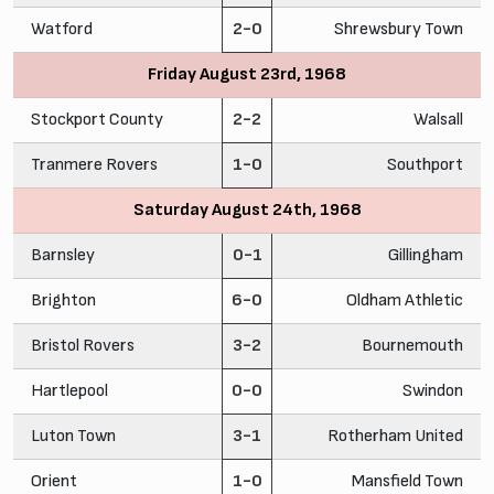
Watford
2-0
Shrewsbury Town
Friday August 23rd, 1968
Stockport County
2-2
Walsall
Tranmere Rovers
1-0
Southport
Saturday August 24th, 1968
Barnsley
0-1
Gillingham
Brighton
6-0
Oldham Athletic
Bristol Rovers
3-2
Bournemouth
Hartlepool
0-0
Swindon
Luton Town
3-1
Rotherham United
Orient
1-0
Mansfield Town