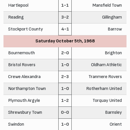
Hartlepool
1-1
Mansfield Town
Reading
3-2
Gillingham
Stockport County
4-1
Barrow
Saturday October 5th, 1968
Bournemouth
2-0
Brighton
Bristol Rovers
1-0
Oldham Athletic
Crewe Alexandra
2-3
Tranmere Rovers
Northampton Town
1-0
Rotherham United
Plymouth Argyle
1-2
Torquay United
Shrewsbury Town
0-0
Barnsley
Swindon
1-0
Orient