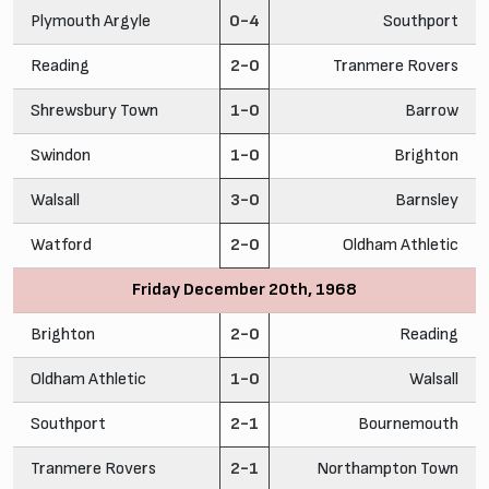
Plymouth Argyle
0-4
Southport
Reading
2-0
Tranmere Rovers
Shrewsbury Town
1-0
Barrow
Swindon
1-0
Brighton
Walsall
3-0
Barnsley
Watford
2-0
Oldham Athletic
Friday December 20th, 1968
Brighton
2-0
Reading
Oldham Athletic
1-0
Walsall
Southport
2-1
Bournemouth
Tranmere Rovers
2-1
Northampton Town