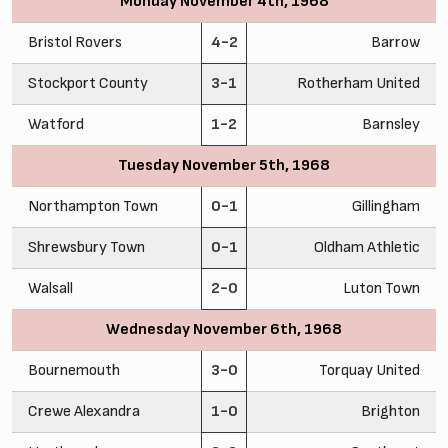
Monday November 4th, 1968
Bristol Rovers
4-2
Barrow
Stockport County
3-1
Rotherham United
Watford
1-2
Barnsley
Tuesday November 5th, 1968
Northampton Town
0-1
Gillingham
Shrewsbury Town
0-1
Oldham Athletic
Walsall
2-0
Luton Town
Wednesday November 6th, 1968
Bournemouth
3-0
Torquay United
Crewe Alexandra
1-0
Brighton