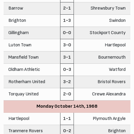
Barrow
2-1
Shrewsbury Town
Brighton
1-3
Swindon
Gillingham
0-0
Stockport County
Luton Town
3-0
Hartlepool
Mansfield Town
3-1
Bournemouth
Oldham Athletic
0-3
Watford
Rotherham United
3-2
Bristol Rovers
Torquay United
2-0
Crewe Alexandra
Monday October 14th, 1968
Hartlepool
1-1
Plymouth Argyle
Tranmere Rovers
0-2
Brighton