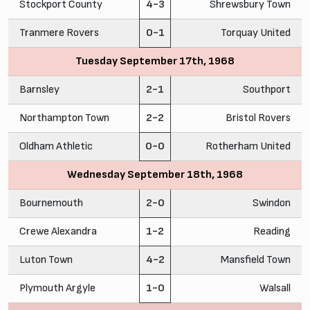
Stockport County
4-3
Shrewsbury Town
Tranmere Rovers
0-1
Torquay United
Tuesday September 17th, 1968
Barnsley
2-1
Southport
Northampton Town
2-2
Bristol Rovers
Oldham Athletic
0-0
Rotherham United
Wednesday September 18th, 1968
Bournemouth
2-0
Swindon
Crewe Alexandra
1-2
Reading
Luton Town
4-2
Mansfield Town
Plymouth Argyle
1-0
Walsall