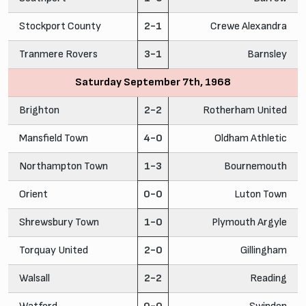
Stockport County
2-1
Crewe Alexandra
Tranmere Rovers
3-1
Barnsley
Saturday September 7th, 1968
Brighton
2-2
Rotherham United
Mansfield Town
4-0
Oldham Athletic
Northampton Town
1-3
Bournemouth
Orient
0-0
Luton Town
Shrewsbury Town
1-0
Plymouth Argyle
Torquay United
2-0
Gillingham
Walsall
2-2
Reading