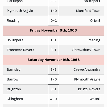
Hartlepool
2-2
Southport
Plymouth Argyle
1-0
Mansfield Town
Reading
0-1
Orient
Friday November 8th, 1968
Southport
1-1
Reading
Tranmere Rovers
3-1
Shrewsbury Town
Saturday November 9th, 1968
Barnsley
2-2
Crewe Alexandra
Barrow
1-0
Plymouth Argyle
Brighton
3-1
Bristol Rovers
Gillingham
4-0
Walsall