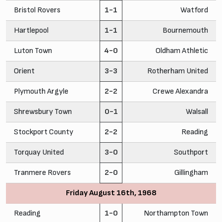
Bristol Rovers
1-1
Watford
Hartlepool
1-1
Bournemouth
Luton Town
4-0
Oldham Athletic
Orient
3-3
Rotherham United
Plymouth Argyle
2-2
Crewe Alexandra
Shrewsbury Town
0-1
Walsall
Stockport County
2-2
Reading
Torquay United
3-0
Southport
Tranmere Rovers
2-0
Gillingham
Friday August 16th, 1968
Reading
1-0
Northampton Town