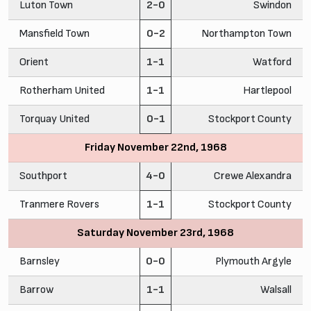
Luton Town
2-0
Swindon
Mansfield Town
0-2
Northampton Town
Orient
1-1
Watford
Rotherham United
1-1
Hartlepool
Torquay United
0-1
Stockport County
Friday November 22nd, 1968
Southport
4-0
Crewe Alexandra
Tranmere Rovers
1-1
Stockport County
Saturday November 23rd, 1968
Barnsley
0-0
Plymouth Argyle
Barrow
1-1
Walsall