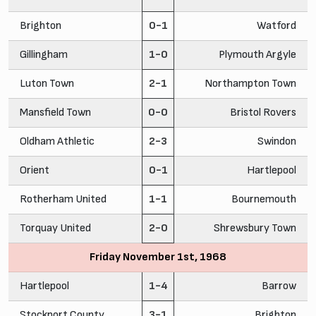
Brighton
0-1
Watford
Gillingham
1-0
Plymouth Argyle
Luton Town
2-1
Northampton Town
Mansfield Town
0-0
Bristol Rovers
Oldham Athletic
2-3
Swindon
Orient
0-1
Hartlepool
Rotherham United
1-1
Bournemouth
Torquay United
2-0
Shrewsbury Town
Friday November 1st, 1968
Hartlepool
1-4
Barrow
Stockport County
3-1
Brighton