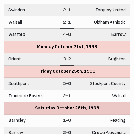
Swindon
2-1
Torquay United
Walsall
2-1
Oldham Athletic
Watford
4-0
Barrow
Monday October 21st, 1968
Orient
3-2
Brighton
Friday October 25th, 1968
Southport
5-0
Stockport County
Tranmere Rovers
2-1
Walsall
Saturday October 26th, 1968
Barnsley
1-0
Reading
Barrow
2-0
Crewe Alexandra