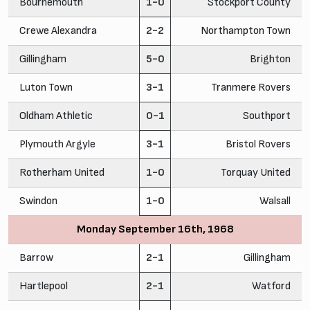
Bournemouth
1-0
Stockport County
Crewe Alexandra
2-2
Northampton Town
Gillingham
5-0
Brighton
Luton Town
3-1
Tranmere Rovers
Oldham Athletic
0-1
Southport
Plymouth Argyle
3-1
Bristol Rovers
Rotherham United
1-0
Torquay United
Swindon
1-0
Walsall
Monday September 16th, 1968
Barrow
2-1
Gillingham
Hartlepool
2-1
Watford