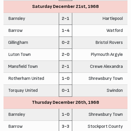
Saturday December 21st, 1968
Barnsley
2-1
Hartlepool
Barrow
1-4
Watford
Gillingham
0-2
Bristol Rovers
Luton Town
2-0
Plymouth Argyle
Mansfield Town
2-1
Crewe Alexandra
Rotherham United
1-0
Shrewsbury Town
Torquay United
0-1
Swindon
Thursday December 26th, 1968
Barnsley
1-0
Shrewsbury Town
Barrow
3-3
Stockport County