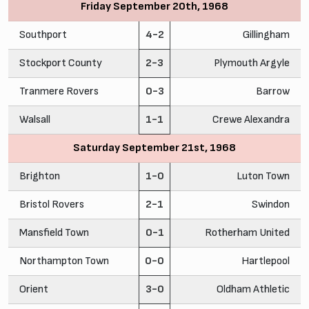
Friday September 20th, 1968
Southport
4-2
Gillingham
Stockport County
2-3
Plymouth Argyle
Tranmere Rovers
0-3
Barrow
Walsall
1-1
Crewe Alexandra
Saturday September 21st, 1968
Brighton
1-0
Luton Town
Bristol Rovers
2-1
Swindon
Mansfield Town
0-1
Rotherham United
Northampton Town
0-0
Hartlepool
Orient
3-0
Oldham Athletic