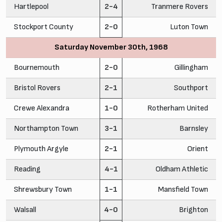
Hartlepool
2-4
Tranmere Rovers
Stockport County
2-0
Luton Town
Saturday November 30th, 1968
Bournemouth
2-0
Gillingham
Bristol Rovers
2-1
Southport
Crewe Alexandra
1-0
Rotherham United
Northampton Town
3-1
Barnsley
Plymouth Argyle
2-1
Orient
Reading
4-1
Oldham Athletic
Shrewsbury Town
1-1
Mansfield Town
Walsall
4-0
Brighton