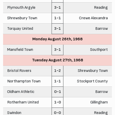
Plymouth Argyle
3-1
Reading
Shrewsbury Town
1-1
Crewe Alexandra
Torquay United
3-1
Barrow
Monday August 26th, 1968
Mansfield Town
3-1
Southport
Tuesday August 27th, 1968
Bristol Rovers
1-2
Shrewsbury Town
Northampton Town
1-1
Stockport County
Oldham Athletic
0-1
Barrow
Rotherham United
1-0
Gillingham
Swindon
0-0
Reading