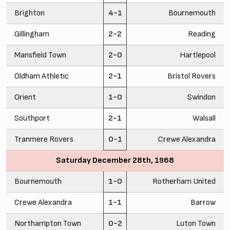
Brighton
4-1
Bournemouth
Gillingham
2-2
Reading
Mansfield Town
2-0
Hartlepool
Oldham Athletic
2-1
Bristol Rovers
Orient
1-0
Swindon
Southport
2-1
Walsall
Tranmere Rovers
0-1
Crewe Alexandra
Saturday December 28th, 1968
Bournemouth
1-0
Rotherham United
Crewe Alexandra
1-1
Barrow
Northampton Town
0-2
Luton Town