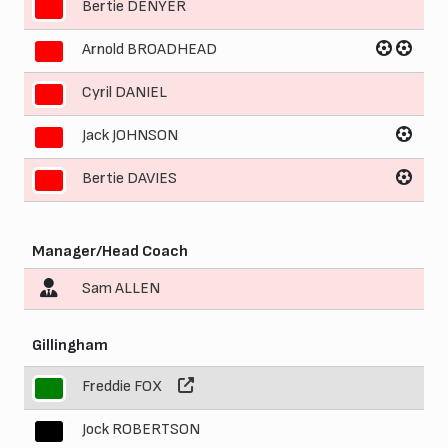
Bertie DENYER
7
Arnold BROADHEAD
8
Cyril DANIEL
9
Jack JOHNSON
10
Bertie DAVIES
11
Manager/Head Coach
Sam ALLEN
Gillingham
Freddie FOX
1
Jock ROBERTSON
2