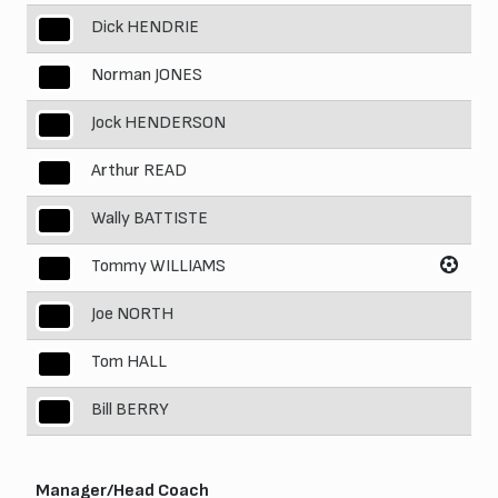
Dick HENDRIE
3
Norman JONES
4
Jock HENDERSON
5
Arthur READ
6
Wally BATTISTE
7
Tommy WILLIAMS
8
Joe NORTH
9
Tom HALL
10
Bill BERRY
11
Manager/Head Coach