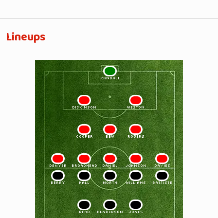
Lineups
1
RANDALL
2
3
DICKINSON
WESTON
4
5
6
COOPER
BEW
ROGERS
7
8
9
10
11
DENYER
BROADHEAD
DANIEL
JOHNSON
DAVIES
11
10
9
8
7
BERRY
HALL
NORTH
WILLIAMS
BATTISTE
6
5
4
READ
HENDERSON
JONES