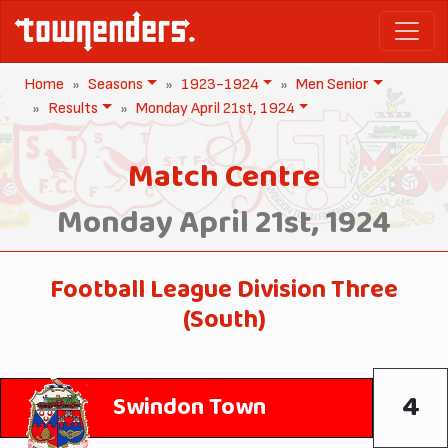
Home
Seasons
1923-1924
Men Senior
Results
Monday April 21st, 1924
Match Centre
Monday April 21st, 1924
Football League Division Three
(South)
4
Swindon Town