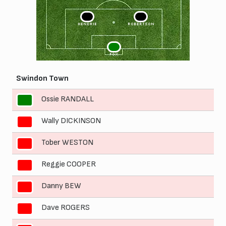
3
2
HENDRIE
ROBERTSON
1
FOX
Swindon Town
Ossie RANDALL
1
Wally DICKINSON
2
Tober WESTON
3
Reggie COOPER
4
Danny BEW
5
Dave ROGERS
6