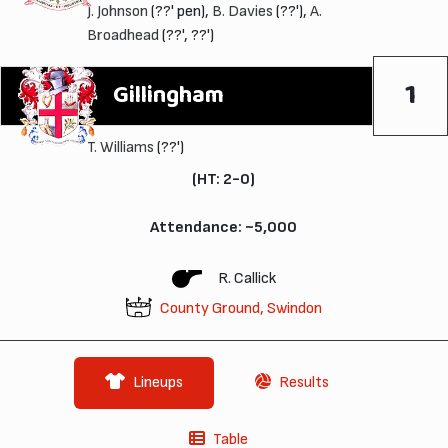
J. Johnson
(??' pen),
B. Davies
(??'),
A.
Broadhead
(??', ??')
1
Gillingham
T. Williams
(??')
(HT: 2-0)
Attendance: ~5,000
R. Callick
County Ground, Swindon
Lineups
Results
Table