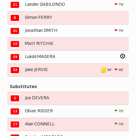
Lander GABILONDO
79'
21
Simon FERRY
8
Jonathan SMITH
70'
24
Matt RITCHIE
10
Lukáš MAGERA
29
Jake JERVIS
36'
48'
33
Substitutes
Joe DEVERA
5
Oliver RISSER
70'
13
Alan CONNELL
79'
17