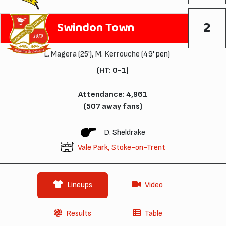
2
Swindon Town
L. Magera
(25'),
M. Kerrouche
(49' pen)
(HT: 0-1)
Attendance: 4,961
(507 away fans)
D. Sheldrake
Vale Park, Stoke-on-Trent
Lineups
Video
Results
Table