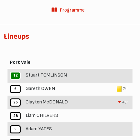
Programme
Lineups
Port Vale
Stuart TOMLINSON
12
Gareth OWEN
74'
6
Clayton McDONALD
46'
25
Liam CHILVERS
28
Adam YATES
2