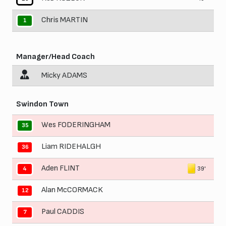
Chris MARTIN
1
Manager/Head Coach
Micky ADAMS
Swindon Town
Wes FODERINGHAM
35
Liam RIDEHALGH
36
Aden FLINT
39'
4
Alan McCORMACK
12
Paul CADDIS
7