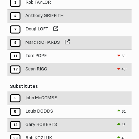
Rob TAYLOR
3
Anthony GRIFFITH
4
Doug LOFT
7
Marc RICHARDS
9
Tom POPE
61'
11
Sean RIGG
46'
17
Substitutes
John McCOMBE
5
Louis DODDS
61'
8
Gary ROBERTS
46'
14
Rob KOZLUK
46'
29