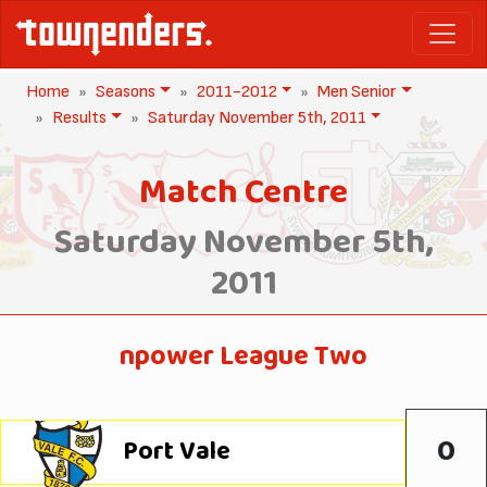
Home
Seasons
2011-2012
Men Senior
Results
Saturday November 5th, 2011
Match Centre
Saturday November 5th,
2011
npower League Two
0
Port Vale