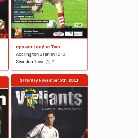
npower League Two
Accrington Stanley (0) 0
Swindon Town (1) 2
Saturday November 5th, 2011