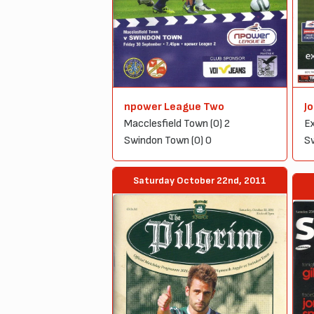
npower League Two
J
Macclesfield Town (0) 2
Ex
Swindon Town (0) 0
Sw
Saturday October 22nd, 2011