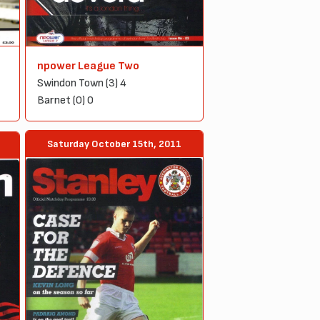
npower League Two
Swindon Town (3) 4
Barnet (0) 0
Saturday October 15th, 2011