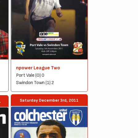
npower League Two
Port Vale (0) 0
Swindon Town (1) 2
Saturday December 3rd, 2011
1