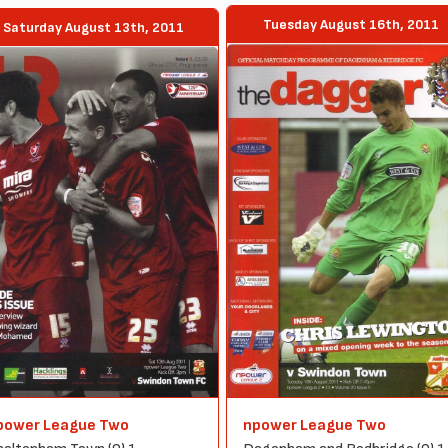
Tuesday August 16th, 2011
Saturday August 13th, 2011
power League Two
npower League Two