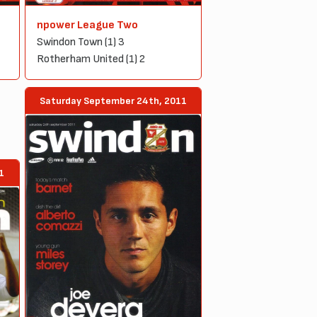
npower League Two
Swindon Town (1) 3
Rotherham United (1) 2
Saturday September 24th, 2011
1