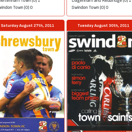
eltenham Town (0) 1
Dagenham and Redbridge (0) 1
indon Town (0) 0
Swindon Town (0) 0
Saturday August 27th, 2011
Tuesday August 30th, 2011