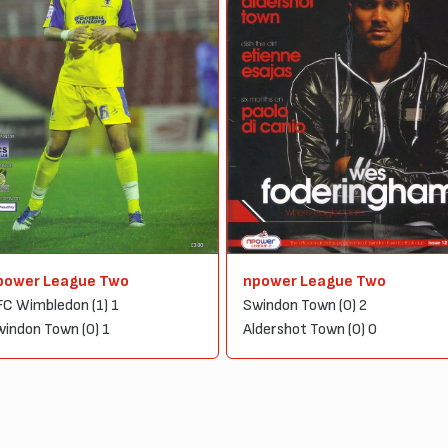
power League Two
npower League Two
C Wimbledon (1) 1
Swindon Town (0) 2
indon Town (0) 1
Aldershot Town (0) 0