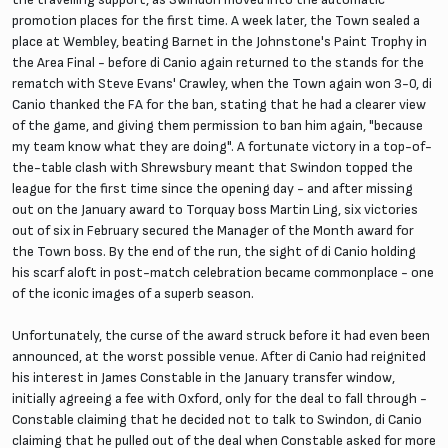
promotion places for the first time. A week later, the Town sealed a
place at Wembley, beating Barnet in the Johnstone's Paint Trophy in
the Area Final - before di Canio again returned to the stands for the
rematch with Steve Evans' Crawley, when the Town again won 3-0, di
Canio thanked the FA for the ban, stating that he had a clearer view
of the game, and giving them permission to ban him again, "because
my team know what they are doing". A fortunate victory in a top-of-
the-table clash with Shrewsbury meant that Swindon topped the
league for the first time since the opening day - and after missing
out on the January award to Torquay boss Martin Ling, six victories
out of six in February secured the Manager of the Month award for
the Town boss. By the end of the run, the sight of di Canio holding
his scarf aloft in post-match celebration became commonplace - one
of the iconic images of a superb season.
Unfortunately, the curse of the award struck before it had even been
announced, at the worst possible venue. After di Canio had reignited
his interest in James Constable in the January transfer window,
initially agreeing a fee with Oxford, only for the deal to fall through -
Constable claiming that he decided not to talk to Swindon, di Canio
claiming that he pulled out of the deal when Constable asked for more