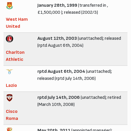
January 28th, 1999
(transferred in ,
£1,500,000 ); released (2002/3)
West Ham
United
August 12th, 2003
(unattached); released
(rptd August 6th, 2004)
Charlton
Athletic
rptd August 6th, 2004
(unattached);
released (rptd July 14th, 2006)
Lazio
rptd July 14th, 2006
(unattached); retired
(March 10th, 2008)
Cisco
Roma
May 20th, 2011
(appointed manager);