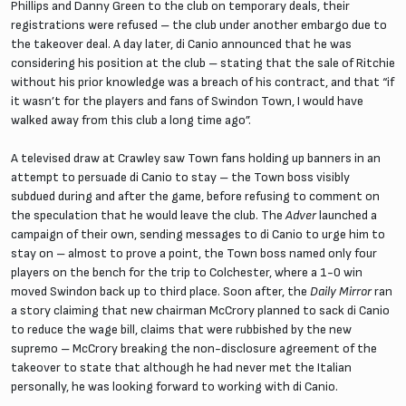
Phillips and Danny Green to the club on temporary deals, their
registrations were refused – the club under another embargo due to
the takeover deal. A day later, di Canio announced that he was
considering his position at the club – stating that the sale of Ritchie
without his prior knowledge was a breach of his contract, and that “if
it wasn’t for the players and fans of Swindon Town, I would have
walked away from this club a long time ago”.
A televised draw at Crawley saw Town fans holding up banners in an
attempt to persuade di Canio to stay – the Town boss visibly
subdued during and after the game, before refusing to comment on
the speculation that he would leave the club. The
Adver
launched a
campaign of their own, sending messages to di Canio to urge him to
stay on – almost to prove a point, the Town boss named only four
players on the bench for the trip to Colchester, where a 1-0 win
moved Swindon back up to third place. Soon after, the
Daily Mirror
ran
a story claiming that new chairman McCrory planned to sack di Canio
to reduce the wage bill, claims that were rubbished by the new
supremo – McCrory breaking the non-disclosure agreement of the
takeover to state that although he had never met the Italian
personally, he was looking forward to working with di Canio.