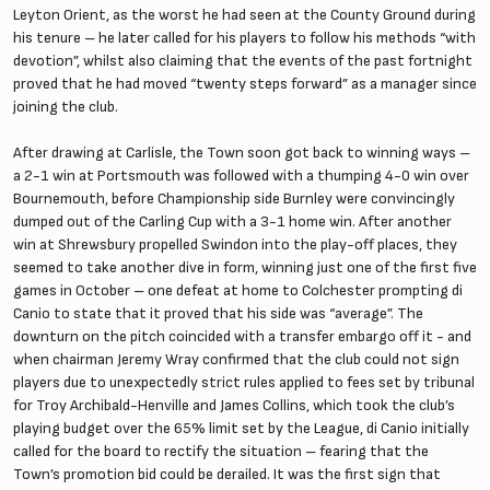
Leyton Orient, as the worst he had seen at the County Ground during
his tenure – he later called for his players to follow his methods “with
devotion”, whilst also claiming that the events of the past fortnight
proved that he had moved “twenty steps forward” as a manager since
joining the club.
After drawing at Carlisle, the Town soon got back to winning ways –
a 2-1 win at Portsmouth was followed with a thumping 4-0 win over
Bournemouth, before Championship side Burnley were convincingly
dumped out of the Carling Cup with a 3-1 home win. After another
win at Shrewsbury propelled Swindon into the play-off places, they
seemed to take another dive in form, winning just one of the first five
games in October – one defeat at home to Colchester prompting di
Canio to state that it proved that his side was “average”. The
downturn on the pitch coincided with a transfer embargo off it - and
when chairman Jeremy Wray confirmed that the club could not sign
players due to unexpectedly strict rules applied to fees set by tribunal
for Troy Archibald-Henville and James Collins, which took the club’s
playing budget over the 65% limit set by the League, di Canio initially
called for the board to rectify the situation – fearing that the
Town’s promotion bid could be derailed. It was the first sign that