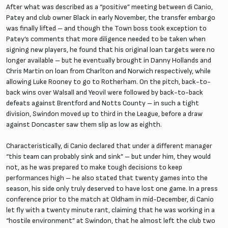
After what was described as a “positive” meeting between di Canio,
Patey and club owner Black in early November, the transfer embargo
was finally lifted – and though the Town boss took exception to
Patey’s comments that more diligence needed to be taken when
signing new players, he found that his original loan targets were no
longer available – but he eventually brought in Danny Hollands and
Chris Martin on loan from Charlton and Norwich respectively, while
allowing Luke Rooney to go to Rotherham. On the pitch, back-to-
back wins over Walsall and Yeovil were followed by back-to-back
defeats against Brentford and Notts County – in such a tight
division, Swindon moved up to third in the League, before a draw
against Doncaster saw them slip as low as eighth.
Characteristically, di Canio declared that under a different manager
“this team can probably sink and sink” – but under him, they would
not, as he was prepared to make tough decisions to keep
performances high – he also stated that twenty games into the
season, his side only truly deserved to have lost one game. In a press
conference prior to the match at Oldham in mid-December, di Canio
let fly with a twenty minute rant, claiming that he was working in a
“hostile environment” at Swindon, that he almost left the club two