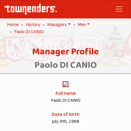
Home
History
Managers
Men
Paolo DI CANIO
Manager Profile
Paolo DI CANIO
Full name
Paolo DI CANIO
Date of birth
July 9th, 1968