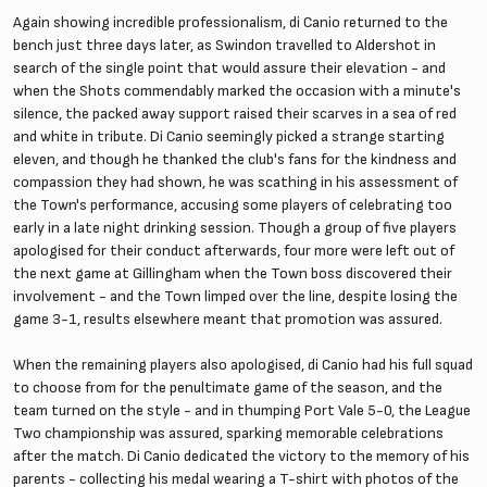
Again showing incredible professionalism, di Canio returned to the
bench just three days later, as Swindon travelled to Aldershot in
search of the single point that would assure their elevation - and
when the Shots commendably marked the occasion with a minute's
silence, the packed away support raised their scarves in a sea of red
and white in tribute. Di Canio seemingly picked a strange starting
eleven, and though he thanked the club's fans for the kindness and
compassion they had shown, he was scathing in his assessment of
the Town's performance, accusing some players of celebrating too
early in a late night drinking session. Though a group of five players
apologised for their conduct afterwards, four more were left out of
the next game at Gillingham when the Town boss discovered their
involvement - and the Town limped over the line, despite losing the
game 3-1, results elsewhere meant that promotion was assured.
When the remaining players also apologised, di Canio had his full squad
to choose from for the penultimate game of the season, and the
team turned on the style - and in thumping Port Vale 5-0, the League
Two championship was assured, sparking memorable celebrations
after the match. Di Canio dedicated the victory to the memory of his
parents - collecting his medal wearing a T-shirt with photos of the