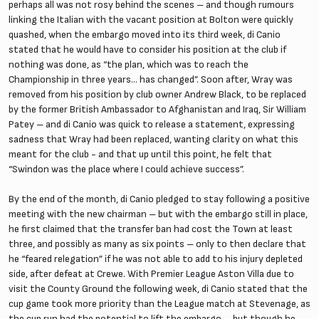
perhaps all was not rosy behind the scenes – and though rumours
linking the Italian with the vacant position at Bolton were quickly
quashed, when the embargo moved into its third week, di Canio
stated that he would have to consider his position at the club if
nothing was done, as “the plan, which was to reach the
Championship in three years… has changed”. Soon after, Wray was
removed from his position by club owner Andrew Black, to be replaced
by the former British Ambassador to Afghanistan and Iraq, Sir William
Patey – and di Canio was quick to release a statement, expressing
sadness that Wray had been replaced, wanting clarity on what this
meant for the club - and that up until this point, he felt that
“Swindon was the place where I could achieve success”.
By the end of the month, di Canio pledged to stay following a positive
meeting with the new chairman – but with the embargo still in place,
he first claimed that the transfer ban had cost the Town at least
three, and possibly as many as six points – only to then declare that
he “feared relegation” if he was not able to add to his injury depleted
side, after defeat at Crewe. With Premier League Aston Villa due to
visit the County Ground the following week, di Canio stated that the
cup game took more priority than the League match at Stevenage, as
the cup run had the potential to lift the embargo – but though he