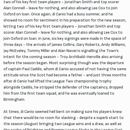
two of his key first team players - Jonathan Smith and top scorer
Alan Connell - leave for nothing, and also allowing Lee Cox to join
Oxford on loan. Once again, di Canio had a busy summer, and he
showed no room for sentiment in his preparation for the new season,
letting two of his key first team players - Jonathan Smith and top
scorer Alan Connell - leave for nothing, and also allowing Lee Cox to
join Oxford on loan. In June, six key signings were made in the space of
three days - the arrivals of James Collins, Gary Roberts, Andy Williams,
Jay McEveley, Tommy Miller and Alan Navarro signalling the Town’s
intent for the coming season - Troy Archibald-Henville also arriving
before the season began. Most surprising though was the departure
of captain Paul Caddis, whom di Canio accused of not having the same
attitude since the Scot had become a father - and just three months
after di Canio had lifted the League Two championship trophy
alongside Caddis, he stripped the defender of the captaincy, dropped
him from the first team squad, and he was eventually loaned to
Birmingham.
At times, di Canio seemed hell bent on making sure his players knew
that there would be no room for slacking - despite a superb start to
the season (August bringing two League wins and a draw, as well as
the scalps of Brighton and Premier League Stoke in the League Cup),