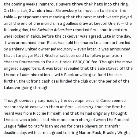
the coming weeks, numerous buyers threw their hats into the ring.
On the pitch, Swindon beat Shrewsbury to move up to third in the
table – postponements meaning that the next match wasn’t played
until the end of the month, in a goalless draw at Leyton Orient – the
following day, the
Swindon Advertiser
reported first that investors
were locked in talks, before the takeover was agreed. Late in the day,
it was announced that Black had sold his shares to a consortium led
by Banbury United owner Jed McCrory – even later, it was announced
that star player Matt Ritchie had been sold to fellow promotion
chasers Bournemouth for a cut price £500,000 fee. Though the move
angered supporters, it was later revealed that the sale staved off the
threat of administration – with Black unwilling to fund the club
further, the upfront cash deal funded the club over the period of the
takeover going through.
Though obviously surprised by the developments, di Canio seemed
reasonably at ease with them at first – claiming that the first he
heard was from Ritchie himself, and that he had originally thought
the deal was a joke – but his mood soon changed when the Football
League failed to ratify loan moves for three players on transfer
deadline day; with terms agreed to bring Marlon Pack, Bradley Wright-