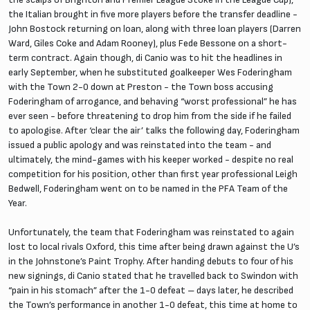
the Italian brought in five more players before the transfer deadline -
John Bostock returning on loan, along with three loan players (Darren
Ward, Giles Coke and Adam Rooney), plus Fede Bessone on a short-
term contract. Again though, di Canio was to hit the headlines in
early September, when he substituted goalkeeper Wes Foderingham
with the Town 2-0 down at Preston - the Town boss accusing
Foderingham of arrogance, and behaving “worst professional” he has
ever seen - before threatening to drop him from the side if he failed
to apologise. After ‘clear the air’ talks the following day, Foderingham
issued a public apology and was reinstated into the team - and
ultimately, the mind-games with his keeper worked - despite no real
competition for his position, other than first year professional Leigh
Bedwell, Foderingham went on to be named in the PFA Team of the
Year.
Unfortunately, the team that Foderingham was reinstated to again
lost to local rivals Oxford, this time after being drawn against the U’s
in the Johnstone’s Paint Trophy. After handing debuts to four of his
new signings, di Canio stated that he travelled back to Swindon with
“pain in his stomach” after the 1-0 defeat – days later, he described
the Town’s performance in another 1-0 defeat, this time at home to