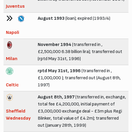
Juventus
August 1993
(loan); expired (1993/4)
Napoli
November 1994
(transferred in ,
£2,500,000 6.38 billion lira); transferred out
Milan
(rptd May 31st, 1996)
rptd May 31st, 1996
(transferred in ,
£1,000,000 ); transferred out (August 8th,
Celtic
1997)
August 8th, 1997
(transferred in, exchange,
total fee £4,200,000, initial payment of
Sheffield
£3,000,000 exchange deal - £3m plus Regi
Wednesday
Blinker, total value of £4.2m); transferred
out (January 28th, 1999)