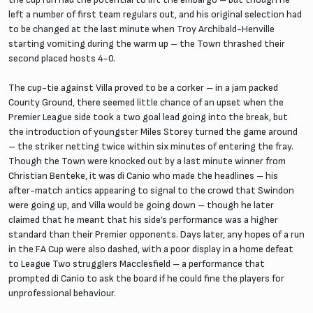
left a number of first team regulars out, and his original selection had
to be changed at the last minute when Troy Archibald-Henville
starting vomiting during the warm up – the Town thrashed their
second placed hosts 4-0.
The cup-tie against Villa proved to be a corker – in a jam packed
County Ground, there seemed little chance of an upset when the
Premier League side took a two goal lead going into the break, but
the introduction of youngster Miles Storey turned the game around
– the striker netting twice within six minutes of entering the fray.
Though the Town were knocked out by a last minute winner from
Christian Benteke, it was di Canio who made the headlines – his
after-match antics appearing to signal to the crowd that Swindon
were going up, and Villa would be going down – though he later
claimed that he meant that his side’s performance was a higher
standard than their Premier opponents. Days later, any hopes of a run
in the FA Cup were also dashed, with a poor display in a home defeat
to League Two strugglers Macclesfield – a performance that
prompted di Canio to ask the board if he could fine the players for
unprofessional behaviour.