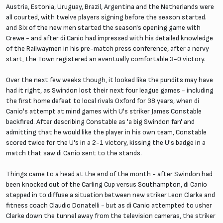
Austria, Estonia, Uruguay, Brazil, Argentina and the Netherlands were
all courted, with twelve players signing before the season started.
and Six of the new men started the season's opening game with
Crewe - and after di Canio had impressed with his detailed knowledge
of the Railwaymen in his pre-match press conference, after a nervy
start, the Town registered an eventually comfortable 3-0 victory.
Over the next few weeks though, it looked like the pundits may have
had it right, as Swindon lost their next four league games - including
the first home defeat to local rivals Oxford for 38 years, when di
Canio's attempt at mind games with U's striker James Constable
backfired. After describing Constable as 'a big Swindon fan' and
admitting that he would like the player in his own team, Constable
scored twice for the U's in a 2-1 victory, kissing the U's badge in a
match that saw di Canio sent to the stands.
Things came to a head at the end of the month - after Swindon had
been knocked out of the Carling Cup versus Southampton, di Canio
stepped in to diffuse a situation between new striker Leon Clarke and
fitness coach Claudio Donatelli - but as di Canio attempted to usher
Clarke down the tunnel away from the television cameras, the striker