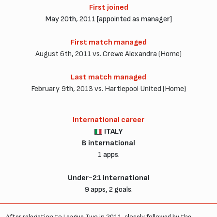
First joined
May 20th, 2011 [appointed as manager]
First match managed
August 6th, 2011 vs. Crewe Alexandra (Home)
Last match managed
February 9th, 2013 vs. Hartlepool United (Home)
International career
ITALY
B international
1 apps.
Under-21 international
9 apps, 2 goals.
After relegation to League Two in 2011, closely followed by the