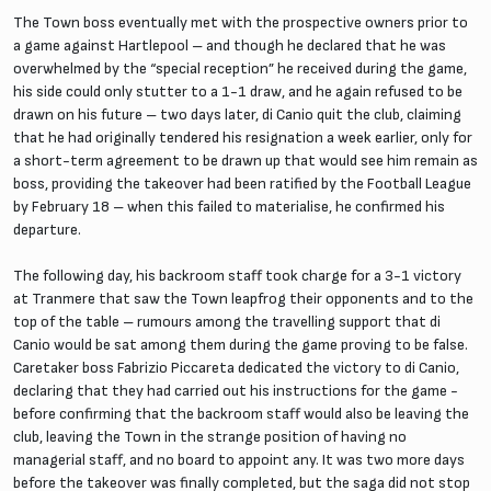
The Town boss eventually met with the prospective owners prior to
a game against Hartlepool – and though he declared that he was
overwhelmed by the “special reception” he received during the game,
his side could only stutter to a 1-1 draw, and he again refused to be
drawn on his future – two days later, di Canio quit the club, claiming
that he had originally tendered his resignation a week earlier, only for
a short-term agreement to be drawn up that would see him remain as
boss, providing the takeover had been ratified by the Football League
by February 18 – when this failed to materialise, he confirmed his
departure.
The following day, his backroom staff took charge for a 3-1 victory
at Tranmere that saw the Town leapfrog their opponents and to the
top of the table – rumours among the travelling support that di
Canio would be sat among them during the game proving to be false.
Caretaker boss Fabrizio Piccareta dedicated the victory to di Canio,
declaring that they had carried out his instructions for the game -
before confirming that the backroom staff would also be leaving the
club, leaving the Town in the strange position of having no
managerial staff, and no board to appoint any. It was two more days
before the takeover was finally completed, but the saga did not stop