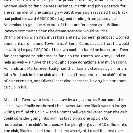
Andrew Black to fund loanees Hollands, Martin and John Bostock for
the remainder of the campaign – but it was soon revealed that Black
had pulled forward £500,000 of agreed funding from January to
November to get the club out of the transfer embargo – William
Patey’s comments that the dream scenario would be “the
Championship with new investors and new owners” prompted worried
comments from some Town fans. After di Canio stated that he would
be willing to pay £30,000 of his own cash to fund the loans, one Town
fan attempted to reintroduce fans to the Trust’s Red Army Fund to
help as well – a move that brought some donations and much scorn.
Hollands and Martin eventually had their loans extended by a month,
John Bostock left the club after he didn’t respond to the club’s offer
of an extension, and Oliver Risser also departed, having his contract
paid up in full.
After the Town were held to a draw by a rejuvenated Bournemouth
side, it was finally confirmed that owner Andrew Black was no longer
willing to fund the club – and a bombshell was delivered that the club
could consider going into administration as one option to
restructure the club’s finances. After ploughing over £10 million into
the club, Black stated that the time was right to sell it – and over