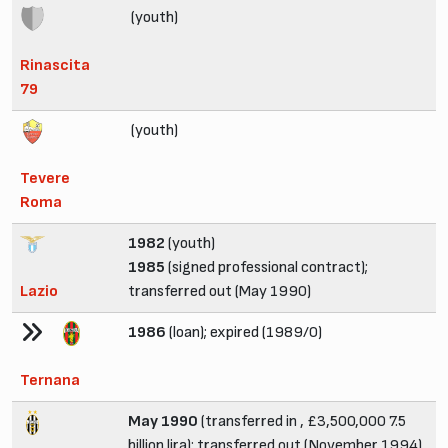
(youth)
Rinascita
79
(youth)
Tevere
Roma
1982
(youth)
1985
(signed professional contract);
Lazio
transferred out (May 1990)
1986
(loan); expired (1989/0)
Ternana
May 1990
(transferred in , £3,500,000 7.5
billion lira); transferred out (November 1994)