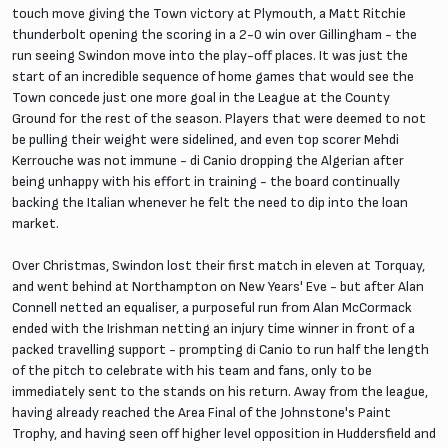
touch move giving the Town victory at Plymouth, a Matt Ritchie
thunderbolt opening the scoring in a 2-0 win over Gillingham - the
run seeing Swindon move into the play-off places. It was just the
start of an incredible sequence of home games that would see the
Town concede just one more goal in the League at the County
Ground for the rest of the season. Players that were deemed to not
be pulling their weight were sidelined, and even top scorer Mehdi
Kerrouche was not immune - di Canio dropping the Algerian after
being unhappy with his effort in training - the board continually
backing the Italian whenever he felt the need to dip into the loan
market.
Over Christmas, Swindon lost their first match in eleven at Torquay,
and went behind at Northampton on New Years' Eve - but after Alan
Connell netted an equaliser, a purposeful run from Alan McCormack
ended with the Irishman netting an injury time winner in front of a
packed travelling support - prompting di Canio to run half the length
of the pitch to celebrate with his team and fans, only to be
immediately sent to the stands on his return. Away from the league,
having already reached the Area Final of the Johnstone's Paint
Trophy, and having seen off higher level opposition in Huddersfield and