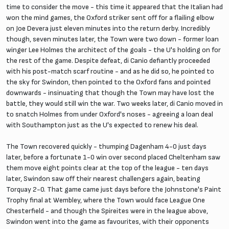
time to consider the move - this time it appeared that the Italian had
won the mind games, the Oxford striker sent off for a flailing elbow
on Joe Devera just eleven minutes into the return derby. Incredibly
though, seven minutes later, the Town were two down - former loan
winger Lee Holmes the architect of the goals - the U's holding on for
the rest of the game. Despite defeat, di Canio defiantly proceeded
with his post-match scarf routine - and as he did so, he pointed to
the sky for Swindon, then pointed to the Oxford fans and pointed
downwards - insinuating that though the Town may have lost the
battle, they would still win the war. Two weeks later, di Canio moved in
to snatch Holmes from under Oxford's noses - agreeing a loan deal
with Southampton just as the U's expected to renew his deal.
The Town recovered quickly - thumping Dagenham 4-0 just days
later, before a fortunate 1-0 win over second placed Cheltenham saw
them move eight points clear at the top of the league - ten days
later, Swindon saw off their nearest challengers again, beating
Torquay 2-0. That game came just days before the Johnstone's Paint
Trophy final at Wembley, where the Town would face League One
Chesterfield - and though the Spireites were in the league above,
Swindon went into the game as favourites, with their opponents