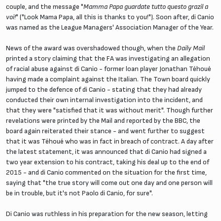
couple, and the message "
Mamma Papa guardate tutto questo grazil a
voi!
" ("Look Mama Papa, all this is thanks to you!"). Soon after, di Canio
was named as the League Managers' Association Manager of the Year.
News of the award was overshadowed though, when the
Daily Mail
printed a story claiming that the FA was investigating an allegation
of racial abuse against di Canio - former loan player Jonathan Téhoué
having made a complaint against the Italian. The Town board quickly
jumped to the defence of di Canio - stating that they had already
conducted their own internal investigation into the incident, and
that they were "satisfied that it was without merit". Though further
revelations were printed by the Mail and reported by the BBC, the
board again reiterated their stance - and went further to suggest
that it was Téhoué who was in fact in breach of contract. A day after
the latest statement, it was announced that di Canio had signed a
two year extension to his contract, taking his deal up to the end of
2015 - and di Canio commented on the situation for the first time,
saying that "the true story will come out one day and one person will
be in trouble, but it's not Paolo di Canio, for sure".
Di Canio was ruthless in his preparation for the new season, letting