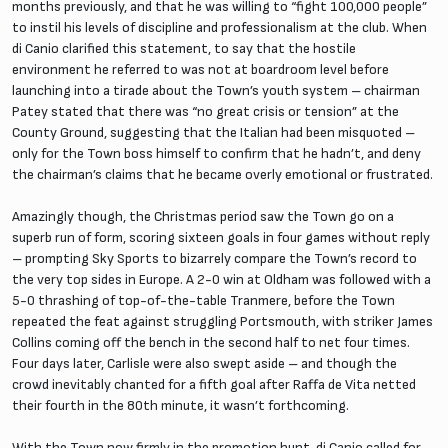
months previously, and that he was willing to “fight 100,000 people”
to instil his levels of discipline and professionalism at the club. When
di Canio clarified this statement, to say that the hostile
environment he referred to was not at boardroom level before
launching into a tirade about the Town’s youth system – chairman
Patey stated that there was “no great crisis or tension” at the
County Ground, suggesting that the Italian had been misquoted –
only for the Town boss himself to confirm that he hadn’t, and deny
the chairman’s claims that he became overly emotional or frustrated.
Amazingly though, the Christmas period saw the Town go on a
superb run of form, scoring sixteen goals in four games without reply
– prompting Sky Sports to bizarrely compare the Town’s record to
the very top sides in Europe. A 2-0 win at Oldham was followed with a
5-0 thrashing of top-of-the-table Tranmere, before the Town
repeated the feat against struggling Portsmouth, with striker James
Collins coming off the bench in the second half to net four times.
Four days later, Carlisle were also swept aside – and though the
crowd inevitably chanted for a fifth goal after Raffa de Vita netted
their fourth in the 80th minute, it wasn’t forthcoming.
With the Town now firmly in the promotion hunt, di Canio called for