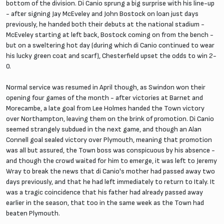
bottom of the division. Di Canio sprung a big surprise with his line-up
- after signing Jay McEveley and John Bostock on loan just days
previously, he handed both their debuts at the national stadium -
McEveley starting at left back, Bostock coming on from the bench -
but on a sweltering hot day (during which di Canio continued to wear
his lucky green coat and scarf), Chesterfield upset the odds to win 2-
0.
Normal service was resumed in April though, as Swindon won their
opening four games of the month - after victories at Barnet and
Morecambe, a late goal from Lee Holmes handed the Town victory
over Northampton, leaving them on the brink of promotion. Di Canio
seemed strangely subdued in the next game, and though an Alan
Connell goal sealed victory over Plymouth, meaning that promotion
was all but assured, the Town boss was conspicuous by his absence -
and though the crowd waited for him to emerge, it was left to Jeremy
Wray to break the news that di Canio's mother had passed away two
days previously, and that he had left immediately to return to Italy. It
was a tragic coincidence that his father had already passed away
earlier in the season, that too in the same week as the Town had
beaten Plymouth.