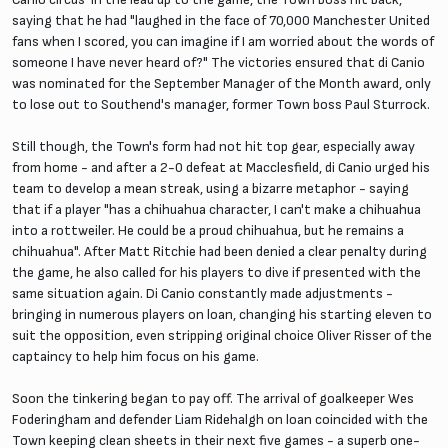
saying that he had "laughed in the face of 70,000 Manchester United
fans when I scored, you can imagine if I am worried about the words of
someone I have never heard of?" The victories ensured that di Canio
was nominated for the September Manager of the Month award, only
to lose out to Southend's manager, former Town boss Paul Sturrock.
Still though, the Town's form had not hit top gear, especially away
from home - and after a 2-0 defeat at Macclesfield, di Canio urged his
team to develop a mean streak, using a bizarre metaphor - saying
that if a player "has a chihuahua character, I can't make a chihuahua
into a rottweiler. He could be a proud chihuahua, but he remains a
chihuahua". After Matt Ritchie had been denied a clear penalty during
the game, he also called for his players to dive if presented with the
same situation again. Di Canio constantly made adjustments -
bringing in numerous players on loan, changing his starting eleven to
suit the opposition, even stripping original choice Oliver Risser of the
captaincy to help him focus on his game.
Soon the tinkering began to pay off. The arrival of goalkeeper Wes
Foderingham and defender Liam Ridehalgh on loan coincided with the
Town keeping clean sheets in their next five games - a superb one-