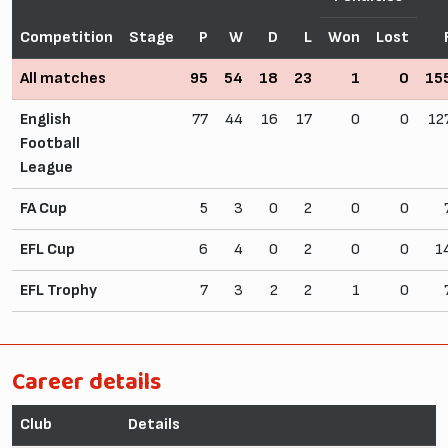
Competition
Stage
P
W
D
L
Won
Lost
All matches
95
54
18
23
1
0
15
English
77
44
16
17
0
0
12
Football
League
FA Cup
5
3
0
2
0
0
EFL Cup
6
4
0
2
0
0
1
EFL Trophy
7
3
2
2
1
0
Career details
Club
Details