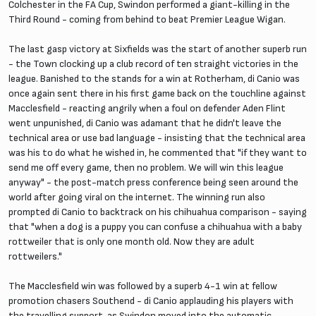
Colchester in the FA Cup, Swindon performed a giant-killing in the
Third Round - coming from behind to beat Premier League Wigan.
The last gasp victory at Sixfields was the start of another superb run
- the Town clocking up a club record of ten straight victories in the
league. Banished to the stands for a win at Rotherham, di Canio was
once again sent there in his first game back on the touchline against
Macclesfield - reacting angrily when a foul on defender Aden Flint
went unpunished, di Canio was adamant that he didn't leave the
technical area or use bad language - insisting that the technical area
was his to do what he wished in, he commented that "if they want to
send me off every game, then no problem. We will win this league
anyway" - the post-match press conference being seen around the
world after going viral on the internet. The winning run also
prompted di Canio to backtrack on his chihuahua comparison - saying
that "when a dog is a puppy you can confuse a chihuahua with a baby
rottweiler that is only one month old. Now they are adult
rottweilers."
The Macclesfield win was followed by a superb 4-1 win at fellow
promotion chasers Southend - di Canio applauding his players with
the travelling support, as Swindon moved into the automatic