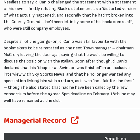
Needless to say, di Canio challenged the statement with a statement
of his own – firstly refuting Black’s statement as a “distorted version
of what actually happened”, and secondly that he hadn’t broken into
the County Ground – he’d been let in by some of his backroom staff,
who were still company employees.
Despite all of the goings-on, di Canio was still favourite with the
bookmakers to be reinstated as the next Town manager – chairman
McCrory leaving the door ajar, saying that he would be willing to
discuss the position with the Italian. Soon after though, di Canio
declared that his “chapter at Swindon was finished” in an exclusive
interview with Sky Sports News, and that he no longer wanted any
speculation linking him with a return, as it was “not fair for the fans”
– though he also stated that had he have been called by the new
consortium before the agreed 5pm deadline on February 18th, he may
well have remained at the club.
Managerial Record
Penalties