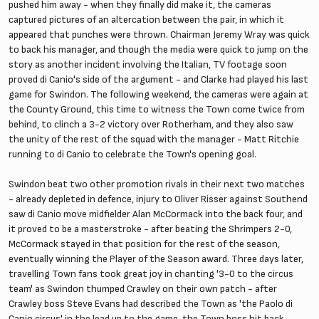
pushed him away - when they finally did make it, the cameras
captured pictures of an altercation between the pair, in which it
appeared that punches were thrown. Chairman Jeremy Wray was quick
to back his manager, and though the media were quick to jump on the
story as another incident involving the Italian, TV footage soon
proved di Canio's side of the argument - and Clarke had played his last
game for Swindon. The following weekend, the cameras were again at
the County Ground, this time to witness the Town come twice from
behind, to clinch a 3-2 victory over Rotherham, and they also saw
the unity of the rest of the squad with the manager - Matt Ritchie
running to di Canio to celebrate the Town's opening goal.
Swindon beat two other promotion rivals in their next two matches
- already depleted in defence, injury to Oliver Risser against Southend
saw di Canio move midfielder Alan McCormack into the back four, and
it proved to be a masterstroke - after beating the Shrimpers 2-0,
McCormack stayed in that position for the rest of the season,
eventually winning the Player of the Season award. Three days later,
travelling Town fans took great joy in chanting '3-0 to the circus
team' as Swindon thumped Crawley on their own patch - after
Crawley boss Steve Evans had described the Town as 'the Paolo di
Canio circus' in the lead up to the game, the Town boss hit back,