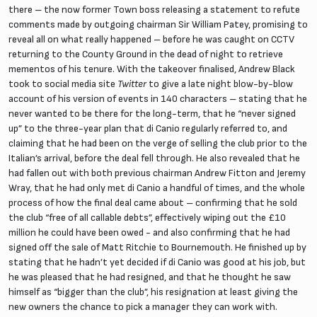
there – the now former Town boss releasing a statement to refute
comments made by outgoing chairman Sir William Patey, promising to
reveal all on what really happened – before he was caught on CCTV
returning to the County Ground in the dead of night to retrieve
mementos of his tenure. With the takeover finalised, Andrew Black
took to social media site
Twitter
to give a late night blow-by-blow
account of his version of events in 140 characters – stating that he
never wanted to be there for the long-term, that he “never signed
up” to the three-year plan that di Canio regularly referred to, and
claiming that he had been on the verge of selling the club prior to the
Italian’s arrival, before the deal fell through. He also revealed that he
had fallen out with both previous chairman Andrew Fitton and Jeremy
Wray, that he had only met di Canio a handful of times, and the whole
process of how the final deal came about – confirming that he sold
the club “free of all callable debts”, effectively wiping out the £10
million he could have been owed - and also confirming that he had
signed off the sale of Matt Ritchie to Bournemouth. He finished up by
stating that he hadn’t yet decided if di Canio was good at his job, but
he was pleased that he had resigned, and that he thought he saw
himself as “bigger than the club”, his resignation at least giving the
new owners the chance to pick a manager they can work with.