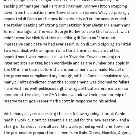
sacking of manager Paul Hart and chairman Andrew Fitton stepping
down from his position, new Town chairman Jeremy Wray surprisingly
appointed di Canio as the new boss shortly after the season ended -
the Italian beating off strong competition from Dietmar Hamann and
former manager of the year George Burley to take the hotseat, with
chief executive Nick Watkins describing di Canio as "the most
impressive candidate he had ever seen". With di Canio signing an initial
two year deal, with an option of a third, the interest around his
appointment was immediate - with 'Swindon Town' trending on
internet site Twitter, both worldwide and as the number one topic in
the UK in the hours before the announcement was made. Not all of
the press was complimentary though, with di Canio's impulsive style,
many pundits predicted that the appointment was doomed to failure
- and with his well-publicised right-wing political preference, a minor
sponsor at the club, the GMB Union, withdrew their sponsorship of
reserve team goalkeeper Mark Scott in response to his arrival.
With many players departing the club following relegation, di Canio
had his work cut out to assemble a squad for the new season - and a
string of triallists from all over the world joined up with the Town for
the pre-season preparations - men from Italy, Ghana, Namibia, Algeria,