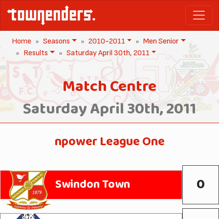
Home
Seasons
2010-2011
Men Senior
Results
Saturday April 30th, 2011
Match Centre
Saturday April 30th, 2011
npower League One
0
Swindon Town