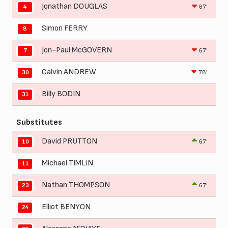
Jonathan DOUGLAS
67'
4
Simon FERRY
8
Jon-Paul McGOVERN
67'
7
Calvin ANDREW
78'
30
Billy BODIN
31
Substitutes
David PRUTTON
67'
10
Michael TIMLIN
11
Nathan THOMPSON
67'
23
Elliot BENYON
24