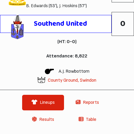
B. Edwards
(53'),
J. Hoskins
(57')
0
Southend United
(HT: 0-0)
Attendance: 8,822
A.J. Rowbottom
County Ground, Swindon
Lineups
Reports
Results
Table