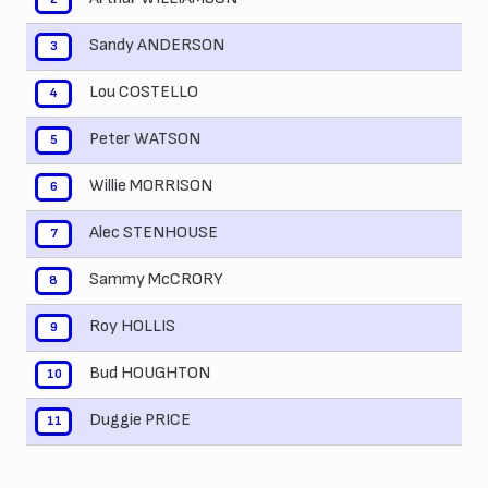
Sandy ANDERSON
3
Lou COSTELLO
4
Peter WATSON
5
Willie MORRISON
6
Alec STENHOUSE
7
Sammy McCRORY
8
Roy HOLLIS
9
Bud HOUGHTON
10
Duggie PRICE
11