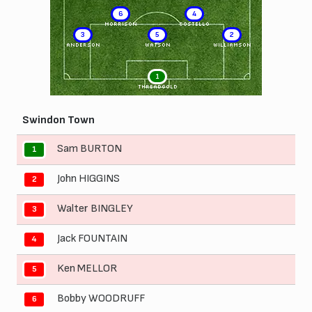
6
4
MORRISON
COSTELLO
3
5
2
ANDERSON
WATSON
WILLIAMSON
1
THREADGOLD
Swindon Town
Sam BURTON
1
John HIGGINS
2
Walter BINGLEY
3
Jack FOUNTAIN
4
Ken MELLOR
5
Bobby WOODRUFF
6