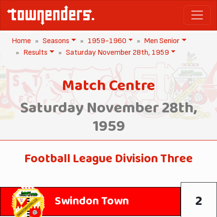
Home
Seasons
1959-1960
Men Senior
Results
Saturday November 28th, 1959
Match Centre
Saturday November 28th,
1959
Football League Division Three
2
Swindon Town