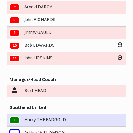
Arnold DARCY
7
John RICHARDS
8
Jimmy GAULD
9
Bob EDWARDS
10
John HOSKINS
11
Manager/Head Coach
Bert HEAD
Southend United
Harry THREADGOLD
1
Arthur WILLIAMSON
2