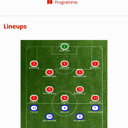
Programme
Lineups
1
BURTON
2
5
3
HIGGINS
MELLOR
BINGLEY
4
6
FOUNTAIN
WOODRUFF
8
10
RICHARDS
EDWARDS
7
9
11
DARCY
GAULD
HOSKINS
11
9
7
PRICE
HOLLIS
STENHOUSE
10
8
HOUGHTON
McCRORY