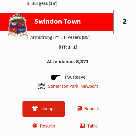
B. Burgess
(18')
2
Swindon Town
T. Armstrong
(??'),
F. Peters
(85')
(HT: 1-1)
Attendance: 8,871
F.W. Reeve
Somerton Park, Newport
Lineups
Reports
Results
Table