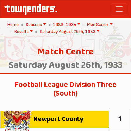
Home
Seasons
1933-1934
Men Senior
Results
Saturday August 26th, 1933
Match Centre
Saturday August 26th, 1933
Football League Division Three
(South)
1
Newport County