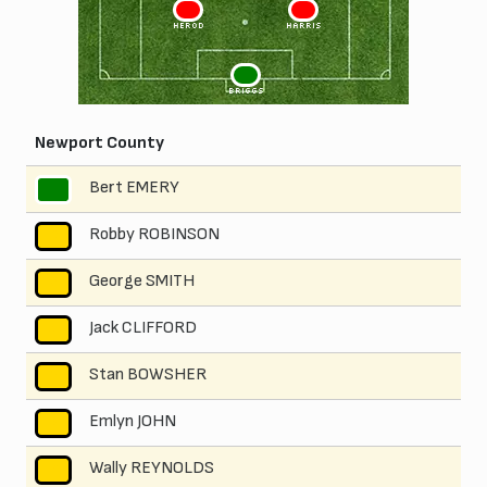
3
2
HEROD
HARRIS
1
BRIGGS
Newport County
Bert EMERY
1
Robby ROBINSON
2
George SMITH
3
Jack CLIFFORD
4
Stan BOWSHER
5
Emlyn JOHN
6
Wally REYNOLDS
7