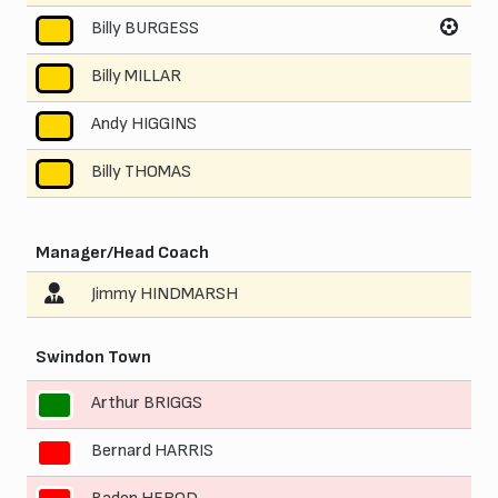
Billy BURGESS
8
Billy MILLAR
9
Andy HIGGINS
10
Billy THOMAS
11
Manager/Head Coach
Jimmy HINDMARSH
Swindon Town
Arthur BRIGGS
1
Bernard HARRIS
2