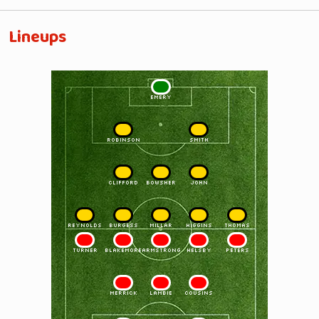
Lineups
1
EMERY
2
3
ROBINSON
SMITH
4
5
6
CLIFFORD
BOWSHER
JOHN
7
8
9
10
11
REYNOLDS
BURGESS
MILLAR
HIGGINS
THOMAS
11
10
9
8
7
TURNER
BLAKEMORE
ARMSTRONG
HELSBY
PETERS
6
5
4
MERRICK
LAMBIE
COUSINS