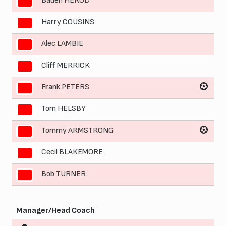
Baden HEROD
3
Harry COUSINS
4
Alec LAMBIE
5
Cliff MERRICK
6
Frank PETERS
7
Tom HELSBY
8
Tommy ARMSTRONG
9
Cecil BLAKEMORE
10
Bob TURNER
11
Manager/Head Coach