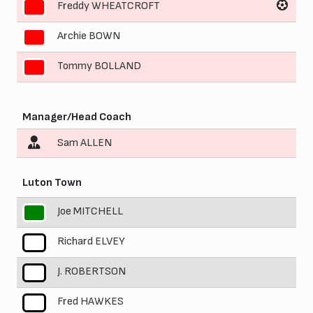
Freddy WHEATCROFT
9
Archie BOWN
10
Tommy BOLLAND
11
Manager/Head Coach
Sam ALLEN
Luton Town
Joe MITCHELL
1
Richard ELVEY
2
J. ROBERTSON
3
Fred HAWKES
4