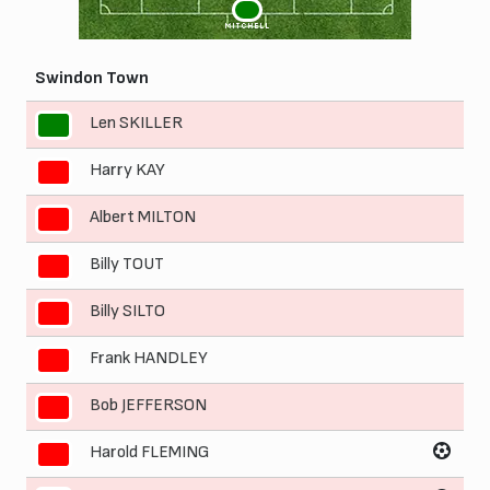
1
MITCHELL
Swindon Town
Len SKILLER
1
Harry KAY
2
Albert MILTON
3
Billy TOUT
4
Billy SILTO
5
Frank HANDLEY
6
Bob JEFFERSON
7
Harold FLEMING
8