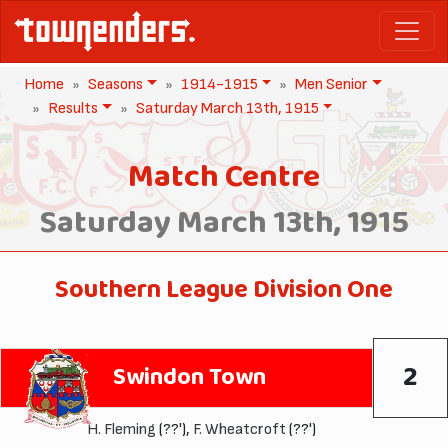
Home
Seasons
1914-1915
Men Senior
Results
Saturday March 13th, 1915
Match Centre
Saturday March 13th, 1915
Southern League Division One
2
Swindon Town
H. Fleming
(??'),
F. Wheatcroft
(??')