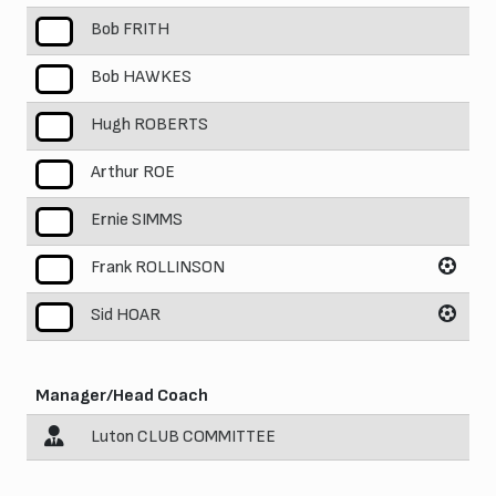
Bob FRITH
5
Bob HAWKES
6
Hugh ROBERTS
7
Arthur ROE
8
Ernie SIMMS
9
Frank ROLLINSON
10
Sid HOAR
11
Manager/Head Coach
Luton CLUB COMMITTEE