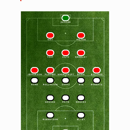
1
SKILLER
2
3
KAY
MILTON
4
5
6
TOUT
SILTO
HANDLEY
7
8
9
10
11
JEFFERSON
FLEMING
WHEATCROFT
BOWN
BOLLAND
11
10
9
8
7
HOAR
ROLLINSON
SIMMS
ROE
ROBERTS
6
5
4
HAWKES
FRITH
HAWKES
3
2
ROBERTSON
ELVEY