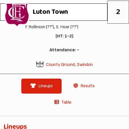
2
Luton Town
F. Rollinson
(??'),
S. Hoar
(??')
(HT: 1-2)
Attendance: -
County Ground, Swindon
Lineups
Results
Table
Lineups