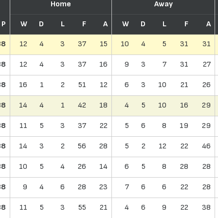
Home
Away
P
W
D
L
F
A
W
D
L
F
A
38
12
4
3
37
15
10
4
5
31
31
38
12
4
3
37
16
9
3
7
31
27
38
16
1
2
51
12
6
3
10
21
26
38
14
4
1
42
18
4
5
10
16
29
38
11
5
3
37
22
5
6
8
19
29
38
14
3
2
56
28
5
2
12
22
46
38
10
5
4
26
14
6
5
8
28
28
38
9
4
6
28
23
7
6
6
22
28
38
11
5
3
55
21
4
6
9
22
38