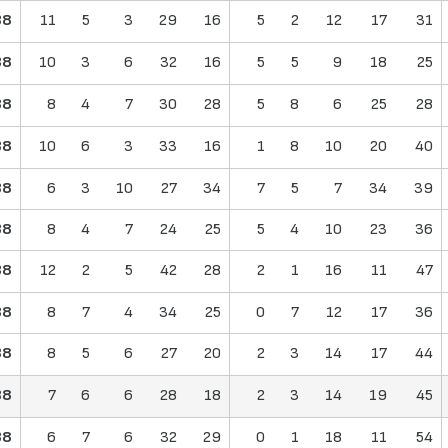
38
11
5
3
29
16
5
2
12
17
31
38
10
3
6
32
16
5
5
9
18
25
38
8
4
7
30
28
5
8
6
25
28
38
10
6
3
33
16
1
8
10
20
40
38
6
3
10
27
34
7
5
7
34
39
38
8
4
7
24
25
5
4
10
23
36
38
12
2
5
42
28
2
1
16
11
47
38
8
7
4
34
25
0
7
12
17
36
38
8
5
6
27
20
2
3
14
17
44
38
7
6
6
28
18
2
3
14
19
45
38
6
7
6
32
29
0
1
18
11
54