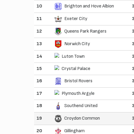
10
Brighton and Hove Albion
11
Exeter City
12
Queens Park Rangers
13
Norwich City
14
Luton Town
15
Crystal Palace
16
Bristol Rovers
17
Plymouth Argyle
18
Southend United
19
Croydon Common
20
Gillingham