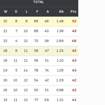
TOTAL
W
D
L
F
A
GA
Pts
22
8
8
68
46
1.48
52
21
7
10
68
43
1.58
49
22
4
12
72
38
1.89
48
18
9
11
58
47
1.23
45
16
11
11
56
51
1.10
43
19
5
14
78
74
1.05
43
16
10
12
54
42
1.29
42
16
10
12
50
51
0.98
42
15
11
12
77
59
1.31
41