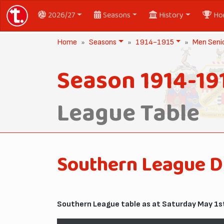
2026/27
Seasons
History
Ho
Home
Seasons
1914-1915
Men Seni
Season 1914-19
League Table
Southern League D
Southern League table as at Saturday May 1st