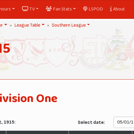
nours
TV
Fan Stats
LSPOD
About
or
League Table
Southern League
15
ivision One
, 1915:
Select date: