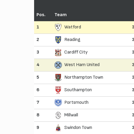
Pos.
Team
1
Watford
2
Reading
3
Cardiff City
4
West Ham United
5
Northampton Town
6
Southampton
7
Portsmouth
8
Millwall
9
Swindon Town