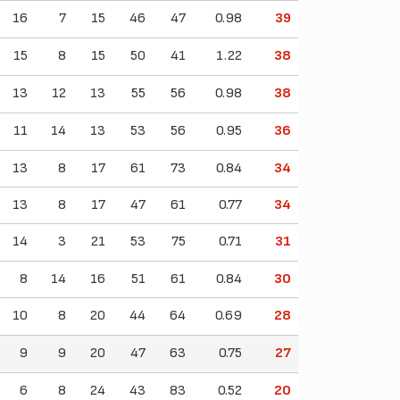
16
7
15
46
47
0.98
39
15
8
15
50
41
1.22
38
13
12
13
55
56
0.98
38
11
14
13
53
56
0.95
36
13
8
17
61
73
0.84
34
13
8
17
47
61
0.77
34
14
3
21
53
75
0.71
31
8
14
16
51
61
0.84
30
10
8
20
44
64
0.69
28
9
9
20
47
63
0.75
27
6
8
24
43
83
0.52
20