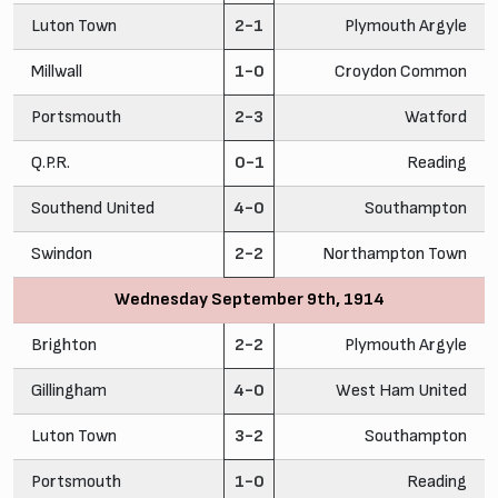
Luton Town
2-1
Plymouth Argyle
Millwall
1-0
Croydon Common
Portsmouth
2-3
Watford
Q.P.R.
0-1
Reading
Southend United
4-0
Southampton
Swindon
2-2
Northampton Town
Wednesday September 9th, 1914
Brighton
2-2
Plymouth Argyle
Gillingham
4-0
West Ham United
Luton Town
3-2
Southampton
Portsmouth
1-0
Reading