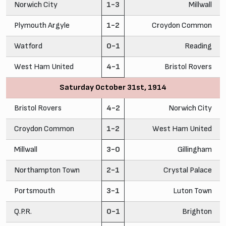
Norwich City
1-3
Millwall
Plymouth Argyle
1-2
Croydon Common
Watford
0-1
Reading
West Ham United
4-1
Bristol Rovers
Saturday October 31st, 1914
Bristol Rovers
4-2
Norwich City
Croydon Common
1-2
West Ham United
Millwall
3-0
Gillingham
Northampton Town
2-1
Crystal Palace
Portsmouth
3-1
Luton Town
Q.P.R.
0-1
Brighton