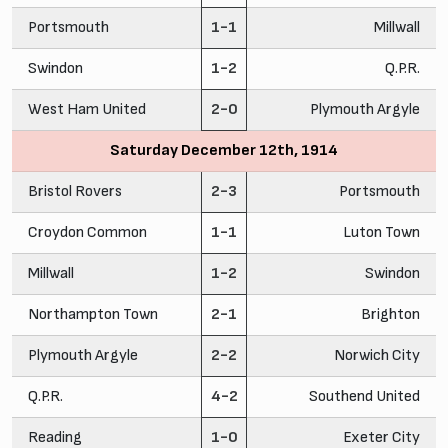
Portsmouth
1-1
Millwall
Swindon
1-2
Q.P.R.
West Ham United
2-0
Plymouth Argyle
Saturday December 12th, 1914
Bristol Rovers
2-3
Portsmouth
Croydon Common
1-1
Luton Town
Millwall
1-2
Swindon
Northampton Town
2-1
Brighton
Plymouth Argyle
2-2
Norwich City
Q.P.R.
4-2
Southend United
Reading
1-0
Exeter City