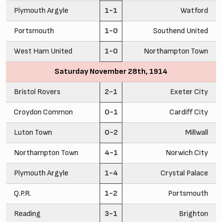
Plymouth Argyle
1-1
Watford
Portsmouth
1-0
Southend United
West Ham United
1-0
Northampton Town
Saturday November 28th, 1914
Bristol Rovers
2-1
Exeter City
Croydon Common
0-1
Cardiff City
Luton Town
0-2
Millwall
Northampton Town
4-1
Norwich City
Plymouth Argyle
1-4
Crystal Palace
Q.P.R.
1-2
Portsmouth
Reading
3-1
Brighton