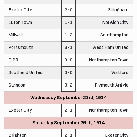
Exeter City
2-0
Gillingham
Luton Town
1-1
Norwich City
Millwall
1-2
Southampton
Portsmouth
3-1
West Ham United
Q.P.R.
0-0
Northampton Town
Southend United
0-0
Watford
Swindon
3-2
Plymouth Argyle
Wednesday September 23rd, 1914
Exeter City
2-1
Northampton Town
Saturday September 26th, 1914
Brighton
2-1
Exeter City