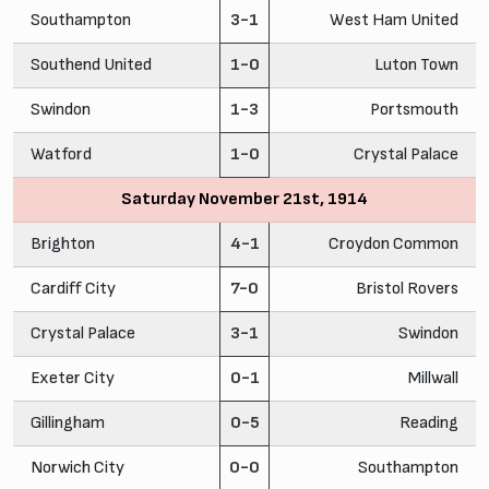
Southampton
3-1
West Ham United
Southend United
1-0
Luton Town
Swindon
1-3
Portsmouth
Watford
1-0
Crystal Palace
Saturday November 21st, 1914
Brighton
4-1
Croydon Common
Cardiff City
7-0
Bristol Rovers
Crystal Palace
3-1
Swindon
Exeter City
0-1
Millwall
Gillingham
0-5
Reading
Norwich City
0-0
Southampton