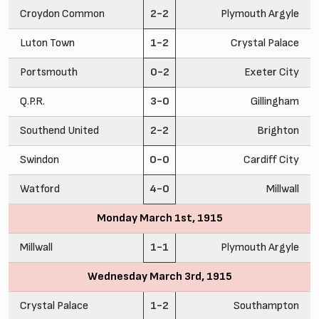
Croydon Common
2-2
Plymouth Argyle
Luton Town
1-2
Crystal Palace
Portsmouth
0-2
Exeter City
Q.P.R.
3-0
Gillingham
Southend United
2-2
Brighton
Swindon
0-0
Cardiff City
Watford
4-0
Millwall
Monday March 1st, 1915
Millwall
1-1
Plymouth Argyle
Wednesday March 3rd, 1915
Crystal Palace
1-2
Southampton