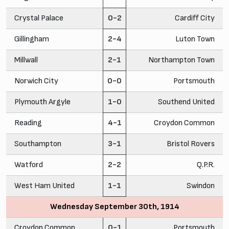
Crystal Palace
0-2
Cardiff City
Gillingham
2-4
Luton Town
Millwall
2-1
Northampton Town
Norwich City
0-0
Portsmouth
Plymouth Argyle
1-0
Southend United
Reading
4-1
Croydon Common
Southampton
3-1
Bristol Rovers
Watford
2-2
Q.P.R.
West Ham United
1-1
Swindon
Wednesday September 30th, 1914
Croydon Common
0-1
Portsmouth