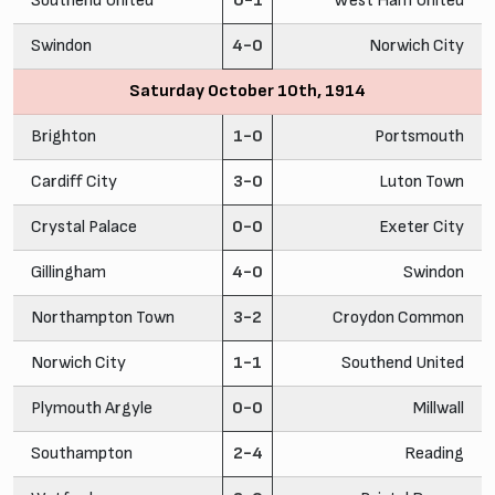
Southend United
0-1
West Ham United
Swindon
4-0
Norwich City
Saturday October 10th, 1914
Brighton
1-0
Portsmouth
Cardiff City
3-0
Luton Town
Crystal Palace
0-0
Exeter City
Gillingham
4-0
Swindon
Northampton Town
3-2
Croydon Common
Norwich City
1-1
Southend United
Plymouth Argyle
0-0
Millwall
Southampton
2-4
Reading