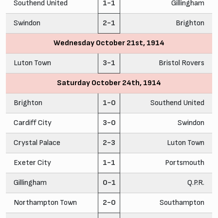
Southend United
1-1
Gillingham
Swindon
2-1
Brighton
Wednesday October 21st, 1914
Luton Town
3-1
Bristol Rovers
Saturday October 24th, 1914
Brighton
1-0
Southend United
Cardiff City
3-0
Swindon
Crystal Palace
2-3
Luton Town
Exeter City
1-1
Portsmouth
Gillingham
0-1
Q.P.R.
Northampton Town
2-0
Southampton