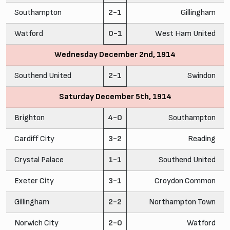
Southampton
2-1
Gillingham
Watford
0-1
West Ham United
Wednesday December 2nd, 1914
Southend United
2-1
Swindon
Saturday December 5th, 1914
Brighton
4-0
Southampton
Cardiff City
3-2
Reading
Crystal Palace
1-1
Southend United
Exeter City
3-1
Croydon Common
Gillingham
2-2
Northampton Town
Norwich City
2-0
Watford