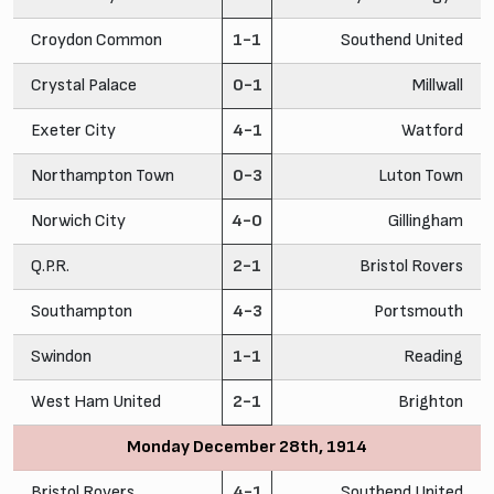
Croydon Common
1-1
Southend United
Crystal Palace
0-1
Millwall
Exeter City
4-1
Watford
Northampton Town
0-3
Luton Town
Norwich City
4-0
Gillingham
Q.P.R.
2-1
Bristol Rovers
Southampton
4-3
Portsmouth
Swindon
1-1
Reading
West Ham United
2-1
Brighton
Monday December 28th, 1914
Bristol Rovers
4-1
Southend United