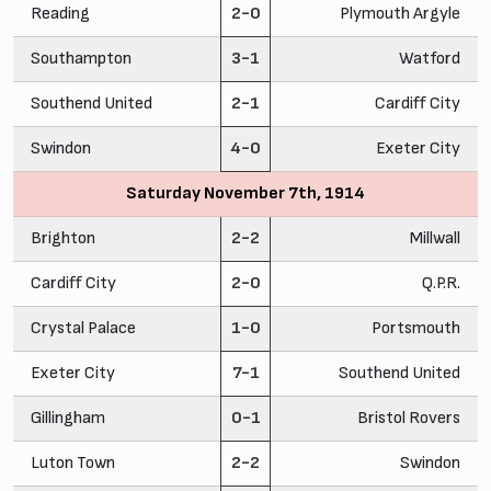
Reading
2-0
Plymouth Argyle
Southampton
3-1
Watford
Southend United
2-1
Cardiff City
Swindon
4-0
Exeter City
Saturday November 7th, 1914
Brighton
2-2
Millwall
Cardiff City
2-0
Q.P.R.
Crystal Palace
1-0
Portsmouth
Exeter City
7-1
Southend United
Gillingham
0-1
Bristol Rovers
Luton Town
2-2
Swindon