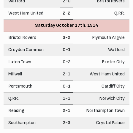
Watford
2-0
Bristol Rovers
West Ham United
2-2
Q.P.R.
Saturday October 17th, 1914
Bristol Rovers
3-2
Plymouth Argyle
Croydon Common
0-1
Watford
Luton Town
0-2
Exeter City
Millwall
2-1
West Ham United
Portsmouth
0-1
Cardiff City
Q.P.R.
1-1
Norwich City
Reading
2-1
Northampton Town
Southampton
2-3
Crystal Palace