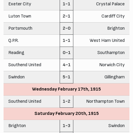
Exeter City
1-1
Crystal Palace
Luton Town
2-1
Cardiff City
Portsmouth
2-0
Brighton
Q.P.R.
1-1
West Ham United
Reading
0-1
Southampton
Southend United
4-1
Norwich City
Swindon
5-1
Gillingham
Wednesday February 17th, 1915
Southend United
1-2
Northampton Town
Saturday February 20th, 1915
Brighton
1-3
Swindon