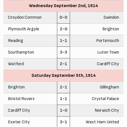
Wednesday September 2nd, 1914
Croydon Common
0-0
Swindon
Plymouth Argyle
2-0
Brighton
Reading
1-1
Portsmouth
Southampton
3-3
Luton Town
Watford
2-1
Cardiff City
Saturday September 5th, 1914
Brighton
2-1
Gillingham
Bristol Rovers
1-1
Crystal Palace
Cardiff City
1-0
Norwich City
Exeter City
3-1
West Ham United