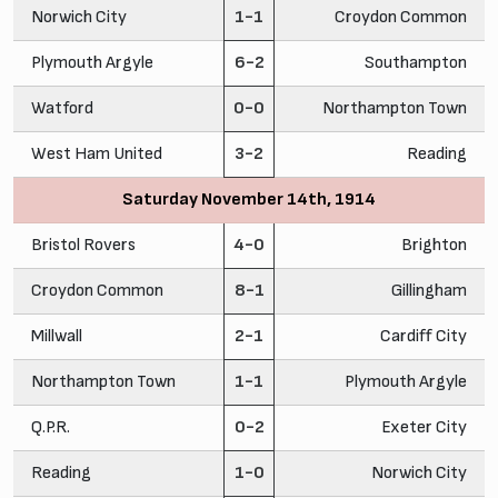
Norwich City
1-1
Croydon Common
Plymouth Argyle
6-2
Southampton
Watford
0-0
Northampton Town
West Ham United
3-2
Reading
Saturday November 14th, 1914
Bristol Rovers
4-0
Brighton
Croydon Common
8-1
Gillingham
Millwall
2-1
Cardiff City
Northampton Town
1-1
Plymouth Argyle
Q.P.R.
0-2
Exeter City
Reading
1-0
Norwich City