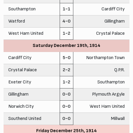
Southampton
1-1
Cardiff City
Watford
4-0
Gillingham
West Ham United
1-2
Crystal Palace
Saturday December 19th, 1914
Cardiff City
5-0
Northampton Town
Crystal Palace
2-2
Q.P.R.
Exeter City
1-2
Southampton
Gillingham
0-0
Plymouth Argyle
Norwich City
0-0
West Ham United
Southend United
0-0
Millwall
Friday December 25th, 1914