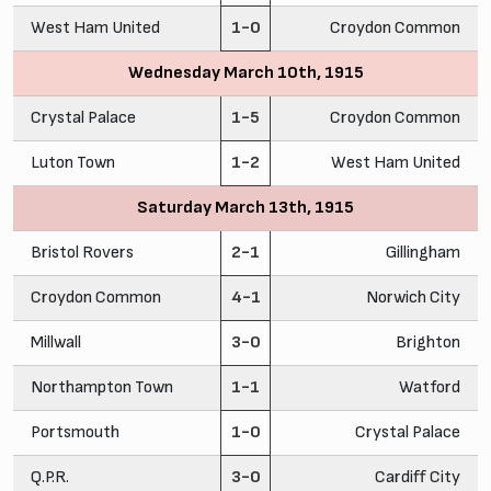
West Ham United
1-0
Croydon Common
Wednesday March 10th, 1915
Crystal Palace
1-5
Croydon Common
Luton Town
1-2
West Ham United
Saturday March 13th, 1915
Bristol Rovers
2-1
Gillingham
Croydon Common
4-1
Norwich City
Millwall
3-0
Brighton
Northampton Town
1-1
Watford
Portsmouth
1-0
Crystal Palace
Q.P.R.
3-0
Cardiff City