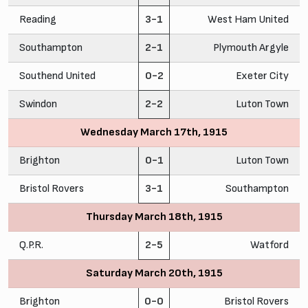
Reading
3-1
West Ham United
Southampton
2-1
Plymouth Argyle
Southend United
0-2
Exeter City
Swindon
2-2
Luton Town
Wednesday March 17th, 1915
Brighton
0-1
Luton Town
Bristol Rovers
3-1
Southampton
Thursday March 18th, 1915
Q.P.R.
2-5
Watford
Saturday March 20th, 1915
Brighton
0-0
Bristol Rovers