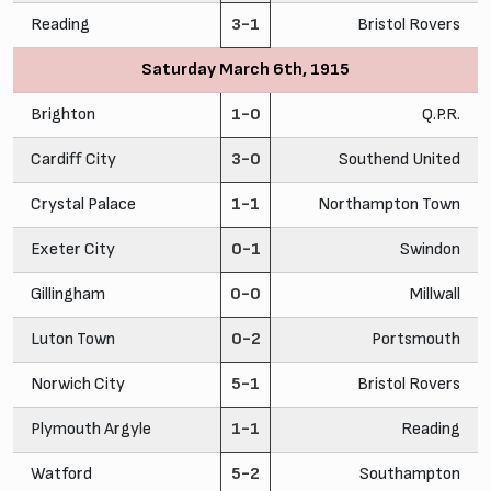
Reading
3-1
Bristol Rovers
Saturday March 6th, 1915
Brighton
1-0
Q.P.R.
Cardiff City
3-0
Southend United
Crystal Palace
1-1
Northampton Town
Exeter City
0-1
Swindon
Gillingham
0-0
Millwall
Luton Town
0-2
Portsmouth
Norwich City
5-1
Bristol Rovers
Plymouth Argyle
1-1
Reading
Watford
5-2
Southampton