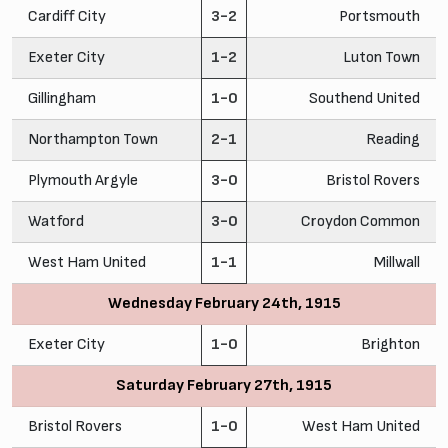
Cardiff City
3-2
Portsmouth
Exeter City
1-2
Luton Town
Gillingham
1-0
Southend United
Northampton Town
2-1
Reading
Plymouth Argyle
3-0
Bristol Rovers
Watford
3-0
Croydon Common
West Ham United
1-1
Millwall
Wednesday February 24th, 1915
Exeter City
1-0
Brighton
Saturday February 27th, 1915
Bristol Rovers
1-0
West Ham United