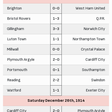
Brighton
0-0
West Ham United
Bristol Rovers
1-3
Q.P.R.
Gillingham
3-3
Norwich City
Luton Town
1-1
Northampton Town
Millwall
0-0
Crystal Palace
Plymouth Argyle
2-0
Cardiff City
Portsmouth
0-1
Southampton
Reading
2-2
Swindon
Watford
1-1
Exeter City
Saturday December 26th, 1914
Cardiff City
2-0
Plymouth Argyle