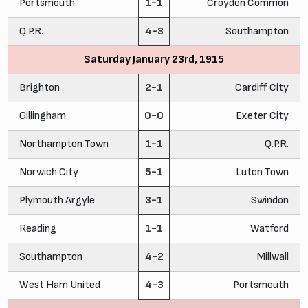
Portsmouth
1-1
Croydon Common
Q.P.R.
4-3
Southampton
Saturday January 23rd, 1915
Brighton
2-1
Cardiff City
Gillingham
0-0
Exeter City
Northampton Town
1-1
Q.P.R.
Norwich City
5-1
Luton Town
Plymouth Argyle
3-1
Swindon
Reading
1-1
Watford
Southampton
4-2
Millwall
West Ham United
4-3
Portsmouth