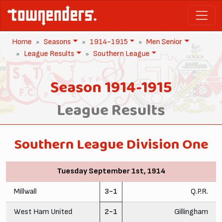
Home
Seasons
1914-1915
Men Senior
League Results
Southern League
Season 1914-1915
League Results
Southern League Division One
Tuesday September 1st, 1914
Millwall
3-1
Q.P.R.
West Ham United
2-1
Gillingham