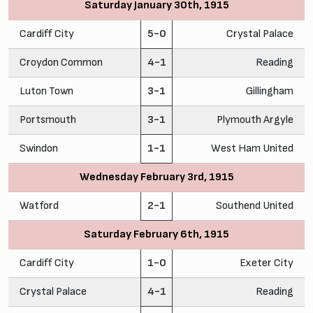
Saturday January 30th, 1915
Cardiff City
5-0
Crystal Palace
Croydon Common
4-1
Reading
Luton Town
3-1
Gillingham
Portsmouth
3-1
Plymouth Argyle
Swindon
1-1
West Ham United
Wednesday February 3rd, 1915
Watford
2-1
Southend United
Saturday February 6th, 1915
Cardiff City
1-0
Exeter City
Crystal Palace
4-1
Reading