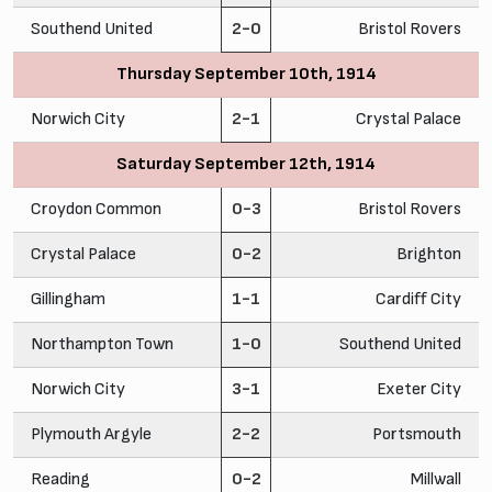
Southend United
2-0
Bristol Rovers
Thursday September 10th, 1914
Norwich City
2-1
Crystal Palace
Saturday September 12th, 1914
Croydon Common
0-3
Bristol Rovers
Crystal Palace
0-2
Brighton
Gillingham
1-1
Cardiff City
Northampton Town
1-0
Southend United
Norwich City
3-1
Exeter City
Plymouth Argyle
2-2
Portsmouth
Reading
0-2
Millwall