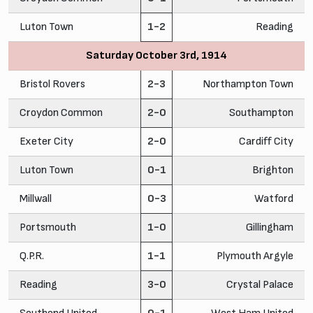
Luton Town
1-2
Reading
Saturday October 3rd, 1914
Bristol Rovers
2-3
Northampton Town
Croydon Common
2-0
Southampton
Exeter City
2-0
Cardiff City
Luton Town
0-1
Brighton
Millwall
0-3
Watford
Portsmouth
1-0
Gillingham
Q.P.R.
1-1
Plymouth Argyle
Reading
3-0
Crystal Palace