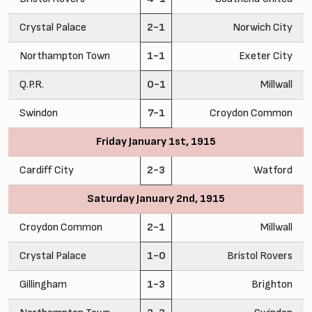
Crystal Palace
2-1
Norwich City
Northampton Town
1-1
Exeter City
Q.P.R.
0-1
Millwall
Swindon
7-1
Croydon Common
Friday January 1st, 1915
Cardiff City
2-3
Watford
Saturday January 2nd, 1915
Croydon Common
2-1
Millwall
Crystal Palace
1-0
Bristol Rovers
Gillingham
1-3
Brighton