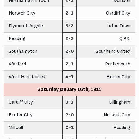
Northampton Town
2-3
Swindon
Norwich City
2-1
Cardiff City
Plymouth Argyle
3-3
Luton Town
Reading
2-2
Q.P.R.
Southampton
2-0
Southend United
Watford
2-1
Portsmouth
West Ham United
4-1
Exeter City
Saturday January 16th, 1915
Cardiff City
3-1
Gillingham
Exeter City
2-0
Norwich City
Millwall
0-1
Reading