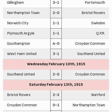
Gillingham
3-1
Portsmouth
Northampton Town
2-0
Bristol Rovers
Norwich City
1-1
Swindon
Plymouth Argyle
1-1
Q.P.R.
Southampton
4-0
Croydon Common
West Ham United
3-1
Southend United
Wednesday February 10th, 1915
Southend United
2-0
Croydon Common
Saturday February 13th, 1915
Bristol Rovers
2-3
Watford
Croydon Common
0-1
Northampton Town