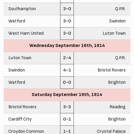
Southampton
3-0
Q.P.R.
Watford
3-0
Swindon
West Ham United
3-0
Luton Town
Wednesday September 16th, 1914
Luton Town
2-4
Q.P.R.
Swindon
4-1
Bristol Rovers
Watford
0-0
Brighton
Saturday September 19th, 1914
Bristol Rovers
3-3
Reading
Cardiff City
0-1
Brighton
Croydon Common
1-1
Crystal Palace