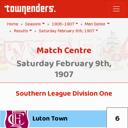
Home
Seasons
1906-1907
Men Senior
Results
Saturday February 9th, 1907
Match Centre
Saturday February 9th,
1907
Southern League Division One
6
Luton Town