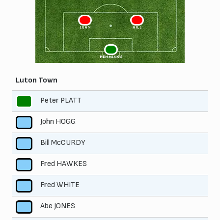
3
2
LEAN
GILL
1
HEMMINGS
Luton Town
Peter PLATT
1
John HOGG
2
Bill McCURDY
3
Fred HAWKES
4
Fred WHITE
5
Abe JONES
6