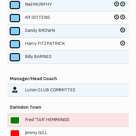
Neil MURPHY
7
Alf GITTENS
8
Sandy BROWN
9
Harry FITZPATRICK
10
Billy BARNES
11
Manager/Head Coach
Luton CLUB COMMITTEE
Swindon Town
Fred 'Tich' HEMMINGS
1
Jimmy GILL
2