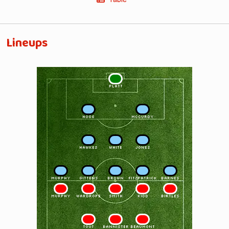
Lineups
1
PLATT
2
3
HOGG
McCURDY
4
5
6
HAWKES
WHITE
JONES
7
8
9
10
11
MURPHY
GITTENS
BROWN
FITZPATRICK
BARNES
11
10
9
8
7
MURPHY
WARDROPE
SMITH
KIDD
BIRTLES
6
5
4
TOUT
BANNISTER
BEAUMONT