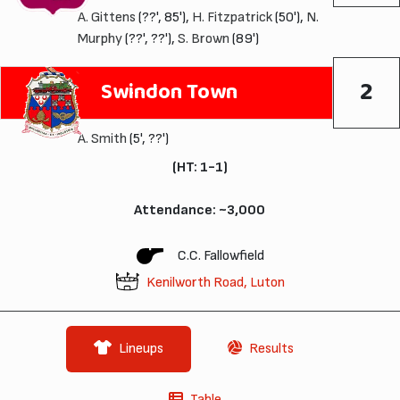
A. Gittens
(??', 85'),
H. Fitzpatrick
(50'),
N.
Murphy
(??', ??'),
S. Brown
(89')
2
Swindon Town
A. Smith
(5', ??')
(HT: 1-1)
Attendance: ~3,000
C.C. Fallowfield
Kenilworth Road, Luton
Lineups
Results
Table