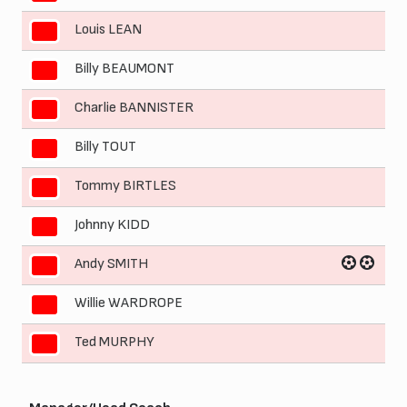
Louis LEAN
3
Billy BEAUMONT
4
Charlie BANNISTER
5
Billy TOUT
6
Tommy BIRTLES
7
Johnny KIDD
8
Andy SMITH
9
Willie WARDROPE
10
Ted MURPHY
11