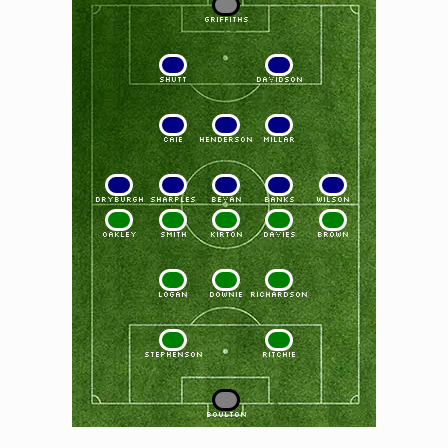
1
GRIFFITHS
2
3
SHUTT
DAVIDSON
4
5
6
CAIE
HENDERSON
MILLAR
7
8
9
10
11
DRYBURGH
SHARPLES
BEVAN
BANKS
WILSON
11
10
9
8
7
OAKLEY
SMITH
KIRTON
DAVIES
BROWN
6
5
4
LOGAN
DOWNIE
RICHARDSON
3
2
STEPHENSON
RITCHIE
1
BOULTON