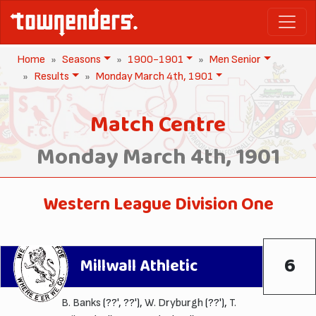
Home
Seasons
1900-1901
Men Senior
Results
Monday March 4th, 1901
Match Centre
Monday March 4th, 1901
Western League Division One
6
Millwall Athletic
B. Banks
(??', ??'),
W. Dryburgh
(??'),
T.