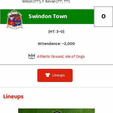
Wilson
(??'),
F. Bevan
(??', ??')
0
Swindon Town
(HT: 3-0)
Attendance: ~2,000
Athletic Ground, Isle of Dogs
Lineups
Lineups