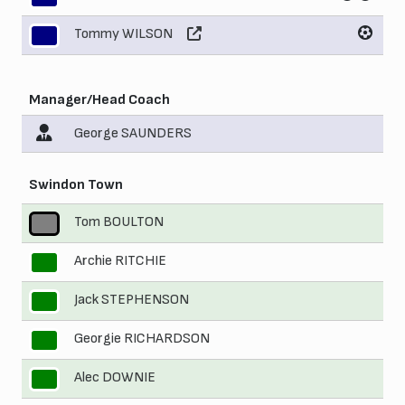
Tommy WILSON
11
Manager/Head Coach
George SAUNDERS
Swindon Town
Tom BOULTON
1
Archie RITCHIE
2
Jack STEPHENSON
3
Georgie RICHARDSON
4
Alec DOWNIE
5