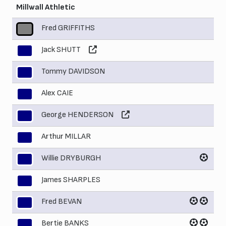
Millwall Athletic
Fred GRIFFITHS
1
Jack SHUTT
2
Tommy DAVIDSON
3
Alex CAIE
4
George HENDERSON
5
Arthur MILLAR
6
Willie DRYBURGH
7
James SHARPLES
8
Fred BEVAN
9
Bertie BANKS
10