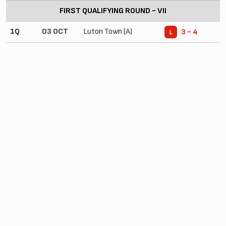
FIRST QUALIFYING ROUND - VII
1Q
03 OCT
Luton Town (A)
3 - 4
L