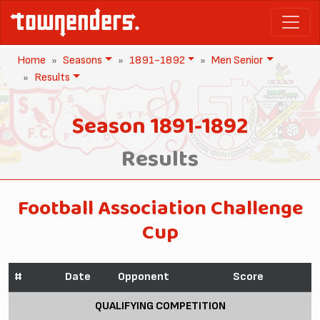
Home
Seasons
1891-1892
Men Senior
Results
Season 1891-1892
Results
Football Association Challenge
Cup
#
Date
Opponent
Score
QUALIFYING COMPETITION