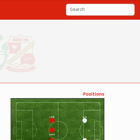
Positions
LHB
ILA
CHM