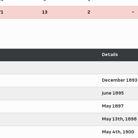
71
13
2
-
Details
December 1893
June 1895
May 1897
May 13th, 1898
May 4th, 1900