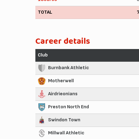
TOTAL
Career details
Club
Burnbank Athletic
Motherwell
Airdrieonians
Preston North End
Swindon Town
Millwall Athletic