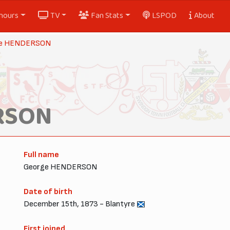
nours
TV
Fan Stats
LSPOD
About
ge HENDERSON
RSON
Full name
George HENDERSON
Date of birth
December 15th, 1873 - Blantyre
First joined