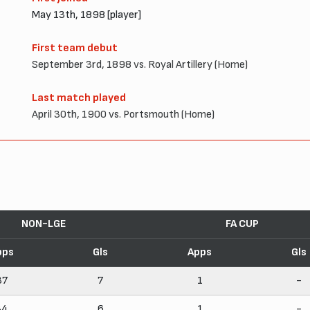
May 13th, 1898 [player]
First team debut
September 3rd, 1898 vs. Royal Artillery (Home)
Last match played
April 30th, 1900 vs. Portsmouth (Home)
NON-LGE
FA CUP
pps
Gls
Apps
Gls
37
7
1
-
34
6
1
-