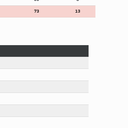
73
13