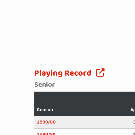
Playing Record
Senior
Season
A
1899/00
1898/99