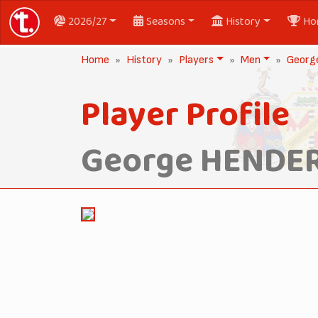
2026/27
Seasons
History
Ho
Home
History
Players
Men
Geor
Player Profile
George HENDE