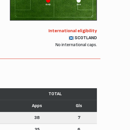
RHB
IRA
International eligibility
SCOTLAND
No international caps.
TOTAL
Apps
Gls
38
7
35
6