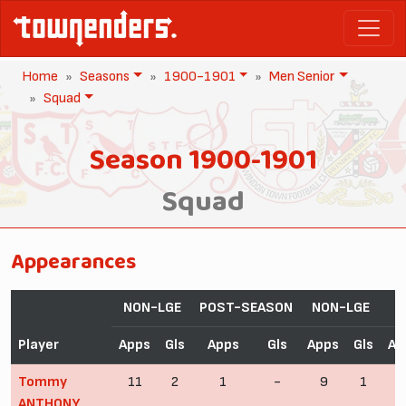
Home
Seasons
1900-1901
Men Senior
Squad
Season 1900-1901
Squad
Appearances
NON-LGE
POST-SEASON
NON-LGE
Player
Apps
Gls
Apps
Gls
Apps
Gls
Ap
Tommy
11
2
1
-
9
1
ANTHONY