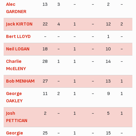
Alec
13
3
-
-
2
-
GARDNER
Jack KIRTON
22
4
1
-
12
2
Bert LLOYD
-
-
-
-
1
-
Neil LOGAN
18
-
1
-
10
-
Charlie
28
1
1
-
14
-
McELENY
Bob MENHAM
27
-
1
-
13
1
George
11
2
1
-
9
1
OAKLEY
Josh
2
-
1
-
5
1
PETTICAN
Georgie
25
-
1
-
15
-