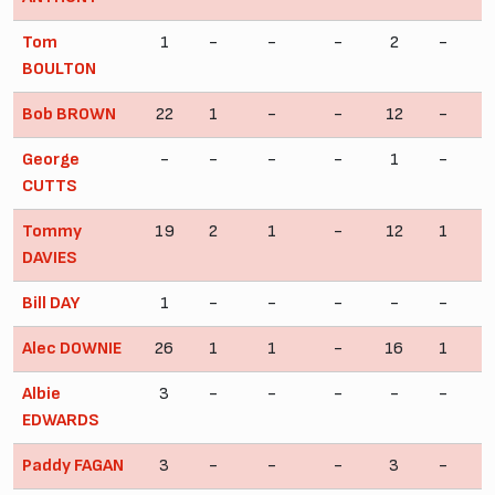
Tom
1
-
-
-
2
-
BOULTON
Bob BROWN
22
1
-
-
12
-
George
-
-
-
-
1
-
CUTTS
Tommy
19
2
1
-
12
1
DAVIES
Bill DAY
1
-
-
-
-
-
Alec DOWNIE
26
1
1
-
16
1
Albie
3
-
-
-
-
-
EDWARDS
Paddy FAGAN
3
-
-
-
3
-