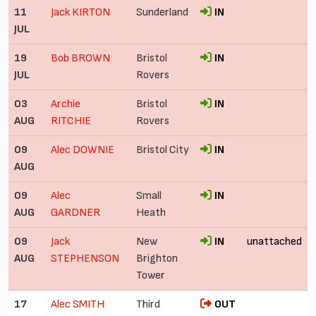
11
Jack KIRTON
Sunderland
IN
JUL
19
Bob BROWN
Bristol
IN
JUL
Rovers
03
Archie
Bristol
IN
AUG
RITCHIE
Rovers
09
Alec DOWNIE
Bristol City
IN
AUG
09
Alec
Small
IN
AUG
GARDNER
Heath
09
Jack
New
IN
unattached
AUG
STEPHENSON
Brighton
Tower
17
Alec SMITH
Third
OUT