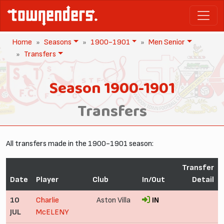
Home
Seasons
1900-1901
Men Senior
Transfers
Season 1900-1901
Transfers
All transfers made in the 1900-1901 season:
Transfer
Date
Player
Club
In/Out
Detail
10
Charlie
Aston Villa
IN
JUL
McELENY