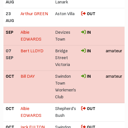
AUG
Lanark
23
Arthur GREEN
Aston Villa
OUT
AUG
SEP
Albie
Devizes
IN
EDWARDS
Town
07
Bert LLOYD
Bridge
IN
amateur
SEP
Street
Victoria
OCT
Bill DAY
Swindon
IN
amateur
Town
Workmen's
Club
OCT
Albie
Shepherd's
OUT
EDWARDS
Bush
OCT
Jack FULTON
Swindon
OUT