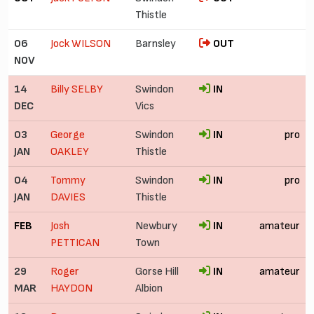
Thistle
06
Jock WILSON
Barnsley
OUT
NOV
14
Billy SELBY
Swindon
IN
DEC
Vics
03
George
Swindon
IN
pro
JAN
OAKLEY
Thistle
04
Tommy
Swindon
IN
pro
JAN
DAVIES
Thistle
FEB
Josh
Newbury
IN
amateur
PETTICAN
Town
29
Roger
Gorse Hill
IN
amateur
MAR
HAYDON
Albion