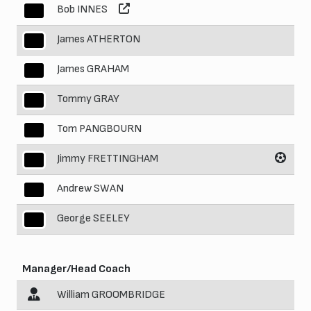
Bob INNES
4
James ATHERTON
5
James GRAHAM
6
Tommy GRAY
7
Tom PANGBOURN
8
Jimmy FRETTINGHAM
9
Andrew SWAN
10
George SEELEY
11
Manager/Head Coach
William GROOMBRIDGE