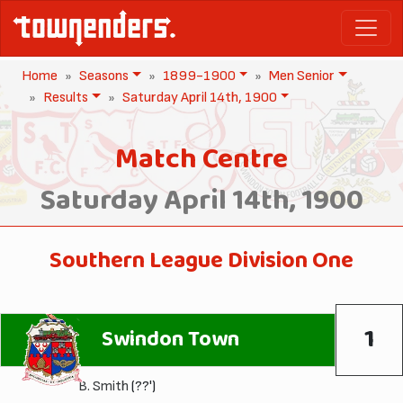
Home
Seasons
1899-1900
Men Senior
Results
Saturday April 14th, 1900
Match Centre
Saturday April 14th, 1900
Southern League Division One
1
Swindon Town
B. Smith
(??')