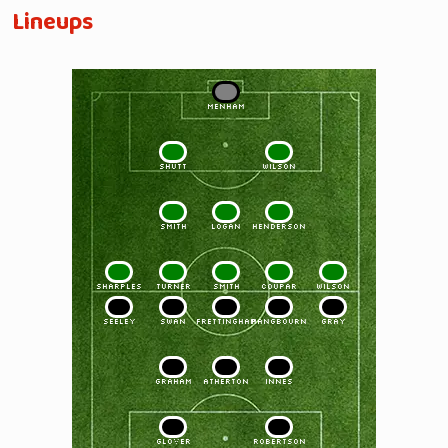
Lineups
1
MENHAM
2
3
SHUTT
WILSON
4
5
6
SMITH
LOGAN
HENDERSON
7
8
9
10
11
SHARPLES
TURNER
SMITH
COUPAR
WILSON
11
10
9
8
7
SEELEY
SWAN
FRETTINGHAM
PANGBOURN
GRAY
6
5
4
GRAHAM
ATHERTON
INNES
3
2
GLOVER
ROBERTSON