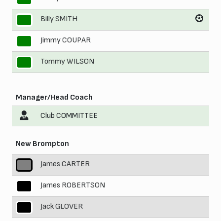
Billy SMITH
9
Jimmy COUPAR
10
Tommy WILSON
11
Manager/Head Coach
Club COMMITTEE
New Brompton
James CARTER
1
James ROBERTSON
2
Jack GLOVER
3