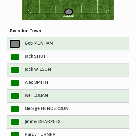
1
CARTER
Swindon Town
Bob MENHAM
1
Jack SHUTT
2
Jock WILSON
3
Alec SMITH
4
Neil LOGAN
5
George HENDERSON
6
Jimmy SHARPLES
7
Percy TURNER
8