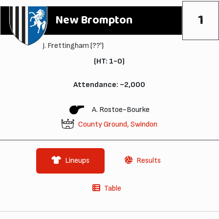
1
New Brompton
J. Frettingham
(??')
(HT: 1-0)
Attendance: ~2,000
A. Rostoe-Bourke
County Ground, Swindon
Lineups
Results
Table