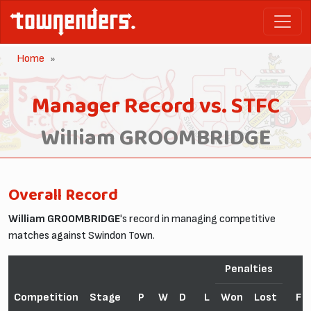
Home
Manager Record vs. STFC
William GROOMBRIDGE
Overall Record
William GROOMBRIDGE
's record in managing competitive
matches against Swindon Town.
Penalties
Competition
Stage
P
W
D
L
Won
Lost
F