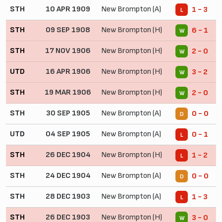
STH
10 APR 1909
New Brompton (A)
1 - 3
L
STH
09 SEP 1908
New Brompton (H)
6 - 1
W
STH
17 NOV 1906
New Brompton (H)
2 - 0
W
UTD
16 APR 1906
New Brompton (H)
3 - 2
W
STH
19 MAR 1906
New Brompton (H)
2 - 0
W
STH
30 SEP 1905
New Brompton (A)
0 - 0
D
UTD
04 SEP 1905
New Brompton (A)
0 - 1
L
STH
26 DEC 1904
New Brompton (H)
1 - 2
L
STH
24 DEC 1904
New Brompton (A)
0 - 0
D
STH
28 DEC 1903
New Brompton (A)
1 - 3
L
STH
26 DEC 1903
New Brompton (H)
3 - 0
W