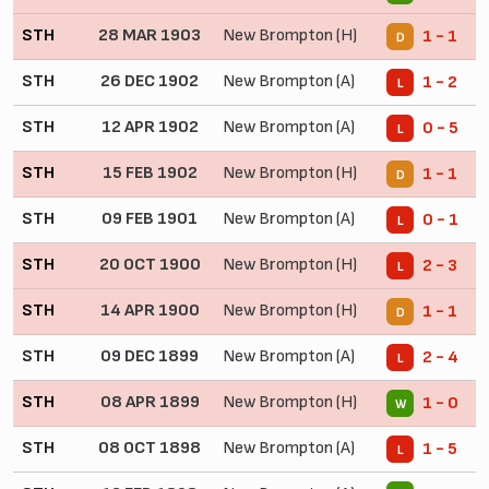
STH
28 MAR 1903
New Brompton (H)
1 - 1
D
STH
26 DEC 1902
New Brompton (A)
1 - 2
L
STH
12 APR 1902
New Brompton (A)
0 - 5
L
STH
15 FEB 1902
New Brompton (H)
1 - 1
D
STH
09 FEB 1901
New Brompton (A)
0 - 1
L
STH
20 OCT 1900
New Brompton (H)
2 - 3
L
STH
14 APR 1900
New Brompton (H)
1 - 1
D
STH
09 DEC 1899
New Brompton (A)
2 - 4
L
STH
08 APR 1899
New Brompton (H)
1 - 0
W
STH
08 OCT 1898
New Brompton (A)
1 - 5
L