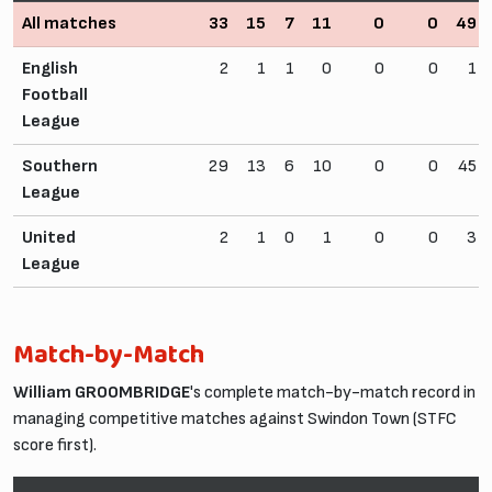
All matches
33
15
7
11
0
0
49
English
2
1
1
0
0
0
1
Football
League
Southern
29
13
6
10
0
0
45
League
United
2
1
0
1
0
0
3
League
Match-by-Match
William GROOMBRIDGE
's complete match-by-match record in
managing competitive matches against Swindon Town (STFC
score first).