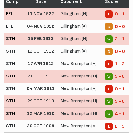
Comp.
Date
Opponent
Score
EFL
11 NOV 1922
Gillingham (H)
0 - 1
L
EFL
04 NOV 1922
Gillingham (A)
0 - 0
D
STH
15 FEB 1913
Gillingham (H)
2 - 1
W
STH
12 OCT 1912
Gillingham (A)
0 - 0
D
STH
17 APR 1912
New Brompton (A)
1 - 3
L
STH
21 OCT 1911
New Brompton (H)
5 - 0
W
STH
04 MAR 1911
New Brompton (A)
0 - 1
L
STH
29 OCT 1910
New Brompton (H)
5 - 0
W
STH
12 MAR 1910
New Brompton (H)
4 - 1
W
STH
30 OCT 1909
New Brompton (A)
2 - 3
L