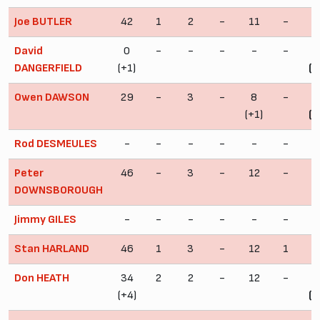
Joe BUTLER
42
1
2
-
11
-
5
David
0
-
-
-
-
-
DANGERFIELD
(+1)
(+
Owen DAWSON
29
-
3
-
8
-
4
(+1)
(+
Rod DESMEULES
-
-
-
-
-
-
Peter
46
-
3
-
12
-
6
DOWNSBOROUGH
Jimmy GILES
-
-
-
-
-
-
Stan HARLAND
46
1
3
-
12
1
6
Don HEATH
34
2
2
-
12
-
4
(+4)
(+