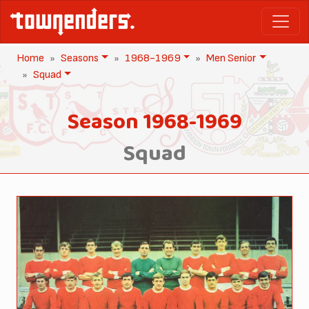
Home
Seasons
1968-1969
Men Senior
Squad
Season 1968-1969
Squad