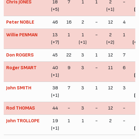
Chris JONES
18
7
1
1
2
-
2
(+5)
(+1)
(+
Peter NOBLE
46
16
2
-
12
4
6
Willie PENMAN
13
1
1
-
2
1
1
(+7)
(+1)
(+2)
(+
Don ROGERS
45
22
3
1
12
7
6
Roger SMART
40
9
3
-
11
6
5
(+1)
(+
John SMITH
38
7
3
1
12
3
5
(+1)
(+
Rod THOMAS
44
-
3
-
12
-
5
John TROLLOPE
19
1
1
-
2
-
2
(+1)
(+