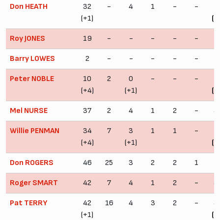
Don HEATH
32
-
4
1
-
-
3
(+1)
(+
Roy JONES
19
-
-
-
-
-
1
Barry LOWES
2
-
-
-
-
-
Peter NOBLE
10
2
0
-
-
-
1
(+4)
(+1)
(+
Mel NURSE
37
2
4
1
2
-
4
Willie PENMAN
34
7
3
1
1
-
3
(+4)
(+1)
(+
Don ROGERS
46
25
3
2
2
1
5
Roger SMART
42
7
4
1
2
-
4
Pat TERRY
42
16
4
3
2
-
4
(+1)
(+