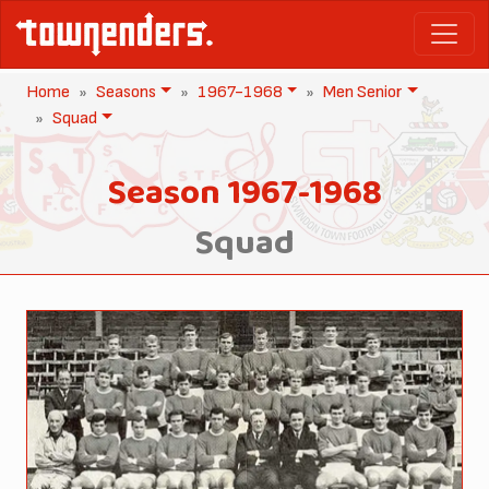
Home
Seasons
1967-1968
Men Senior
Squad
Season 1967-1968
Squad