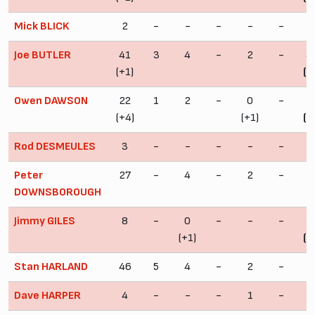
Mick BLICK
2
-
-
-
-
-
Joe BUTLER
41
3
4
-
2
-
4
(+1)
(+
Owen DAWSON
22
1
2
-
0
-
2
(+4)
(+1)
(+
Rod DESMEULES
3
-
-
-
-
-
Peter
27
-
4
-
2
-
3
DOWNSBOROUGH
Jimmy GILES
8
-
0
-
-
-
(+1)
(+
Stan HARLAND
46
5
4
-
2
-
5
Dave HARPER
4
-
-
-
1
-