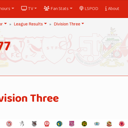
nours
TV
Fan Stats
LSPOD
About
or
League Results
Division Three
77
vision Three