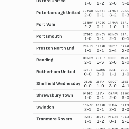
Oxford United
1-0
2-2
2-0
3-
26 MAR
05 MAR
11 MAR
06 OC
Peterborough United
2-0
0-1
3-2
0-
13 NOV
27 DEC
14 MAR
23 AU
Port Vale
2-2
0-1
1-0
1-1
27 DEC
13 NOV
02 NOV
28 AU
Portsmouth
1-0
1-1
2-1
0-
28 AUG
02 APR
19 FEB
19 AP
Preston North End
1-1
0-1
3-4
2-2
03 NOV
26 FEB
30 OCT
19 MA
Reading
2-3
1-3
2-0
2-
12 FEB
24 AUG
25 SEP
28 DE
Rotherham United
0-0
3-0
1-1
1-
08 JAN
25 JAN
05 OCT
18 SE
Sheffield Wednesday
0-0
1-0
3-0
4-
04 DEC
11 JAN
09 APR
16 OC
Shrewsbury Town
1-0
0-1
2-0
3-
10 MAY
16 APR
14 MAY
12 FE
Swindon
2-1
0-1
2-1
3-
25 SEP
28 MAR
21 AUG
12 AP
Tranmere Rovers
1-3
1-2
0-1
2-1
16 APR
14 MAY
22 MAR
02 AP