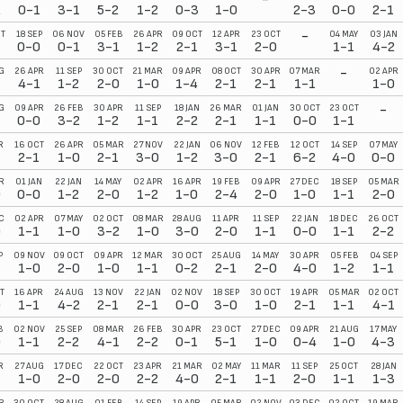
2
0-1
3-1
5-2
1-2
0-3
1-0
2-3
0-0
2-1
-
T
18 SEP
06 NOV
05 FEB
26 APR
09 OCT
12 APR
23 OCT
04 MAY
03 JAN
3
0-0
0-1
3-1
1-2
2-1
3-1
2-0
1-1
4-2
-
G
26 APR
11 SEP
30 OCT
21 MAR
09 APR
08 OCT
30 APR
07 MAR
02 APR
4-1
1-2
2-0
1-0
1-4
2-1
2-1
1-1
1-0
-
G
09 APR
26 FEB
30 APR
11 SEP
18 JAN
26 MAR
01 JAN
30 OCT
23 OCT
1
0-0
3-2
1-2
1-1
2-2
2-1
1-1
0-0
1-1
R
16 OCT
26 APR
05 MAR
27 NOV
22 JAN
06 NOV
12 FEB
12 OCT
14 SEP
07 MAY
2-1
1-0
2-1
3-0
1-2
3-0
2-1
6-2
4-0
0-0
R
01 JAN
22 JAN
14 MAY
02 APR
16 APR
19 FEB
09 APR
27 DEC
18 SEP
05 MAR
0
0-0
1-2
2-0
1-2
1-0
2-4
2-0
1-0
1-1
2-0
C
02 APR
07 MAY
02 OCT
08 MAR
28 AUG
11 APR
11 SEP
22 JAN
18 DEC
26 OCT
0
1-1
1-0
3-2
1-0
3-0
2-0
1-1
0-0
1-1
2-2
P
09 NOV
09 OCT
09 APR
12 MAR
30 OCT
25 AUG
14 MAY
30 APR
05 FEB
04 SEP
1
1-0
2-0
1-0
1-1
0-2
2-1
2-0
4-0
1-2
1-1
T
16 APR
24 AUG
13 NOV
22 JAN
02 NOV
18 SEP
30 OCT
19 APR
05 MAR
02 OCT
0
1-1
4-2
2-1
2-1
0-0
3-0
1-0
2-1
1-1
4-1
B
02 NOV
25 SEP
08 MAR
26 FEB
30 APR
23 OCT
27 DEC
09 APR
21 AUG
17 MAY
0
1-1
2-2
4-1
2-2
0-1
5-1
1-0
0-4
1-0
4-3
R
27 AUG
17 DEC
22 OCT
23 APR
21 MAR
02 MAY
11 MAR
11 SEP
25 OCT
28 JAN
1-0
2-0
2-0
2-2
4-0
2-1
1-1
2-0
1-1
1-3
R
30 OCT
28 AUG
01 FEB
14 SEP
19 APR
05 MAR
02 NOV
03 DEC
02 OCT
19 MAR