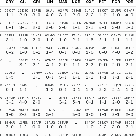
E
CRY
GIL
GRI
LIN
MAN
NOR
OXF
PET
POR
POR
C
02 OCT
29 DEC
19 FEB
29 JAN
02 APR
03 JAN
21 AUG
16 OCT
23 APR
06 APR
1-1
2-0
3-0
4-0
3-1
2-0
3-2
1-0
1-0
4-0
Y
19 FEB
26 NOV
21 AUG
11 APR
12 MAR
15 FEB
26 MAR
25 SEP
08 APR
23 APR
1
0-1
3-1
2-0
3-0
2-0
1-1
2-1
4-1
3-0
1-0
R
12 FEB
22 FEB
19 MAR
03 MAY
16 OCT
27 NOV
28 AUG
02 OCT
07 MAY
11 APR
2-1
1-0
2-0
1-0
1-0
2-1
1-3
2-1
1-1
1-1
30 APR
12 MAR
16 FEB
25 SEP
27 DEC
21 AUG
04 MAY
16 APR
30 MAR
05 FEB
0-2
1-0
0-1
1-4
0-1
0-0
2-0
0-0
4-0
1-2
-
V
05 APR
15 JAN
07 MAY
25 SEP
18 DEC
09 OCT
26 FEB
01 FEB
22 FEB
0
3-1
2-1
4-1
2-0
1-1
2-2
0-0
2-0
2-1
-
T
27 DEC
02 NOV
16 OCT
13 NOV
04 SEP
29 JAN
22 MAR
19 FEB
18 SEP
0-3
1-1
0-1
3-1
1-1
1-1
1-1
1-1
2-1
-
V
24 AUG
11 APR
08 APR
12 FEB
29 JAN
26 FEB
28 AUG
03 JAN
27 NOV
0-1
1-1
1-2
0-1
0-1
1-2
2-2
2-4
1-0
-
R
02 MAR
26 MAR
27 DEC
15 FEB
05 FEB
16 APR
11 MAY
04 SEP
15 MAR
2
3-2
4-0
2-0
3-2
5-4
0-1
1-1
2-0
2-1
-
R
05 MAR
23 APR
04 SEP
06 NOV
07 MAY
07 FEB
19 MAR
28 DEC
02 MAY
1-0
2-2
3-0
3-1
3-0
3-0
1-1
2-1
2-0
-
N
15 MAR
12 FEB
19 APR
28 AUG
08 MAR
13 NOV
02 NOV
19 MAR
15 OCT
3-0
1-2
0-0
1-0
0-1
1-0
2-2
3-0
3-1
-
N
19 MAR
11 DEC
18 SEP
26 OCT
07 SEP
23 APR
02 APR
27 NOV
06 NOV