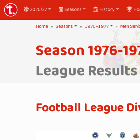
2026/27
Seasons
History
Ho
Home
Seasons
1976-1977
Men Seni
Season 1976-19
League Results
Football League Di