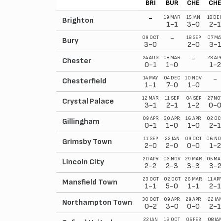
BRI
BUR
CHE
CH
-
19 MAR
15 JAN
18 DE
Brighton
1-1
3-0
2-1
-
09 OCT
18 SEP
07 MA
Bury
3-0
2-0
3-
-
24 AUG
08 MAR
23 AP
Chester
0-1
1-0
1-2
-
14 MAY
04 DEC
10 NOV
Chesterfield
1-1
7-0
1-0
12 MAR
11 SEP
04 SEP
27 NO
Crystal Palace
3-1
2-1
1-2
0-
09 APR
30 APR
16 APR
02 OC
Gillingham
0-1
1-0
1-0
2-1
11 SEP
22 JAN
09 OCT
06 NO
Grimsby Town
2-0
2-0
0-0
1-2
20 APR
03 NOV
29 MAR
05 MA
Lincoln City
2-2
2-3
3-3
3-
23 OCT
02 OCT
26 MAR
11 AP
Mansfield Town
1-1
5-0
1-1
2-1
30 OCT
09 APR
29 APR
22 JA
Northampton Town
0-2
3-0
0-0
2-1
22 JAN
16 OCT
05 FEB
08 JA