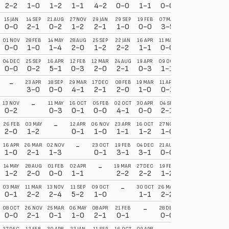
2-2
1-0
1-2
1-1
4-2
0-0
1-1
0-0
2-2
0-2
15 JAN
14 SEP
21 AUG
27 NOV
29 JAN
29 SEP
19 FEB
07 MAY
23 APR
04 SEP
0-0
2-1
0-2
1-2
2-1
1-0
0-0
3-5
0-2
3-0
01 NOV
28 FEB
14 MAY
28 AUG
25 SEP
22 JAN
16 APR
11 MAR
16 OCT
07 FEB
0-0
1-0
1-4
2-0
1-2
2-2
1-1
0-0
2-3
0-2
04 DEC
25 SEP
16 APR
12 FEB
12 MAR
24 AUG
19 APR
09 OCT
22 JAN
14 MAY
0-0
0-2
5-1
0-3
2-0
2-1
0-3
1-1
0-1
3-1
-
23 APR
18 SEP
29 MAR
17 DEC
08 FEB
19 MAR
11 APR
15 MAR
02 OCT
3-0
0-0
4-1
2-1
2-0
1-0
0-1
2-1
4-2
-
13 NOV
11 MAY
16 OCT
05 FEB
02 OCT
30 APR
04 SEP
08 SEP
16 FEB
0-2
0-3
0-1
0-0
4-1
0-0
2-1
2-0
1-1
-
26 FEB
03 MAY
12 APR
06 NOV
23 APR
16 OCT
27 NOV
15 FEB
19 MAR
2-0
1-2
0-1
1-0
1-1
1-2
1-0
2-0
1-1
-
16 APR
26 MAR
02 NOV
23 OCT
19 FEB
04 DEC
21 AUG
05 MAR
27 DEC
1-0
2-1
1-3
0-1
3-1
3-1
0-0
3-1
3-2
-
14 MAY
28 AUG
01 FEB
02 APR
19 MAR
27 DEC
19 FEB
12 FEB
30 APR
1-2
2-0
0-0
1-1
2-2
2-2
1-2
3-2
2-1
-
03 MAY
11 MAR
13 NOV
11 SEP
09 OCT
30 OCT
26 MAR
28 AUG
29 MAR
0-1
2-2
2-4
5-2
1-0
1-1
2-2
3-2
5-1
-
08 OCT
26 NOV
25 MAR
06 MAY
08 APR
21 FEB
28 DEC
05 NOV
31 JAN
0-0
2-1
0-1
1-0
2-1
0-1
0-0
0-0
4-4
27 DEC
12 FEB
30 APR
22 JAN
11 SEP
16 OCT
09 APR
26 FEB
13 NOV