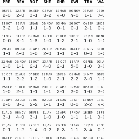
PRE
REA
ROT
SHE
SHR
SWI
TRA
WAL
WRE
YOR
05 FEB
12 APR
04 SEP
03 MAY
15 MAR
06 NOV
05 MAR
05 OCT
27 NOV
18 SEP
2-0
2-0
3-1
3-2
4-0
4-0
1-1
7-0
0-2
7-2
23 OCT
29 JAN
15 JAN
06 NOV
03 MAY
26 OCT
04 SEP
18 DEC
01 MAR
05 FEB
3-2
1-0
1-1
1-3
0-1
0-1
2-1
0-2
0-2
4-2
11 SEP
01 FEB
05 MAR
15 FEB
28 DEC
18 DEC
22 JAN
06 NOV
08 APR
02 APR
0-0
3-1
1-3
1-0
1-2
2-1
1-0
1-0
1-2
1-0
29 JAN
09 OCT
09 APR
26 FEB
26 MAR
04 SEP
03 NOV
23 OCT
11 SEP
30 OCT
1-1
4-0
1-0
2-0
1-1
0-1
0-0
1-0
0-6
2-0
22 MAR
06 NOV
23 OCT
23 APR
26 OCT
12 APR
05 FEB
03 JAN
03 MAY
21 AUG
1-0
1-1
2-1
4-0
2-1
5-0
1-0
3-0
2-1
1-0
30 OCT
21 AUG
04 DEC
19 MAR
15 FEB
05 MAR
14 MAY
05 FEB
02 APR
03 MAY
1-1
2-2
1-2
1-0
2-1
2-2
3-0
1-0
2-0
2-0
25 SEP
18 DEC
12 MAR
28 DEC
23 APR
07 MAY
02 APR
03 MAY
30 NOV
16 OCT
1-0
2-1
1-1
1-1
2-1
2-0
1-0
2-2
3-0
1-0
30 APR
23 OCT
29 OCT
02 OCT
21 AUG
18 SEP
13 NOV
18 JAN
18 MAR
09 APR
2-0
3-1
2-2
1-1
1-1
0-0
2-2
4-1
1-1
2-0
21 AUG
08 NOV
05 FEB
11 JAN
12 APR
27 NOV
18 SEP
28 FEB
18 DEC
19 FEB
3-1
4-0
3-1
1-0
1-0
1-1
1-1
3-0
2-0
4-1
01 JAN
11 SEP
27 DEC
15 JAN
26 FEB
01 APR
07 JAN
25 SEP
01 OCT
16 APR
0-1
1-2
1-4
0-2
5-3
1-1
3-4
0-1
0-2
3-0
04 SEP
29 DEC
19 FEB
18 DEC
01 MAR
08 APR
02 OCT
12 APR
07 MAY
05 MAR