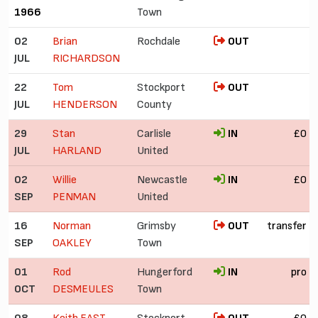
1966
Town
02
Brian
Rochdale
OUT
JUL
RICHARDSON
22
Tom
Stockport
OUT
JUL
HENDERSON
County
29
Stan
Carlisle
IN
£0
JUL
HARLAND
United
02
Willie
Newcastle
IN
£0
SEP
PENMAN
United
16
Norman
Grimsby
OUT
transfer
SEP
OAKLEY
Town
01
Rod
Hungerford
IN
pro
OCT
DESMEULES
Town