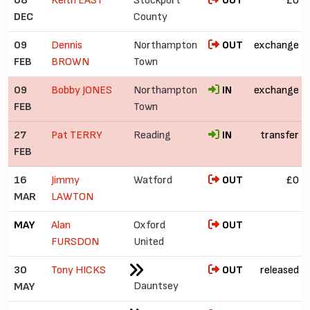
08
Keith EAST
Stockport
OUT
£0
DEC
County
09
Dennis
Northampton
OUT
exchange
FEB
BROWN
Town
09
Bobby JONES
Northampton
IN
exchange
FEB
Town
27
Pat TERRY
Reading
IN
transfer
FEB
16
Jimmy
Watford
OUT
£0
MAR
LAWTON
MAY
Alan
Oxford
OUT
FURSDON
United
30
Tony HICKS
OUT
released
Dauntsey
MAY