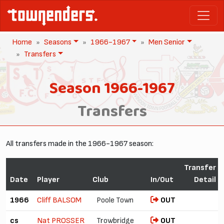
Home
Seasons
1966-1967
Men Senior
Transfers
Season 1966-1967
Transfers
All transfers made in the 1966-1967 season:
Transfer
Date
Player
Club
In/Out
Detail
1966
Cliff BALSOM
Poole Town
OUT
cs
Nat PROSSER
Trowbridge
OUT