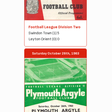
Football League Division Two
Swindon Town (1) 5
Leyton Orient (0) 0
Saturday October 26th, 1963