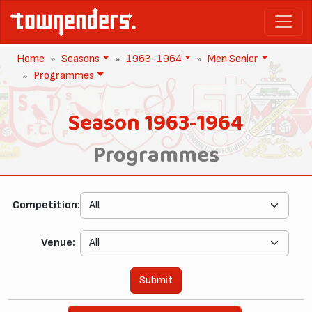
Home
Seasons
1963-1964
Men Senior
Programmes
Season 1963-1964
Programmes
Competition:
Venue:
Submit