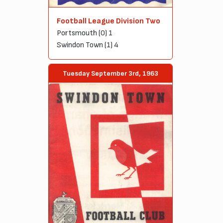
Football League Division Two
Portsmouth (0) 1
Swindon Town (1) 4
Tuesday September 3rd, 1963