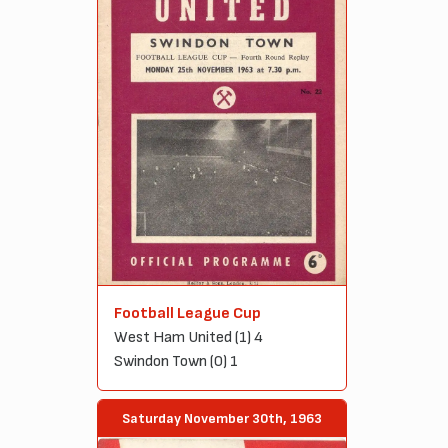
Football League Cup
West Ham United (1) 4
Swindon Town (0) 1
Saturday November 30th, 1963