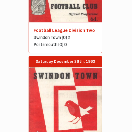
Football League Division Two
Swindon Town (0) 2
Portsmouth (0) 0
Saturday December 28th, 1963