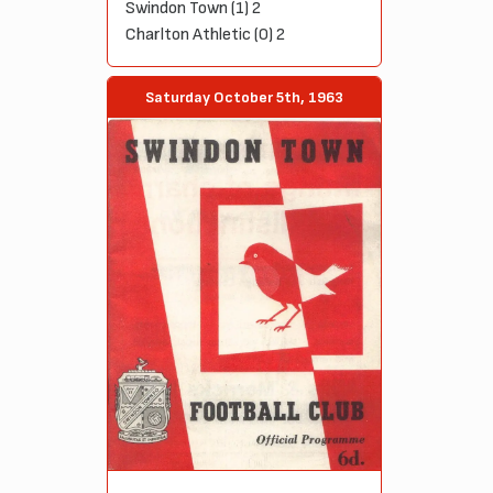
Swindon Town (1) 2
Charlton Athletic (0) 2
Saturday October 5th, 1963