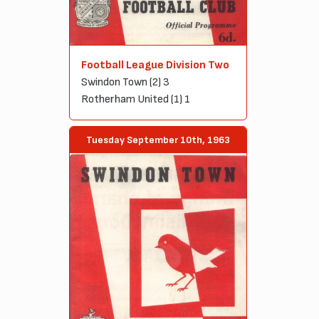
Football League Division Two
Swindon Town (2) 3
Rotherham United (1) 1
Tuesday September 10th, 1963