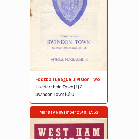
Football League Division Two
Huddersfield Town (1) 2
Swindon Town (0) 0
Monday November 25th, 1963