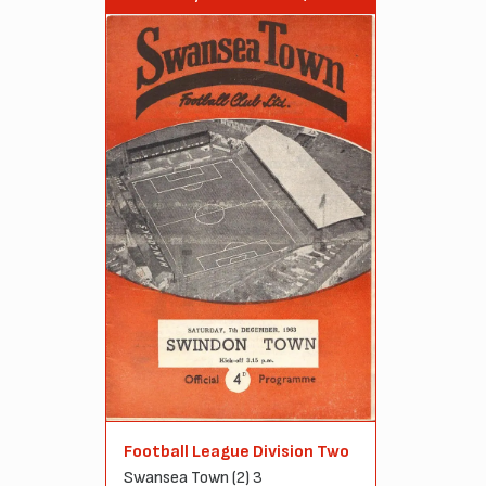
Football League Division Two
Swansea Town (2) 3