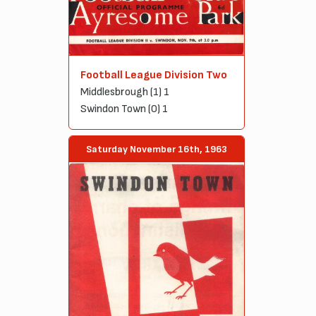
Football League Division Two
Middlesbrough (1) 1
Swindon Town (0) 1
Saturday November 16th, 1963