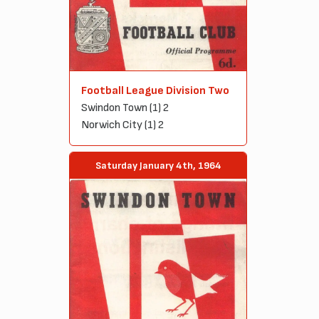
Football League Division Two
Swindon Town (1) 2
Norwich City (1) 2
Saturday January 4th, 1964