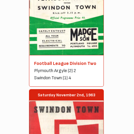
Football League Division Two
Plymouth Argyle (2) 2
Swindon Town (1) 4
Saturday November 2nd, 1963