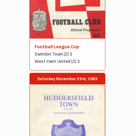
Football League Cup
Swindon Town (2) 3
West Ham United (2) 3
Saturday November 23rd, 1963