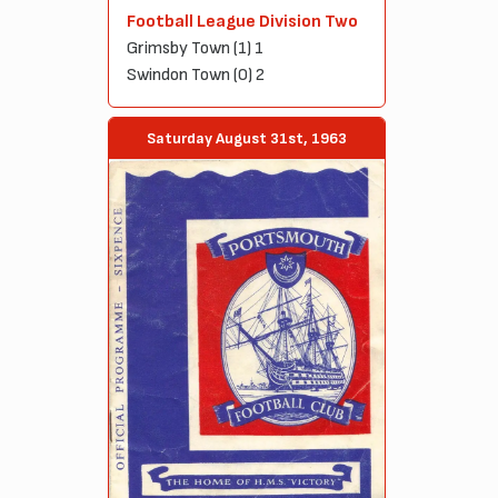
Football League Division Two
Grimsby Town (1) 1
Swindon Town (0) 2
Saturday August 31st, 1963