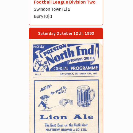
Football League Division Two
Swindon Town (1) 2
Bury (0) 1
Saturday October 12th, 1963