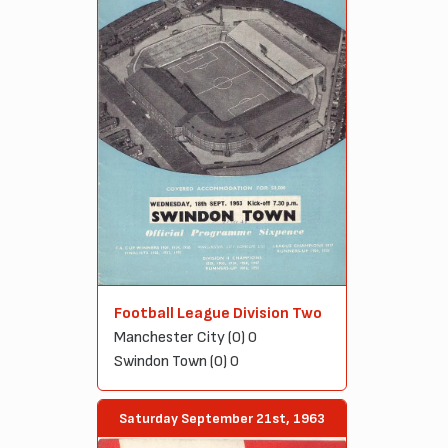
Football League Division Two
Manchester City (0) 0
Swindon Town (0) 0
Saturday September 21st, 1963