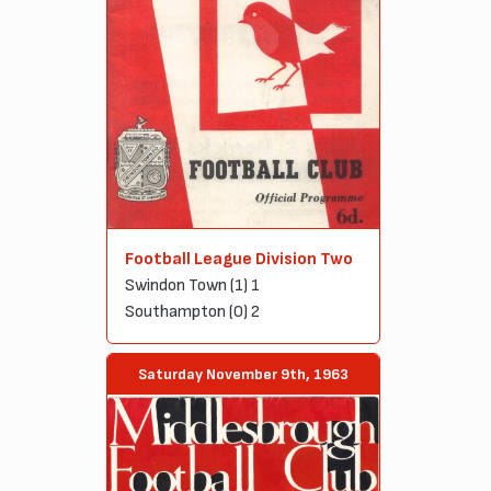
Football League Division Two
Swindon Town (1) 1
Southampton (0) 2
Saturday November 9th, 1963