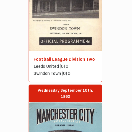
Football League Division Two
Leeds United (0) 0
Swindon Town (0) 0
Wednesday September 18th,
1963