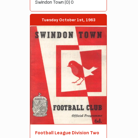
Swindon Town (0) 0
Tuesday October 1st, 1963
Football League Division Two