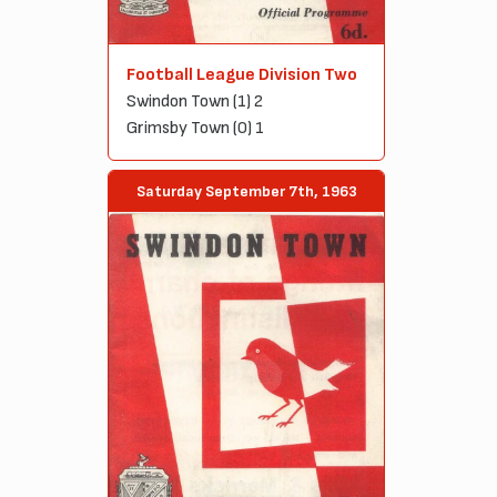
Football League Division Two
Swindon Town (1) 2
Grimsby Town (0) 1
Saturday September 7th, 1963