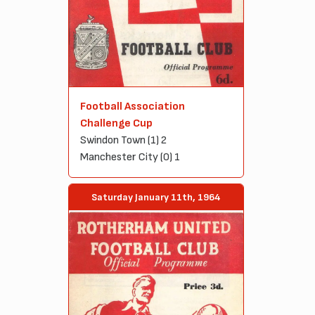
Football Association
Challenge Cup
Swindon Town (1) 2
Manchester City (0) 1
Saturday January 11th, 1964