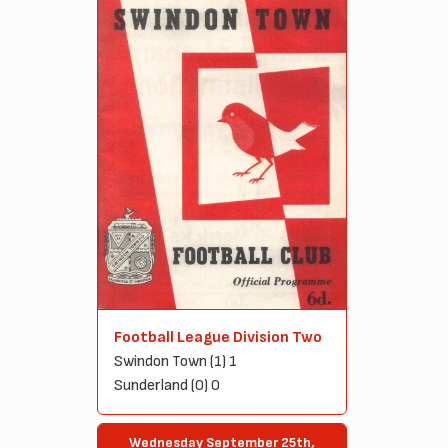
Football League Division Two
Swindon Town (1) 1
Sunderland (0) 0
Wednesday September 25th,