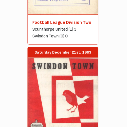
Football League Division Two
Scunthorpe United (1) 3
Swindon Town (0) 0
Saturday December 21st, 1963