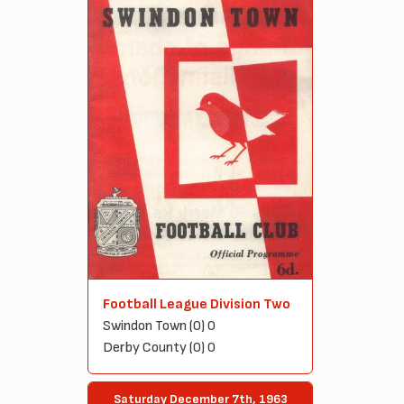
Football League Division Two
Swindon Town (0) 0
Derby County (0) 0
Saturday December 7th, 1963