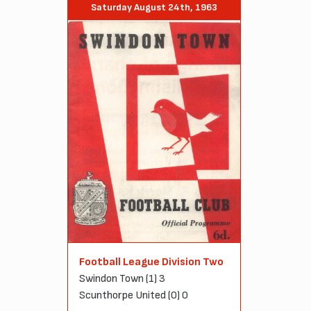
Saturday August 24th, 1963
Football League Division Two
Swindon Town (1) 3
Scunthorpe United (0) 0