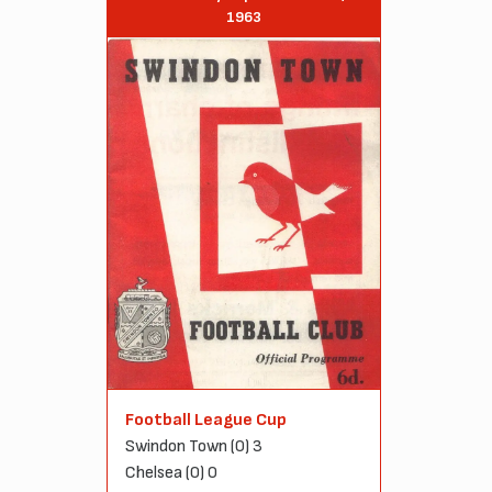
1963
Football League Cup
Swindon Town (0) 3
Chelsea (0) 0