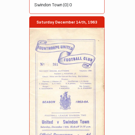
Swindon Town (0) 0
Saturday December 14th, 1963