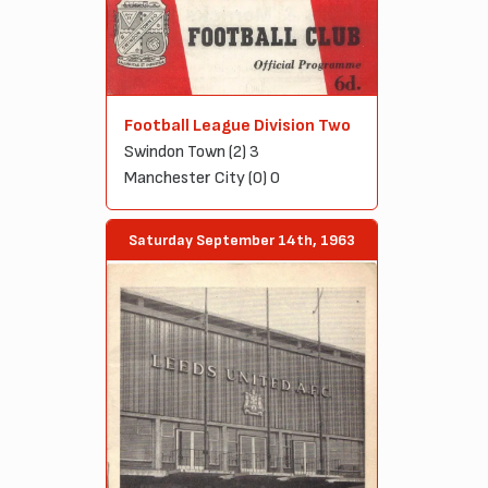
Football League Division Two
Swindon Town (2) 3
Manchester City (0) 0
Saturday September 14th, 1963