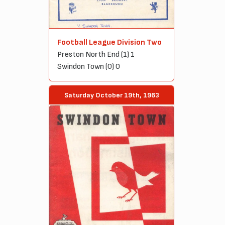
Football League Division Two
Preston North End (1) 1
Swindon Town (0) 0
Saturday October 19th, 1963