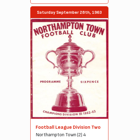
Saturday September 28th, 1963
Football League Division Two
Northampton Town (2) 4