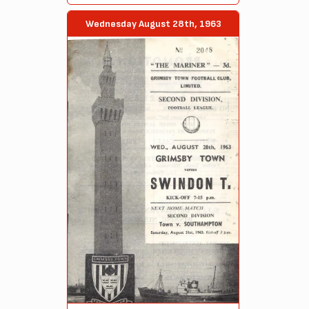
Wednesday August 28th, 1963