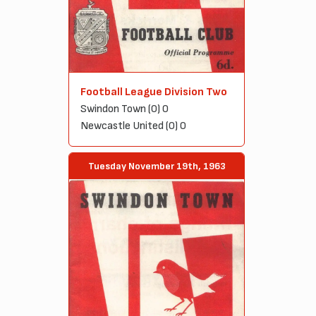
Football League Division Two
Swindon Town (0) 0
Newcastle United (0) 0
Tuesday November 19th, 1963