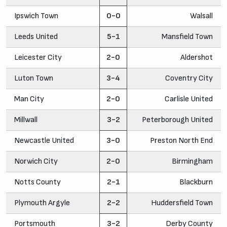
Ipswich Town
0-0
Walsall
Leeds United
5-1
Mansfield Town
Leicester City
2-0
Aldershot
Luton Town
3-4
Coventry City
Man City
2-0
Carlisle United
Millwall
3-2
Peterborough United
Newcastle United
3-0
Preston North End
Norwich City
2-0
Birmingham
Notts County
2-1
Blackburn
Plymouth Argyle
2-2
Huddersfield Town
Portsmouth
3-2
Derby County