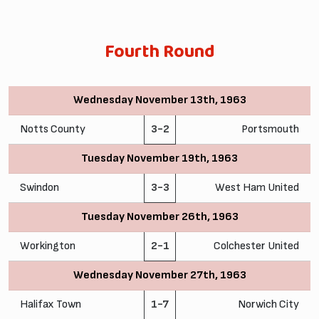
Fourth Round
Wednesday November 13th, 1963
Notts County
3-2
Portsmouth
Tuesday November 19th, 1963
Swindon
3-3
West Ham United
Tuesday November 26th, 1963
Workington
2-1
Colchester United
Wednesday November 27th, 1963
Halifax Town
1-7
Norwich City