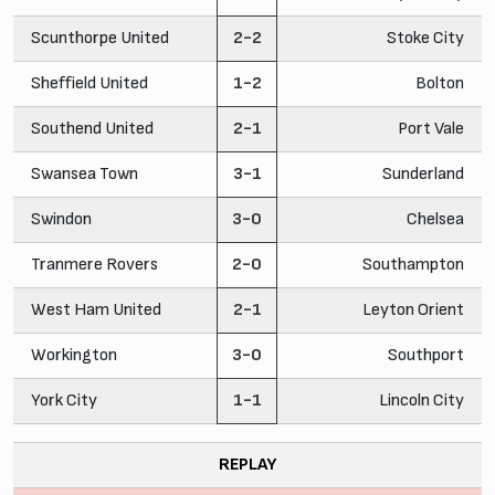
Scunthorpe United
2-2
Stoke City
Sheffield United
1-2
Bolton
Southend United
2-1
Port Vale
Swansea Town
3-1
Sunderland
Swindon
3-0
Chelsea
Tranmere Rovers
2-0
Southampton
West Ham United
2-1
Leyton Orient
Workington
3-0
Southport
York City
1-1
Lincoln City
REPLAY