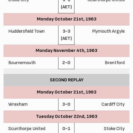
(AET)
Monday October 21st, 1963
Huddersfield Town
3-3
Plymouth Argyle
(AET)
Monday November 4th, 1963
Bournemouth
2-0
Brentford
SECOND REPLAY
Monday October 21st, 1963
Wrexham
3-0
Cardiff City
Tuesday October 22nd, 1963
Scunthorpe United
0-1
Stoke City