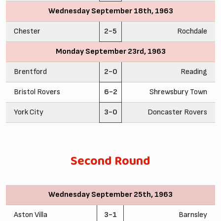
Wednesday September 18th, 1963
Chester
2-5
Rochdale
Monday September 23rd, 1963
Brentford
2-0
Reading
Bristol Rovers
6-2
Shrewsbury Town
York City
3-0
Doncaster Rovers
Second Round
Wednesday September 25th, 1963
Aston Villa
3-1
Barnsley