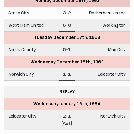
Monday December 16th, 1963
Stoke City
3-2
Rotherham United
West Ham United
6-0
Workington
Tuesday December 17th, 1963
Notts County
0-1
Man City
Wednesday December 18th, 1963
Norwich City
1-1
Leicester City
REPLAY
Wednesday January 15th, 1964
Leicester City
2-1
Norwich City
(AET)