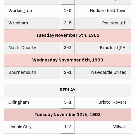
Workington
1-0
Huddersfield Town
Wrexham
3-5
Portsmouth
Tuesday November 5th, 1963
Notts County
3-2
Bradford (PA)
Wednesday November 6th, 1963
Bournemouth
2-1
Newcastle United
REPLAY
Gillingham
3-1
Bristol Rovers
Tuesday November 12th, 1963
Lincoln City
1-2
Millwall