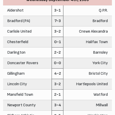
Aldershot
3-1
Q.P.R.
Bradford (PA)
7-3
Bradford
Carlisle United
3-2
Crewe Alexandra
Chesterfield
0-1
Halifax Town
Darlington
2-2
Barnsley
Doncaster Rovers
0-0
York City
Gillingham
4-2
Bristol City
Lincoln City
3-2
Hartlepools United
Mansfield Town
2-1
Watford
Newport County
3-4
Millwall