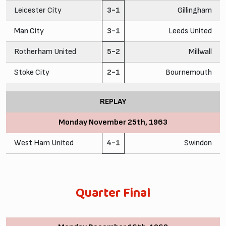
Leicester City
3-1
Gillingham
Man City
3-1
Leeds United
Rotherham United
5-2
Millwall
Stoke City
2-1
Bournemouth
REPLAY
Monday November 25th, 1963
West Ham United
4-1
Swindon
Quarter Final