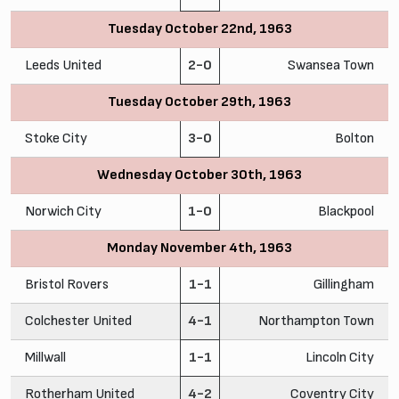
Tuesday October 22nd, 1963
Leeds United
2-0
Swansea Town
Tuesday October 29th, 1963
Stoke City
3-0
Bolton
Wednesday October 30th, 1963
Norwich City
1-0
Blackpool
Monday November 4th, 1963
Bristol Rovers
1-1
Gillingham
Colchester United
4-1
Northampton Town
Millwall
1-1
Lincoln City
Rotherham United
4-2
Coventry City