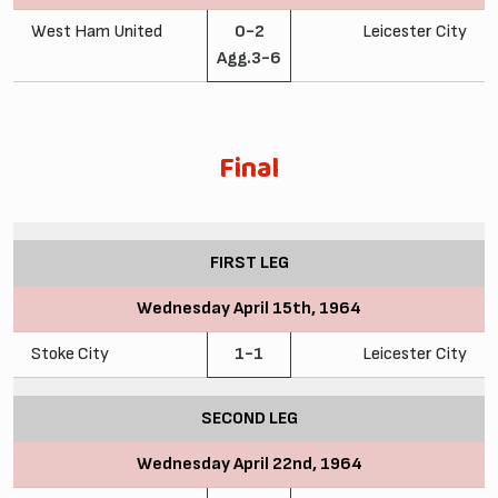
West Ham United
0-2
Leicester City
Agg.3-6
Final
FIRST LEG
Wednesday April 15th, 1964
Stoke City
1-1
Leicester City
SECOND LEG
Wednesday April 22nd, 1964