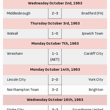
Wednesday October 2nd, 1963
Middlesbrough
2-3
Bradford (PA)
Thursday October 3rd, 1963
Walsall
1-0
Ipswich Town
Monday October 7th, 1963
Wrexham
1-1
Cardiff City
(AET)
Monday October 14th, 1963
Lincoln City
2-0
York City
Northampton Town
3-2
Brighton
Wednesday October 16th, 1963
Stoke City
3-3
Scunthorpe United