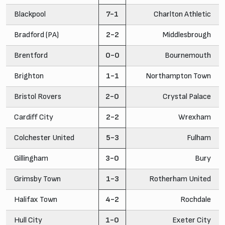
Blackpool
7-1
Charlton Athletic
Bradford (PA)
2-2
Middlesbrough
Brentford
0-0
Bournemouth
Brighton
1-1
Northampton Town
Bristol Rovers
2-0
Crystal Palace
Cardiff City
2-2
Wrexham
Colchester United
5-3
Fulham
Gillingham
3-0
Bury
Grimsby Town
1-3
Rotherham United
Halifax Town
4-2
Rochdale
Hull City
1-0
Exeter City