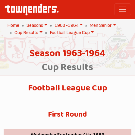
Home
Seasons
1963-1964
Men Senior
Cup Results
Football League Cup
Season 1963-1964
Cup Results
Football League Cup
First Round
Wednesday September 4th, 1963