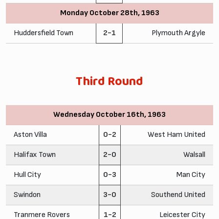
Monday October 28th, 1963
Huddersfield Town
2-1
Plymouth Argyle
Third Round
Wednesday October 16th, 1963
Aston Villa
0-2
West Ham United
Halifax Town
2-0
Walsall
Hull City
0-3
Man City
Swindon
3-0
Southend United
Tranmere Rovers
1-2
Leicester City