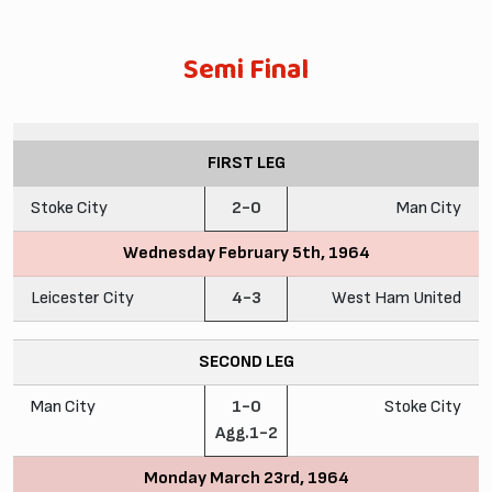
Semi Final
FIRST LEG
Stoke City
2-0
Man City
Wednesday February 5th, 1964
Leicester City
4-3
West Ham United
SECOND LEG
Man City
1-0
Stoke City
Agg.1-2
Monday March 23rd, 1964