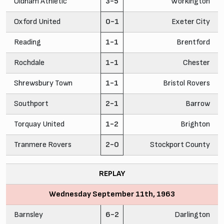
Oldham Athletic
3-5
Workington
Oxford United
0-1
Exeter City
Reading
1-1
Brentford
Rochdale
1-1
Chester
Shrewsbury Town
1-1
Bristol Rovers
Southport
2-1
Barrow
Torquay United
1-2
Brighton
Tranmere Rovers
2-0
Stockport County
REPLAY
Wednesday September 11th, 1963
Barnsley
6-2
Darlington