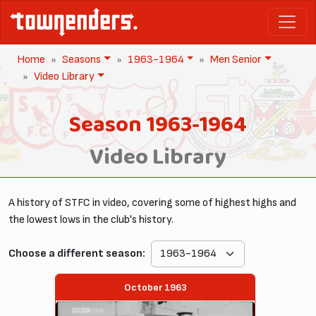
Home
Seasons
1963-1964
Men Senior
Video Library
Season 1963-1964
Video Library
A history of STFC in video, covering some of highest highs and
the lowest lows in the club's history.
Choose a different season:
October 1963