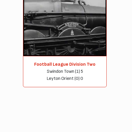
Football League Division Two
Swindon Town (1) 5
Leyton Orient (0) 0