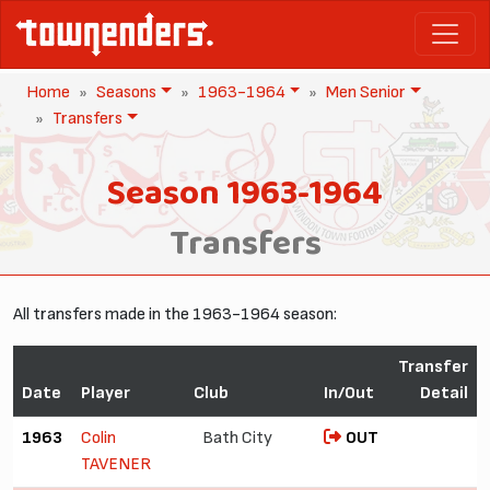
Home
Seasons
1963-1964
Men Senior
Transfers
Season 1963-1964
Transfers
All transfers made in the 1963-1964 season:
Transfer
Date
Player
Club
In/Out
Detail
1963
Colin
Bath City
OUT
TAVENER