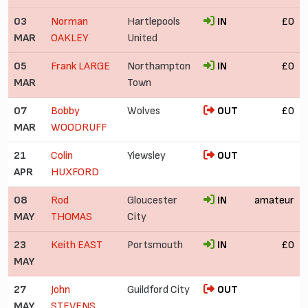
03
Norman
Hartlepools
IN
£0
MAR
OAKLEY
United
05
Frank LARGE
Northampton
IN
£0
MAR
Town
07
Bobby
Wolves
OUT
£0
MAR
WOODRUFF
21
Colin
Yiewsley
OUT
APR
HUXFORD
08
Rod
Gloucester
IN
amateur
MAY
THOMAS
City
23
Keith EAST
Portsmouth
IN
£0
MAY
27
John
Guildford City
OUT
MAY
STEVENS