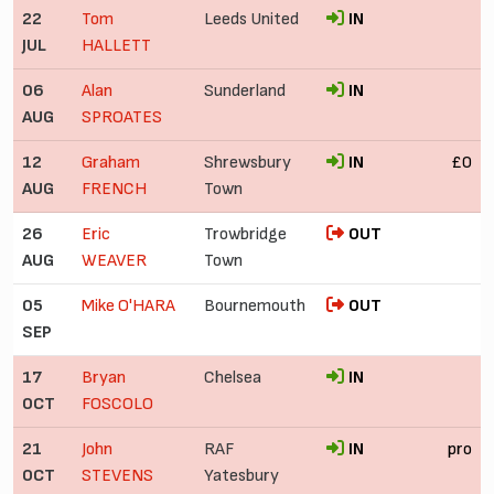
22
Tom
Leeds United
IN
JUL
HALLETT
06
Alan
Sunderland
IN
AUG
SPROATES
12
Graham
Shrewsbury
IN
£0
AUG
FRENCH
Town
26
Eric
Trowbridge
OUT
AUG
WEAVER
Town
05
Mike O'HARA
Bournemouth
OUT
SEP
17
Bryan
Chelsea
IN
OCT
FOSCOLO
21
John
RAF
IN
pro
OCT
STEVENS
Yatesbury