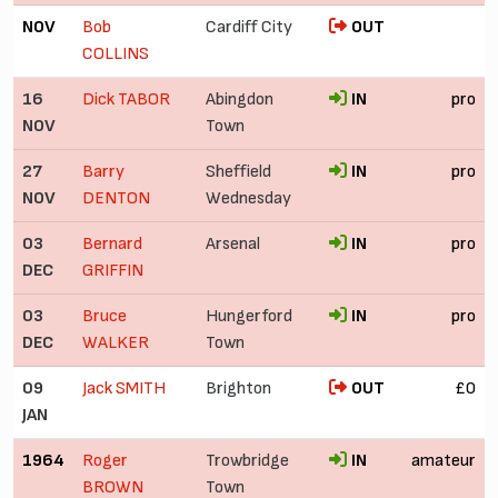
NOV
Bob
Cardiff City
OUT
COLLINS
16
Dick TABOR
Abingdon
IN
pro
NOV
Town
27
Barry
Sheffield
IN
pro
NOV
DENTON
Wednesday
03
Bernard
Arsenal
IN
pro
DEC
GRIFFIN
03
Bruce
Hungerford
IN
pro
DEC
WALKER
Town
09
Jack SMITH
Brighton
OUT
£0
JAN
1964
Roger
Trowbridge
IN
amateur
BROWN
Town