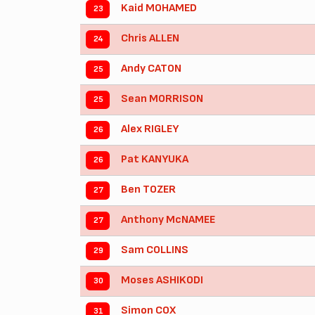
Kaid MOHAMED
23
Chris ALLEN
24
Andy CATON
25
Sean MORRISON
25
Alex RIGLEY
26
Pat KANYUKA
26
Ben TOZER
27
Anthony McNAMEE
27
Sam COLLINS
29
Moses ASHIKODI
30
Simon COX
31