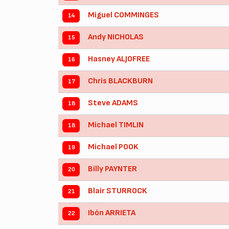
Miguel COMMINGES
14
Andy NICHOLAS
15
Hasney ALJOFREE
16
Chris BLACKBURN
17
Steve ADAMS
18
Michael TIMLIN
18
Michael POOK
19
Billy PAYNTER
20
Blair STURROCK
21
Ibón ARRIETA
22