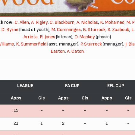
k row:
C. Allen
,
A. Rigley
,
C. Blackburn
,
A. Nicholas
,
K. Mohamed
,
M. 
,
D. Byrne
(head of youth),
M. Comminges
,
B. Sturrock
,
S. Zaaboub
,
L
Arrieta
,
R. Jones
(kitman),
D. Mackey
(physio).
Williams
,
K. Summerfield
(asst. manager),
P. Sturrock
(manager),
J. Bl
Easton
,
A. Caton
.
LEAGUE
FA CUP
EFL CUP
Apps
Gls
Apps
Gls
Apps
Gls
15
-
-
-
-
-
21
1
2
-
1
-