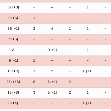
32 (+8)
-
4
-
1
-
8 (+3)
1
-
-
-
-
38 (+1)
2
4
1
1
-
4 (+3)
-
-
-
-
-
2
-
0 (+1)
-
1
-
9 (+1)
1
-
-
-
-
13 (+9)
1
3
-
0 (+1)
-
23 (+13)
8
3 (+1)
2
-
-
13 (+8)
3
3 (+1)
2
1
-
0 (+4)
-
-
-
0 (+1)
-