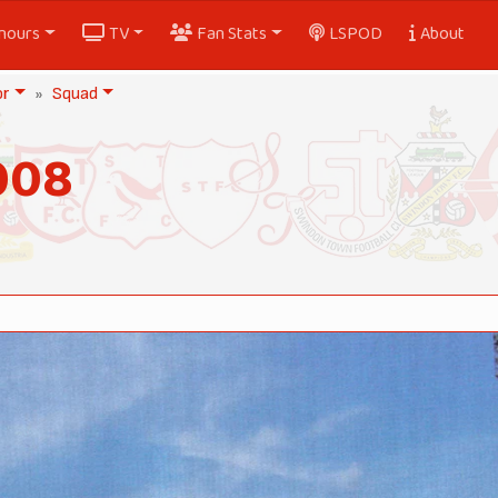
nours
TV
Fan Stats
LSPOD
About
or
Squad
008