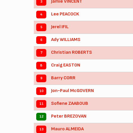
Jamie VINCENT
3
Lee PEACOCK
4
Jerel IFIL
5
Ady WILLIAMS
6
Christian ROBERTS
7
Craig EASTON
8
Barry CORR
9
Jon-Paul McGOVERN
10
Sofiene ZAABOUB
11
Peter BREZOVAN
12
Mauro ALMEIDA
13