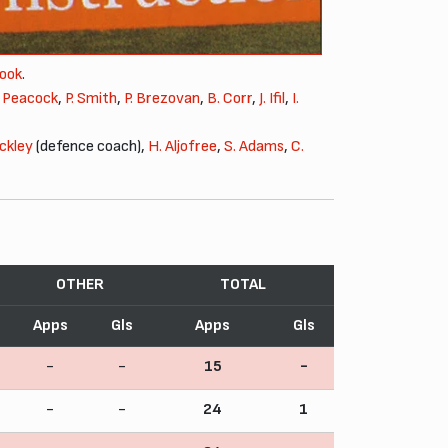
Pook
.
. Peacock
,
P. Smith
,
P. Brezovan
,
B. Corr
,
J. Ifil
,
I.
ackley
(defence coach),
H. Aljofree
,
S. Adams
,
C.
OTHER
TOTAL
Apps
Gls
Apps
Gls
-
-
15
-
-
-
24
1