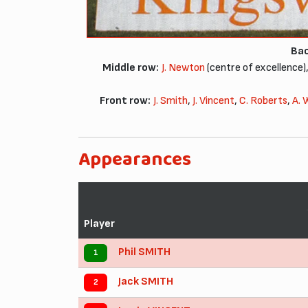
Bac
Middle row:
J. Newton
(centre of excellence)
Front row:
J. Smith
,
J. Vincent
,
C. Roberts
,
A. 
Appearances
Player
Phil SMITH
1
Jack SMITH
2