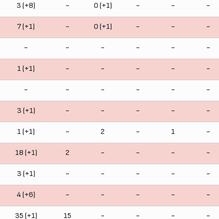
3 (+8)
-
0 (+1)
-
-
-
7 (+1)
-
0 (+1)
-
-
-
-
-
-
-
-
-
1 (+1)
-
-
-
-
-
-
-
-
-
-
-
3 (+1)
-
-
-
-
-
1 (+1)
-
2
-
1
-
18 (+1)
2
-
-
-
-
3 (+1)
-
-
-
-
-
4 (+6)
-
-
-
-
-
35 (+1)
15
-
-
-
-