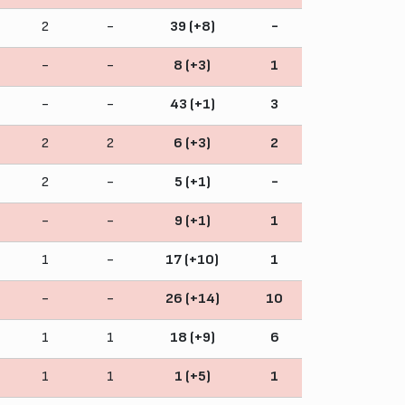
2
-
39 (+8)
-
-
-
8 (+3)
1
-
-
43 (+1)
3
2
2
6 (+3)
2
2
-
5 (+1)
-
-
-
9 (+1)
1
1
-
17 (+10)
1
-
-
26 (+14)
10
1
1
18 (+9)
6
1
1
1 (+5)
1