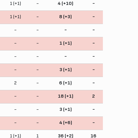
1 (+1)
-
4 (+10)
-
1 (+1)
-
8 (+3)
-
-
-
-
-
-
-
1 (+1)
-
-
-
-
-
-
-
3 (+1)
-
2
-
6 (+1)
-
-
-
18 (+1)
2
-
-
3 (+1)
-
-
-
4 (+6)
-
1 (+1)
1
36 (+2)
16