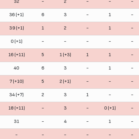
32
-
2
-
-
-
36 (+1)
6
3
-
1
-
39 (+1)
1
2
-
1
-
0 (+1)
-
-
-
-
-
16 (+11)
5
1 (+3)
1
1
-
40
6
3
-
1
-
7 (+10)
5
2 (+1)
-
-
-
34 (+7)
2
3
1
-
-
18 (+11)
-
3
-
0 (+1)
-
31
-
4
-
1
-
-
-
-
-
-
-