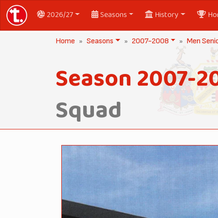
2026/27
Seasons
History
Ho
Home
Seasons
2007-2008
Men Seni
Season 2007-2
Squad