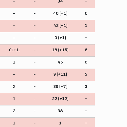
-
-
34
-
-
-
40 (+1)
6
-
-
42 (+1)
1
-
-
0 (+1)
-
0 (+1)
-
18 (+15)
6
1
-
45
6
-
-
9 (+11)
5
2
-
39 (+7)
3
1
-
22 (+12)
-
2
-
38
-
1
-
1
-