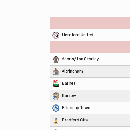
Hereford United
Accrington Stanley
Altrincham
Barnet
Barrow
Billericay Town
Bradford City