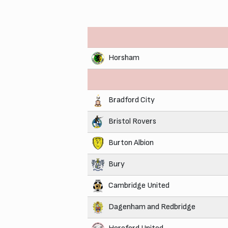
Horsham
Bradford City
Bristol Rovers
Burton Albion
Bury
Cambridge United
Dagenham and Redbridge