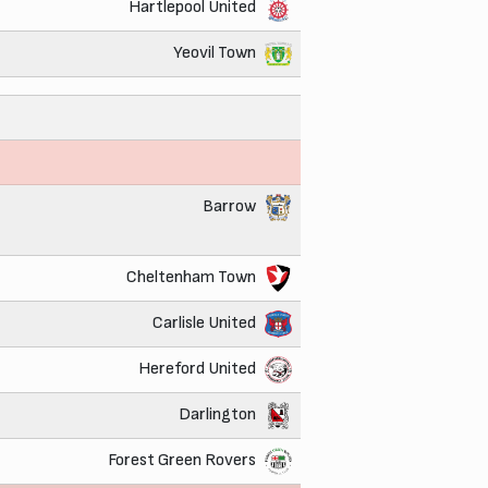
Hartlepool United
Yeovil Town
Barrow
Cheltenham Town
Carlisle United
Hereford United
Darlington
Forest Green Rovers