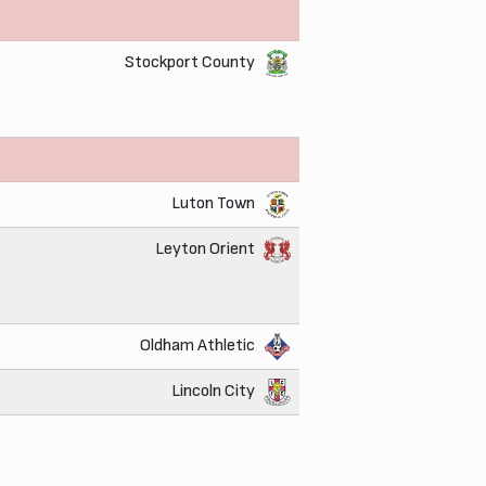
Stockport County
Luton Town
Leyton Orient
Oldham Athletic
Lincoln City