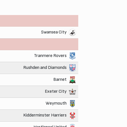
Swansea City
Tranmere Rovers
Rushden and Diamonds
Barnet
Exeter City
Weymouth
Kidderminster Harriers