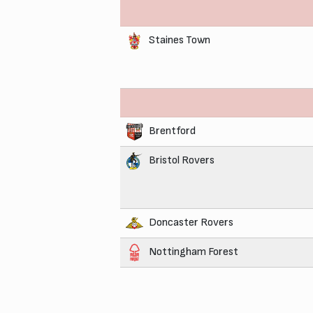
Staines Town
Brentford
Bristol Rovers
Doncaster Rovers
Nottingham Forest