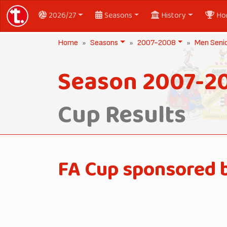
2026/27
Seasons
History
Ho
Home
Seasons
2007-2008
Men Seni
Season 2007-2
Cup Results
FA Cup sponsored 