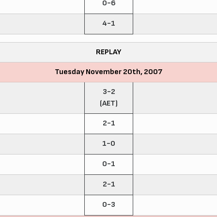
0-6
4-1
REPLAY
Tuesday November 20th, 2007
3-2
(AET)
2-1
1-0
0-1
2-1
0-3