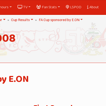
nours
TV
Fan Stats
LSPOD
About
or
Cup Results
FA Cup sponsored by E.ON
008
by E.ON