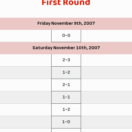
First Round
Friday November 9th, 2007
0-0
Saturday November 10th, 2007
2-3
1-2
2-1
1-1
1-2
1-0