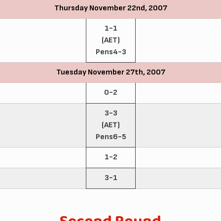
Thursday November 22nd, 2007
1-1
(AET)
Pens4-3
Tuesday November 27th, 2007
0-2
3-3
(AET)
Pens6-5
1-2
3-1