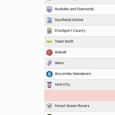
Rushden and Diamonds
Southend United
Stockport County
Team Bath
Walsall
Ware
Wycombe Wanderers
York City
Forest Green Rovers