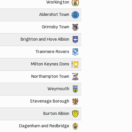
Workington
Aldershot Town
Grimsby Town
Brighton and Hove Albion
Tranmere Rovers
Milton Keynes Dons
Northampton Town
Weymouth
Stevenage Borough
Burton Albion
Dagenham and Redbridge