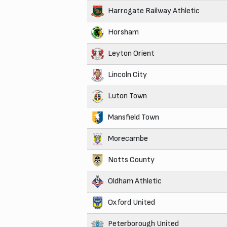
Harrogate Railway Athletic
Horsham
Leyton Orient
Lincoln City
Luton Town
Mansfield Town
Morecambe
Notts County
Oldham Athletic
Oxford United
Peterborough United