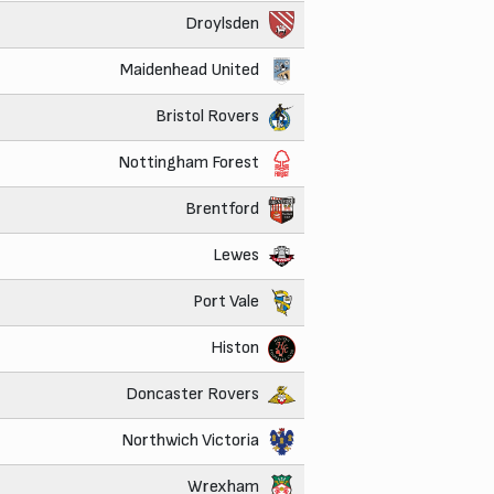
Droylsden
Maidenhead United
Bristol Rovers
Nottingham Forest
Brentford
Lewes
Port Vale
Histon
Doncaster Rovers
Northwich Victoria
Wrexham