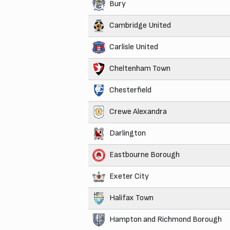
Bury
Cambridge United
Carlisle United
Cheltenham Town
Chesterfield
Crewe Alexandra
Darlington
Eastbourne Borough
Exeter City
Halifax Town
Hampton and Richmond Borough