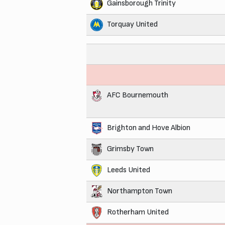
Gainsborough Trinity
Torquay United
AFC Bournemouth
Brighton and Hove Albion
Grimsby Town
Leeds United
Northampton Town
Rotherham United