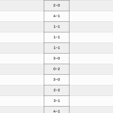
2-0
4-1
1-1
1-1
1-1
3-0
0-2
3-0
2-2
3-1
4-1