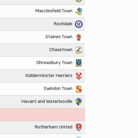
Macclesfield Town
Rochdale
Staines Town
Chasetown
Shrewsbury Town
Kidderminster Harriers
Swindon Town
Havant and Waterlooville
Rotherham United