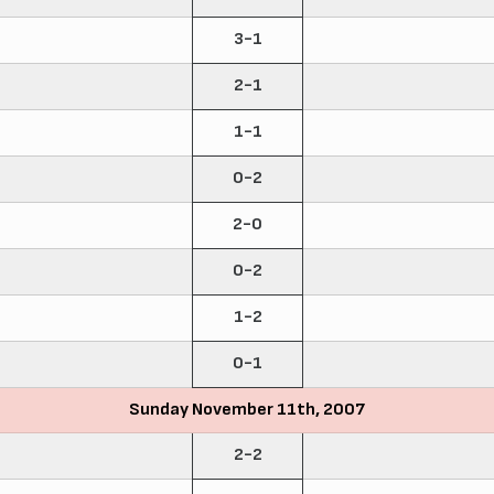
3-1
2-1
1-1
0-2
2-0
0-2
1-2
0-1
Sunday November 11th, 2007
2-2