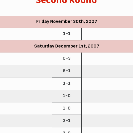
Second Round
Friday November 30th, 2007
1-1
Saturday December 1st, 2007
0-3
5-1
1-1
1-0
1-0
3-1