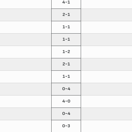
4-1
2-1
1-1
1-1
1-2
2-1
1-1
0-4
4-0
0-4
0-3