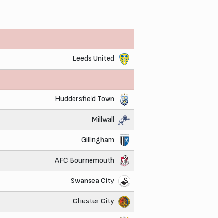
Leeds United
Huddersfield Town
Millwall
Gillingham
AFC Bournemouth
Swansea City
Chester City