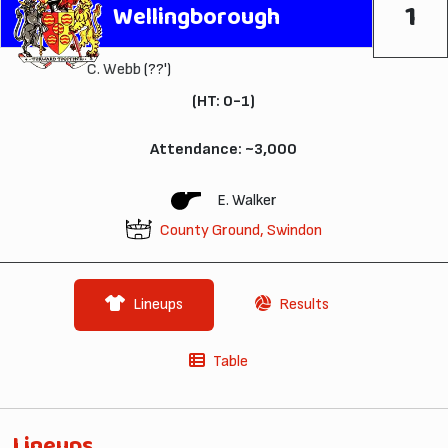
1
Wellingborough
C. Webb
(??')
(HT: 0-1)
Attendance: ~3,000
E. Walker
County Ground, Swindon
Lineups
Results
Table
Lineups