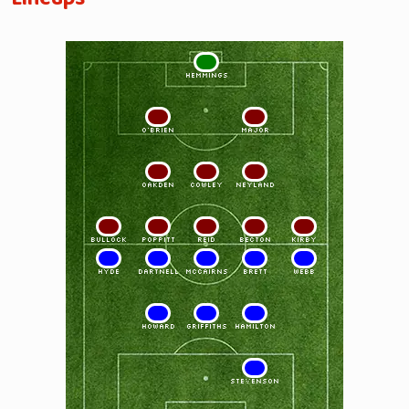
1
HEMMINGS
2
3
O'BRIEN
MAJOR
4
5
6
OAKDEN
COWLEY
NEYLAND
7
8
9
10
11
BULLOCK
POPPITT
REID
BECTON
KIRBY
11
10
9
8
7
HYDE
DARTNELL
McCAIRNS
BRETT
WEBB
6
5
4
HOWARD
GRIFFITHS
HAMILTON
2
STEVENSON