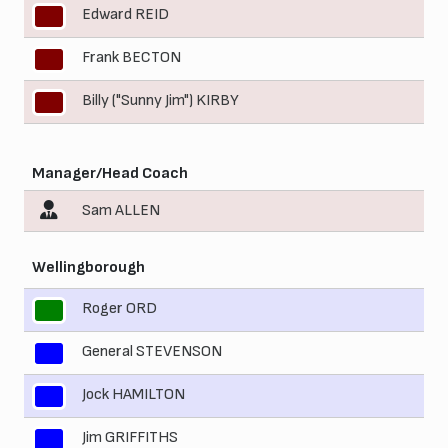
Edward REID
9
Frank BECTON
10
Billy ("Sunny Jim") KIRBY
11
Manager/Head Coach
Sam ALLEN
Wellingborough
Roger ORD
1
General STEVENSON
2
Jock HAMILTON
4
Jim GRIFFITHS
5