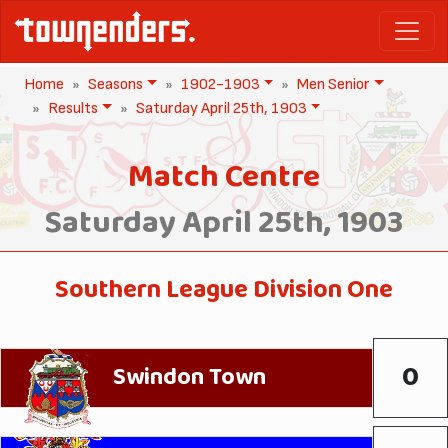
Home
Seasons
1902-1903
Men Senior
Results
Saturday April 25th, 1903
Match Centre
Saturday April 25th, 1903
Southern League Division One
0
Swindon Town