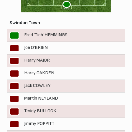
1
ORD
Swindon Town
Fred 'Tich' HEMMINGS
1
Joe O'BRIEN
2
Harry MAJOR
3
Harry OAKDEN
4
Jack COWLEY
5
Martin NEYLAND
6
Teddy BULLOCK
7
Jimmy POPPITT
8