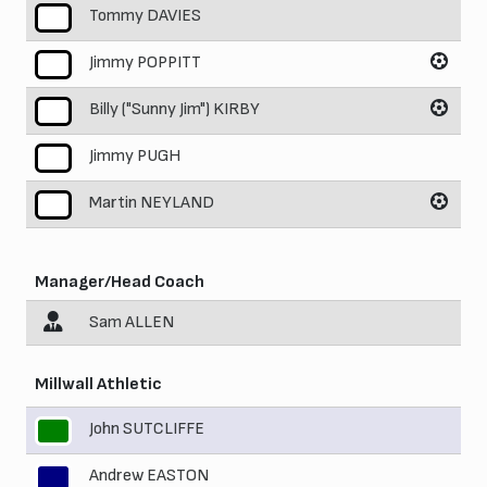
Tommy DAVIES
7
Jimmy POPPITT
8
Billy ("Sunny Jim") KIRBY
9
Jimmy PUGH
10
Martin NEYLAND
11
Manager/Head Coach
Sam ALLEN
Millwall Athletic
John SUTCLIFFE
1
Andrew EASTON
2