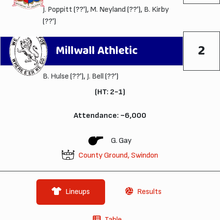
J. Poppitt
(??'),
M. Neyland
(??'),
B. Kirby
(??')
2
Millwall Athletic
B. Hulse
(??'),
J. Bell
(??')
(HT: 2-1)
Attendance: ~6,000
G. Gay
County Ground, Swindon
Lineups
Results
Table