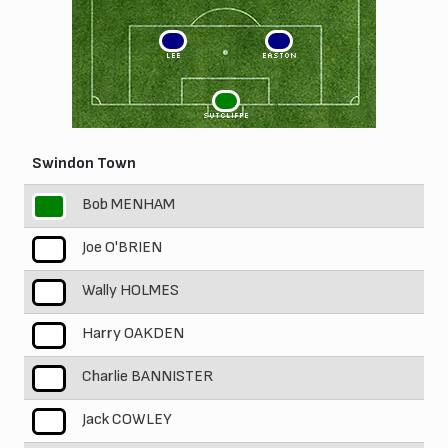
3
2
LEE
EASTON
1
SUTCLIFFE
Swindon Town
Bob MENHAM
1
Joe O'BRIEN
2
Wally HOLMES
3
Harry OAKDEN
4
Charlie BANNISTER
5
Jack COWLEY
6