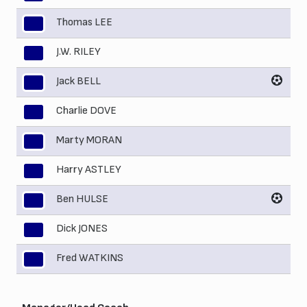
Thomas LEE
3
J.W. RILEY
4
Jack BELL
5
Charlie DOVE
6
Marty MORAN
7
Harry ASTLEY
8
Ben HULSE
9
Dick JONES
10
Fred WATKINS
11