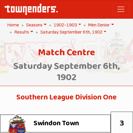
Home
Seasons
1902-1903
Men Senior
Results
Saturday September 6th, 1902
Match Centre
Saturday September 6th,
1902
Southern League Division One
3
Swindon Town