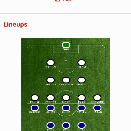
Lineups
1
MENHAM
2
3
O'BRIEN
HOLMES
4
5
6
OAKDEN
BANNISTER
COWLEY
7
8
9
10
11
DAVIES
POPPITT
KIRBY
PUGH
NEYLAND
11
10
9
8
7
WATKINS
JONES
HULSE
ASTLEY
MORAN
6
5
4
DOVE
BELL
RILEY