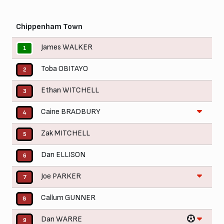
Chippenham Town
James WALKER
1
Toba OBITAYO
2
Ethan WITCHELL
3
Caine BRADBURY
4
Zak MITCHELL
5
Dan ELLISON
6
Joe PARKER
7
Callum GUNNER
8
Dan WARRE
9