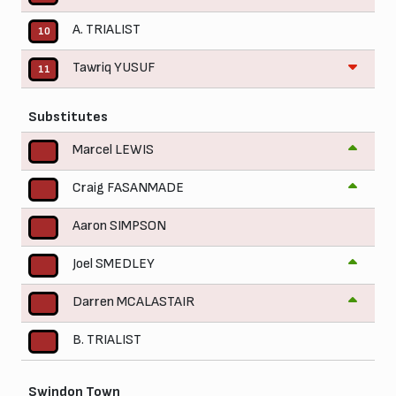
A. TRIALIST
10
Tawriq YUSUF
11
Substitutes
Marcel LEWIS
Craig FASANMADE
Aaron SIMPSON
Joel SMEDLEY
Darren MCALASTAIR
B. TRIALIST
Swindon Town