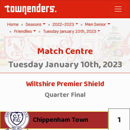
Home
Seasons
2022-2023
Men Senior
Friendlies
Tuesday January 10th, 2023
Match Centre
Tuesday January 10th, 2023
Wiltshire Premier Shield
Quarter Final
1
Chippenham Town