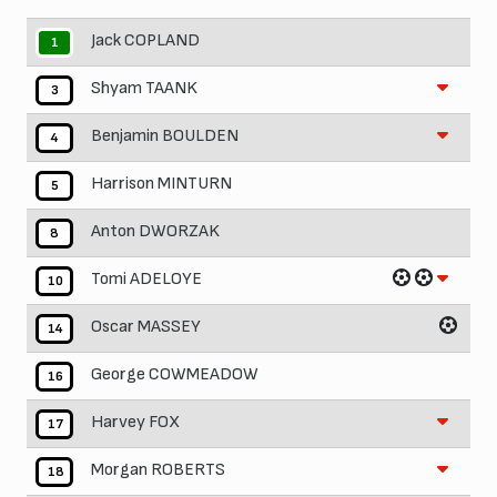
Jack COPLAND
1
Shyam TAANK
3
Benjamin BOULDEN
4
Harrison MINTURN
5
Anton DWORZAK
8
Tomi ADELOYE
10
Oscar MASSEY
14
George COWMEADOW
16
Harvey FOX
17
Morgan ROBERTS
18