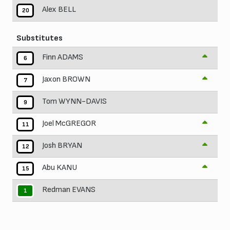
Alex BELL
20
Substitutes
Finn ADAMS
6
Jaxon BROWN
7
Tom WYNN-DAVIS
9
Joel McGREGOR
11
Josh BRYAN
12
Abu KANU
15
Redman EVANS
1