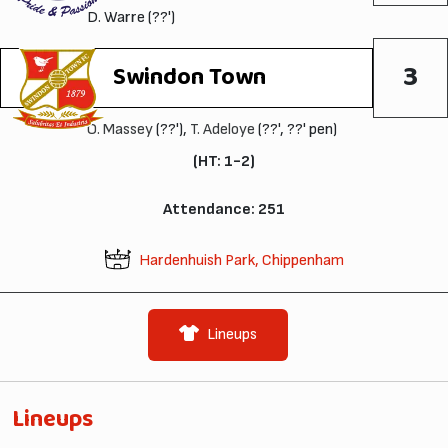
D. Warre (??')
3
Swindon Town
O. Massey
(??'),
T. Adeloye
(??', ??' pen)
(HT: 1-2)
Attendance: 251
Hardenhuish Park, Chippenham
Lineups
Lineups