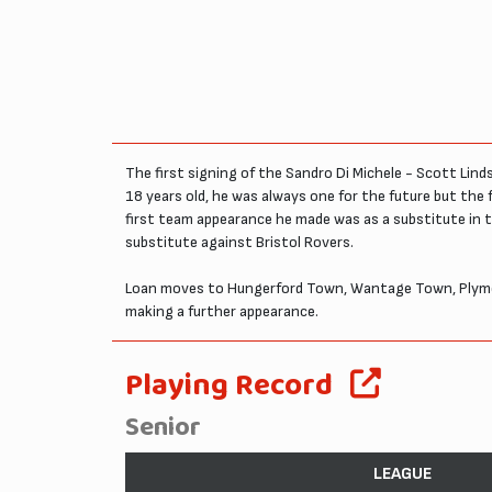
The first signing of the Sandro Di Michele - Scott Li
18 years old, he was always one for the future but th
first team appearance he made was as a substitute in 
substitute against Bristol Rovers.
Loan moves to Hungerford Town, Wantage Town, Plymou
making a further appearance.
Playing Record
Senior
LEAGUE