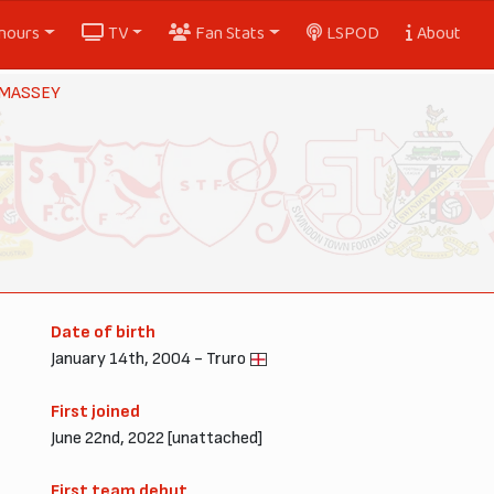
nours
TV
Fan Stats
LSPOD
About
 MASSEY
Date of birth
January 14th, 2004 - Truro
First joined
June 22nd, 2022 [unattached]
First team debut