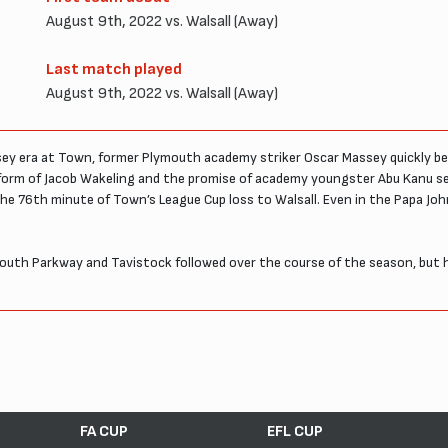
August 9th, 2022 vs. Walsall (Away)
Last match played
August 9th, 2022 vs. Walsall (Away)
ndsey era at Town, former Plymouth academy striker Oscar Massey quickly 
e form of Jacob Wakeling and the promise of academy youngster Abu Kanu s
the 76th minute of Town’s League Cup loss to Walsall. Even in the Papa Jo
th Parkway and Tavistock followed over the course of the season, but h
FA CUP
EFL CUP