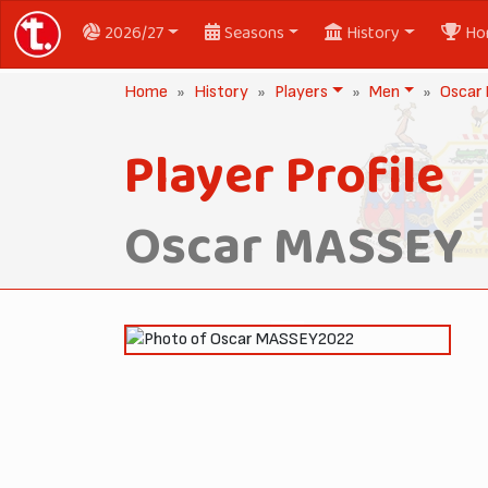
2026/27
Seasons
History
Ho
Home
History
Players
Men
Oscar
Player Profile
Oscar MASSEY
2022