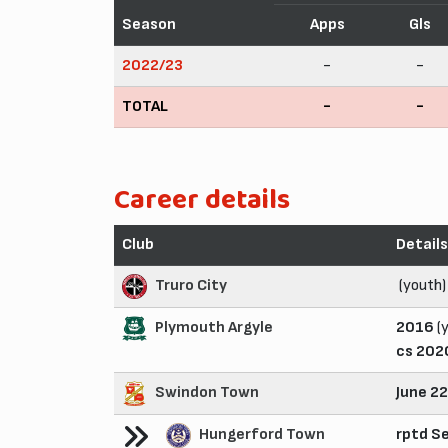
Season
Apps
Gls
2022/23
-
-
TOTAL
-
-
Career details
Club
Details
Truro City
(youth)
Plymouth Argyle
2016
(
cs 202
Swindon Town
June 2
Hungerford Town
rptd S