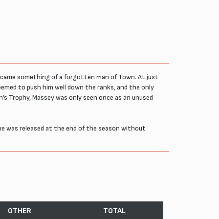
became something of a forgotten man of Town. At just
eemed to push him well down the ranks, and the only
hn’s Trophy, Massey was only seen once as an unused
e was released at the end of the season without
OTHER
TOTAL