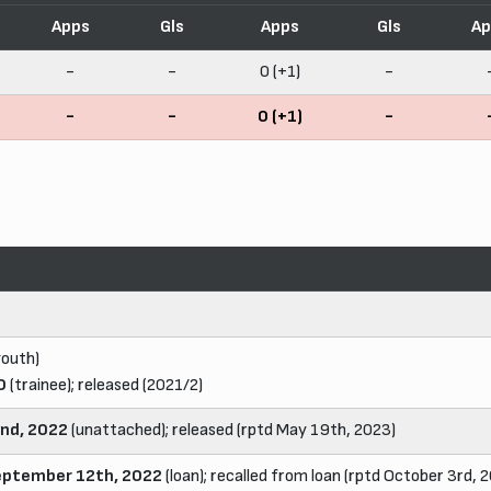
Apps
Gls
Apps
Gls
Ap
-
-
0 (+1)
-
-
-
0 (+1)
-
youth)
0
(trainee); released (2021/2)
2nd, 2022
(unattached); released (rptd May 19th, 2023)
eptember 12th, 2022
(loan); recalled from loan (rptd October 3rd, 