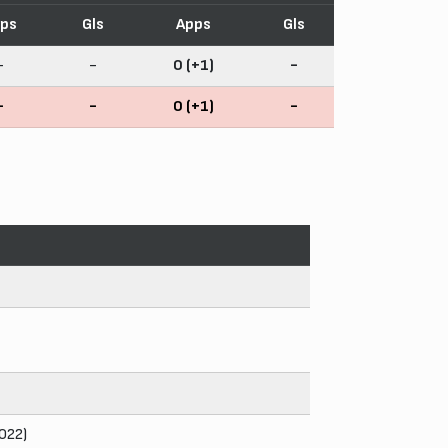
ps
Gls
Apps
Gls
-
-
0 (+1)
-
-
-
0 (+1)
-
2022)