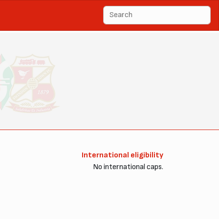
International eligibility
No international caps.