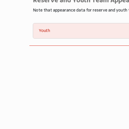
Reserve and Youth Team Appe
Note that appearance data for reserve and youth
Youth