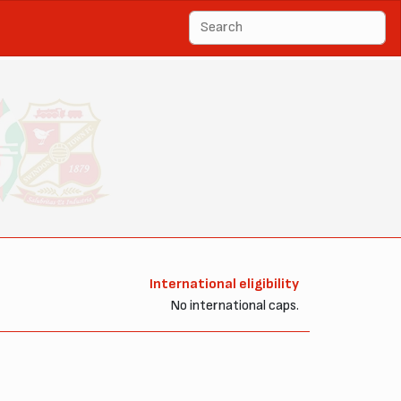
International eligibility
No international caps.