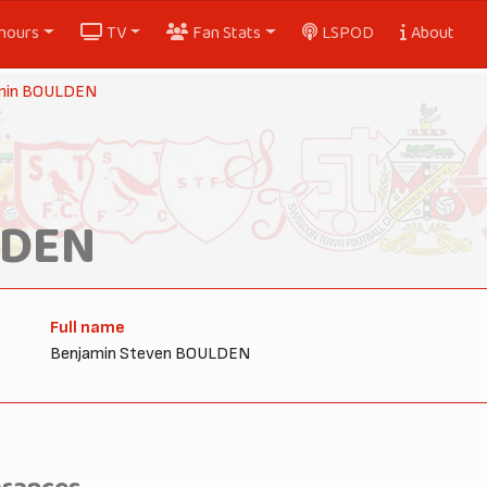
nours
TV
Fan Stats
LSPOD
About
min BOULDEN
LDEN
Full name
Benjamin Steven BOULDEN