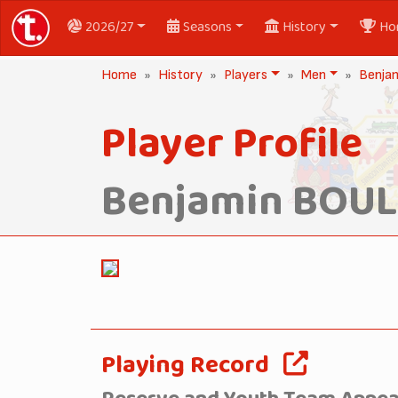
2026/27
Seasons
History
Ho
Home
History
Players
Men
Benja
Player Profile
Benjamin BOU
Playing Record