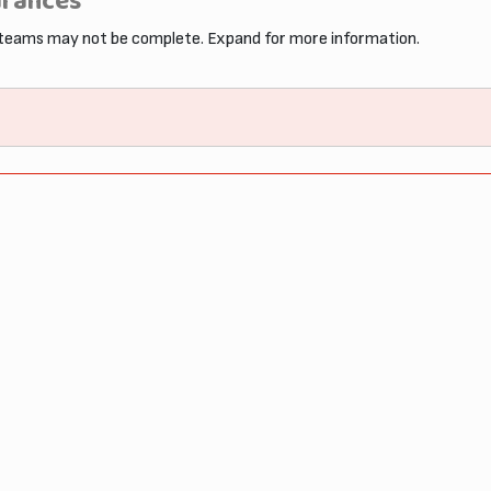
arances
 teams may not be complete. Expand for more information.