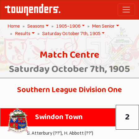
Home
Seasons
1905-1906
Men Senior
Results
Saturday October 7th, 1905
Match Centre
Saturday October 7th, 1905
Southern League Division One
2
Swindon Town
S. Atterbury
(??'),
H. Abbott
(??')