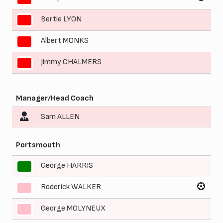
Bertie LYON
9
Albert MONKS
10
Jimmy CHALMERS
11
Manager/Head Coach
Sam ALLEN
Portsmouth
George HARRIS
1
Roderick WALKER
2
George MOLYNEUX
3