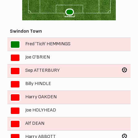
1
HARRIS
Swindon Town
Fred 'Tich' HEMMINGS
1
Joe O'BRIEN
2
Sep ATTERBURY
3
Billy HINDLE
4
Harry OAKDEN
5
Joe HOLYHEAD
6
Alf DEAN
7
Harry ABBOTT
8