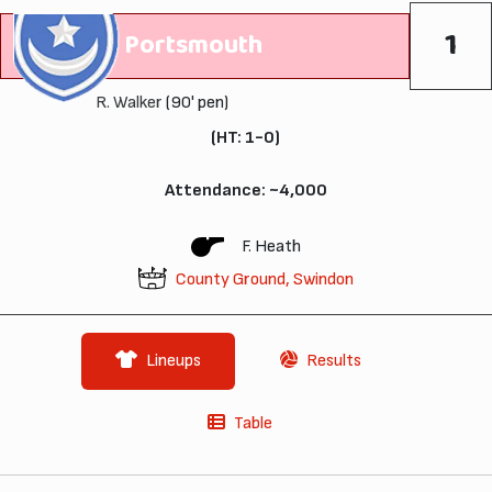
1
Portsmouth
R. Walker
(90' pen)
(HT: 1-0)
Attendance: ~4,000
F. Heath
County Ground, Swindon
Lineups
Results
Table