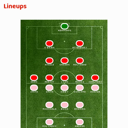
Lineups
1
HEMMINGS
2
3
O'BRIEN
ATTERBURY
4
5
6
HINDLE
OAKDEN
HOLYHEAD
7
8
9
10
11
DEAN
ABBOTT
LYON
MONKS
CHALMERS
11
10
9
8
7
SMITH
SMITH
KIRBY
CUNLIFFE
HUNTER
6
5
4
McDONALD
BUICK
BOWMAN
3
2
MOLYNEUX
WALKER