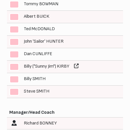
Tommy BOWMAN
4
Albert BUICK
5
Ted McDONALD
6
John 'Sailor' HUNTER
7
Dan CUNLIFFE
8
Billy ("Sunny Jim") KIRBY
9
Billy SMITH
10
Steve SMITH
11
Manager/Head Coach
Richard BONNEY