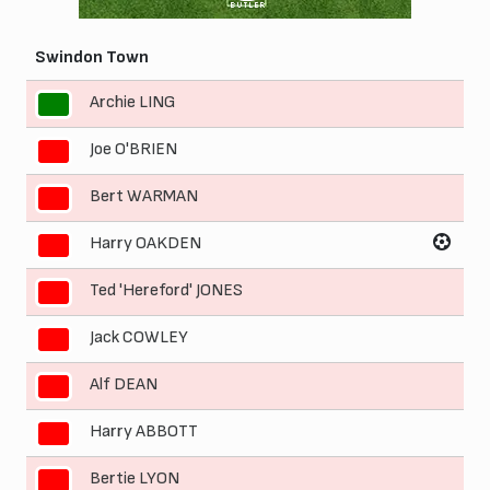
BUTLER
Swindon Town
Archie LING
1
Joe O'BRIEN
2
Bert WARMAN
3
Harry OAKDEN
4
Ted 'Hereford' JONES
5
Jack COWLEY
6
Alf DEAN
7
Harry ABBOTT
8
Bertie LYON
9