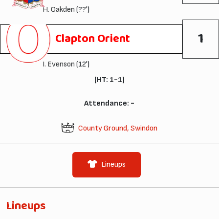
H. Oakden
(??')
1
Clapton Orient
I. Evenson
(12')
(HT: 1-1)
Attendance: -
County Ground, Swindon
Lineups
Lineups