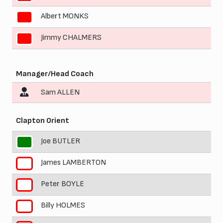
Albert MONKS
10
Jimmy CHALMERS
11
Manager/Head Coach
Sam ALLEN
Clapton Orient
Joe BUTLER
1
James LAMBERTON
2
Peter BOYLE
3
Billy HOLMES
4