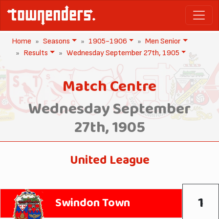
Home
Seasons
1905-1906
Men Senior
Results
Wednesday September 27th, 1905
Match Centre
Wednesday September
27th, 1905
United League
1
Swindon Town