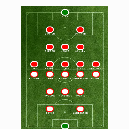
1
LING
2
3
O'BRIEN
WARMAN
4
5
6
OAKDEN
JONES
COWLEY
7
8
9
10
11
DEAN
ABBOTT
LYON
MONKS
CHALMERS
11
10
9
8
7
BOURNE
LEIGH
EVENSON
LAMBERTON
DOUGAL
6
5
4
CODLING
McGEORGE
HOLMES
3
2
BOYLE
LAMBERTON
1