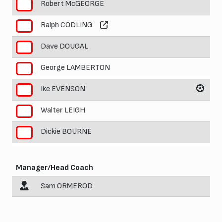
Robert McGEORGE
5
Ralph CODLING
6
Dave DOUGAL
7
George LAMBERTON
8
Ike EVENSON
9
Walter LEIGH
10
Dickie BOURNE
11
Manager/Head Coach
Sam ORMEROD