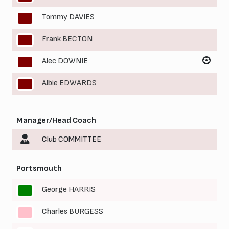
Tommy DAVIES
8
Frank BECTON
9
Alec DOWNIE
10
Albie EDWARDS
11
Manager/Head Coach
Club COMMITTEE
Portsmouth
George HARRIS
1
Charles BURGESS
2