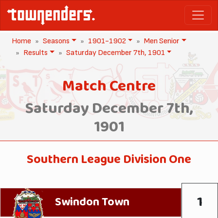
Home
Seasons
1901-1902
Men Senior
Results
Saturday December 7th, 1901
Match Centre
Saturday December 7th,
1901
Southern League Division One
1
Swindon Town