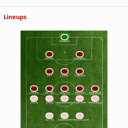
Lineups
1
MENHAM
2
3
FAGAN
DIBSDALL
4
5
6
DAY
LOGAN
CODLING
7
8
9
10
11
COWAN
DAVIES
BECTON
DOWNIE
EDWARDS
11
10
9
8
7
SMITH
SMITH
BEDINGFIELD
CUNLIFFE
MARSHALL
6
5
4
BLYTH
CHADWICK
STRINGFELLOW