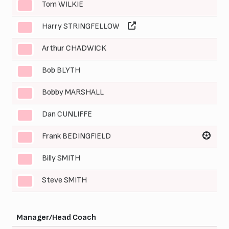
Tom WILKIE
3
Harry STRINGFELLOW
4
Arthur CHADWICK
5
Bob BLYTH
6
Bobby MARSHALL
7
Dan CUNLIFFE
8
Frank BEDINGFIELD
9
Billy SMITH
10
Steve SMITH
11
Manager/Head Coach