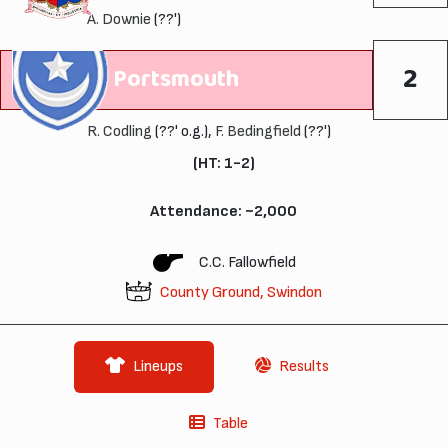
A. Downie
(??')
2
Portsmouth
R. Codling
(??' o.g.),
F. Bedingfield
(??')
(HT: 1-2)
Attendance: ~2,000
C.C. Fallowfield
County Ground, Swindon
Lineups
Results
Table