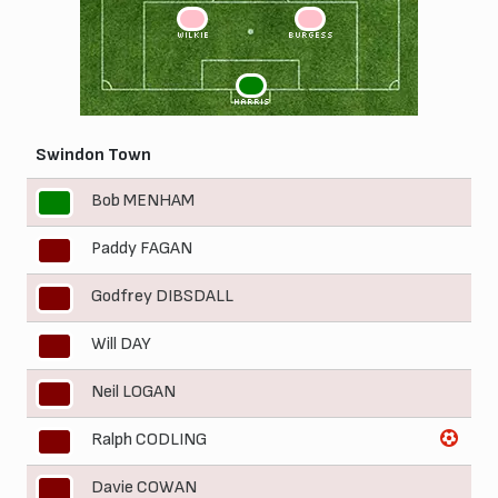
3
2
WILKIE
BURGESS
1
HARRIS
Swindon Town
Bob MENHAM
1
Paddy FAGAN
2
Godfrey DIBSDALL
3
Will DAY
4
Neil LOGAN
5
Ralph CODLING
6
Davie COWAN
7