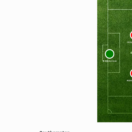
MO
1
ROBINSON
HEN