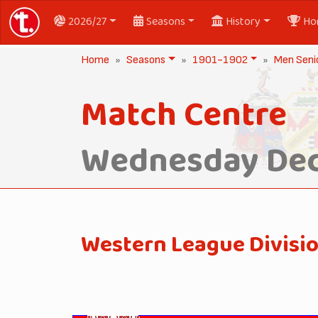
2026/27
Seasons
History
Ho
Home
Seasons
1901-1902
Men Seni
Match Centre
Wednesday Dec
Western League Divisi