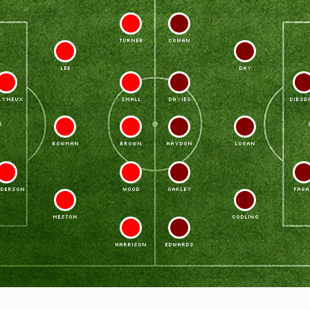
11
7
TURNER
COWAN
6
4
LEE
DAY
3
10
8
2
LYNEUX
SMALL
DAVIES
DIBSD
5
9
9
5
BOWMAN
BROWN
HAYDON
LOGAN
2
8
10
3
DERSON
WOOD
OAKLEY
FAGA
4
6
MESTON
CODLING
7
11
HARRISON
EDWARDS