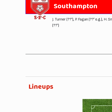
Southampton
J. Turner
(??'),
P. Fagan
(??' o.g.),
H. S
(??')
Lineups