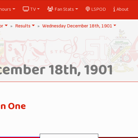
nours
TV
Fan Stats
LSPOD
About
or
Results
Wednesday December 18th, 1901
ember 18th, 1901
on One