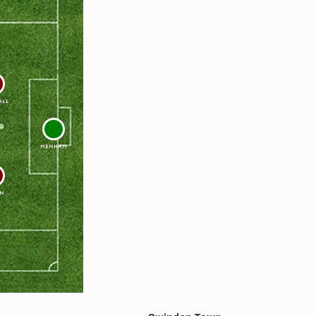
ALL
1
MENHAM
N