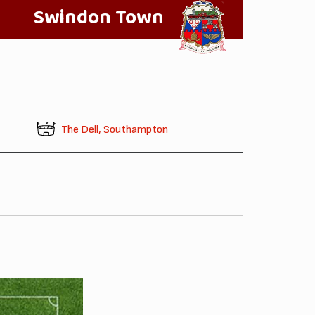
Swindon Town
The Dell, Southampton