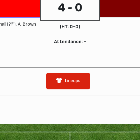
4 - 0
mall
(??'),
A. Brown
(HT: 0-0)
Attendance: -
Lineups