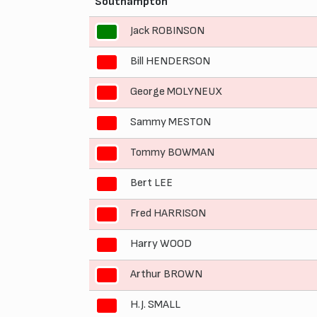
Southampton
Jack ROBINSON
1
Bill HENDERSON
2
George MOLYNEUX
3
Sammy MESTON
4
Tommy BOWMAN
5
Bert LEE
6
Fred HARRISON
7
Harry WOOD
8
Arthur BROWN
9
H.J. SMALL
10