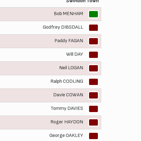
Swindon Town
Bob MENHAM
1
Godfrey DIBSDALL
2
Paddy FAGAN
3
Will DAY
4
Neil LOGAN
5
Ralph CODLING
6
Davie COWAN
7
Tommy DAVIES
8
Roger HAYDON
9
George OAKLEY
10