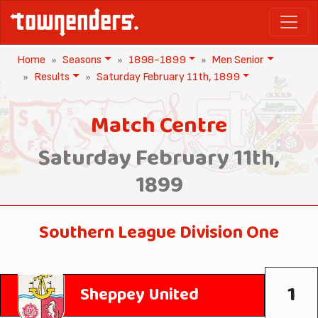
Home
Seasons
1898-1899
Men Senior
Results
Saturday February 11th, 1899
Match Centre
Saturday February 11th,
1899
Southern League Division One
1
Sheppey United