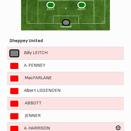
3
2
MILLS
SHUTT
1
MENHAM
Sheppey United
Billy LEITCH
1
A. PENNEY
2
MacFARLANE
3
Albert LISSENDEN
4
ABBOTT
5
JENNER
6
A. HARRISON
7