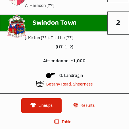
A. Harrison
(??')
2
Swindon Town
J. Kirton
(??'),
T. Little
(??')
(HT: 1-2)
Attendance: ~1,000
G. Landragin
Botany Road, Sheerness
Lineups
Results
Table