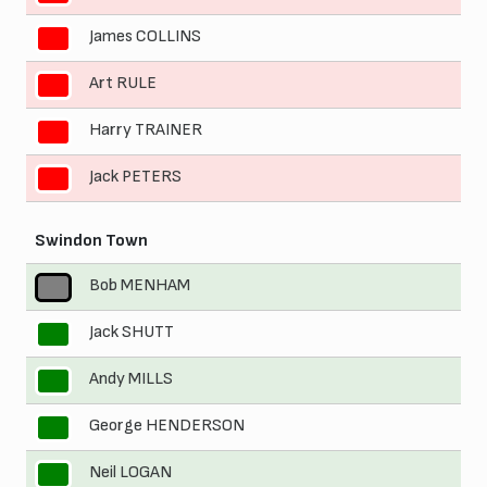
James COLLINS
8
Art RULE
9
Harry TRAINER
10
Jack PETERS
11
Swindon Town
Bob MENHAM
1
Jack SHUTT
2
Andy MILLS
3
George HENDERSON
4
Neil LOGAN
5