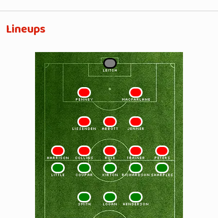
Lineups
1
LEITCH
2
3
PENNEY
MacFARLANE
4
5
6
LISSENDEN
ABBOTT
JENNER
7
8
9
10
11
HARRISON
COLLINS
RULE
TRAINER
PETERS
11
10
9
8
7
LITTLE
COUPAR
KIRTON
RICHARDSON
SHARPLES
6
5
4
SMITH
LOGAN
HENDERSON