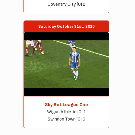
Coventry City (0) 2
Saturday October 31st, 2015
Sky Bet League One
Wigan Athletic (0) 1
Swindon Town (0) 0