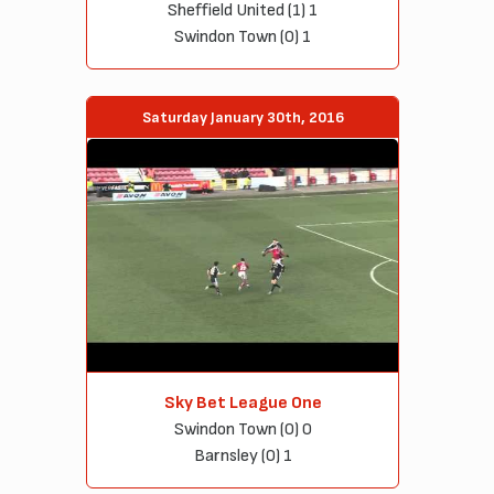
Sheffield United (1) 1
Swindon Town (0) 1
Saturday January 30th, 2016
Sky Bet League One
Swindon Town (0) 0
Barnsley (0) 1