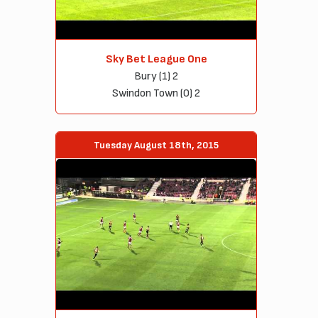
Sky Bet League One
Bury (1) 2
Swindon Town (0) 2
Tuesday August 18th, 2015