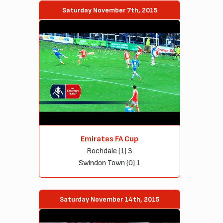
Saturday November 7th, 2015
Emirates FA Cup
Rochdale (1) 3
Swindon Town (0) 1
Saturday November 14th, 2015