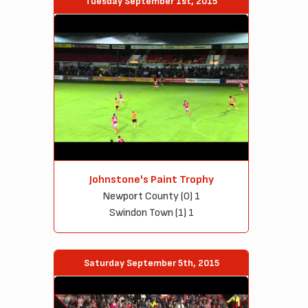
Tuesday September 1st, 2015
Johnstone's Paint Trophy
Newport County (0) 1
Swindon Town (1) 1
Saturday September 5th, 2015