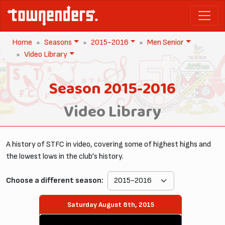
Home
Seasons
2015-2016
Men Senior
Video Library
Season 2015-2016
Video Library
A history of STFC in video, covering some of highest highs and
the lowest lows in the club's history.
Choose a different season:
Saturday August 8th, 2015