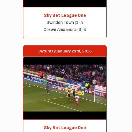
Sky Bet League One
Swindon Town (1) 4
Crewe Alexandra (3) 3
Saturday January 23rd, 2016
Sky Bet League One