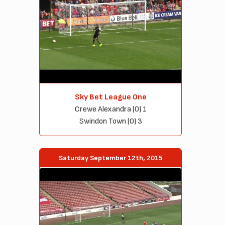
Sky Bet League One
Crewe Alexandra (0) 1
Swindon Town (0) 3
Saturday September 12th, 2015