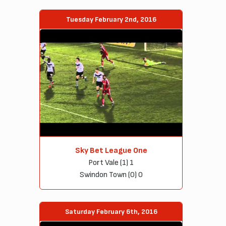
Tuesday February 2nd, 2016
Sky Bet League One
Port Vale (1) 1
Swindon Town (0) 0
Saturday February 6th, 2016