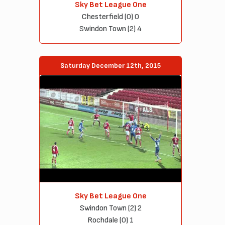
Sky Bet League One
Chesterfield (0) 0
Swindon Town (2) 4
Saturday December 12th, 2015
Sky Bet League One
Swindon Town (2) 2
Rochdale (0) 1