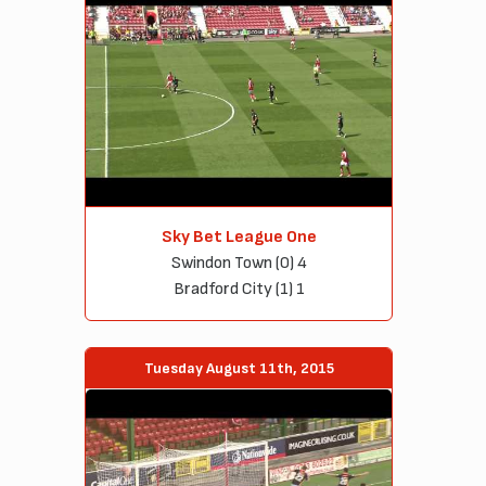
Sky Bet League One
Swindon Town (0) 4
Bradford City (1) 1
Tuesday August 11th, 2015