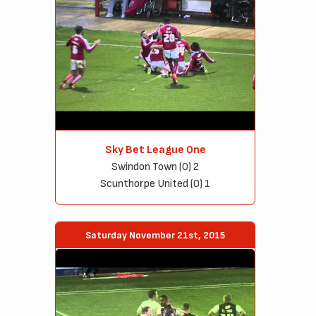
Sky Bet League One
Swindon Town (0) 2
Scunthorpe United (0) 1
Saturday November 21st, 2015