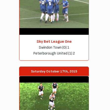
Sky Bet League One
Swindon Town (0) 1
Peterborough United (1) 2
Saturday October 17th, 2015