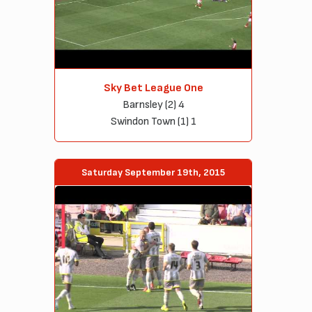
Sky Bet League One
Barnsley (2) 4
Swindon Town (1) 1
Saturday September 19th, 2015