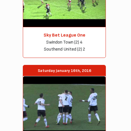
Sky Bet League One
Swindon Town (2) 4
Southend United (2) 2
Saturday January 16th, 2016