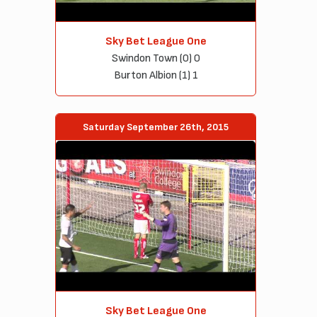
Sky Bet League One
Swindon Town (0) 0
Burton Albion (1) 1
Saturday September 26th, 2015
Sky Bet League One