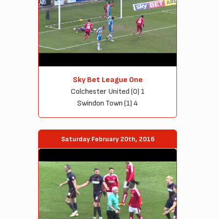
Sky Bet League One
Colchester United (0) 1
Swindon Town (1) 4
Saturday February 20th, 2016