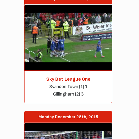
Sky Bet League One
Swindon Town (1) 1
Gillingham (2) 3
Monday December 28th, 2015