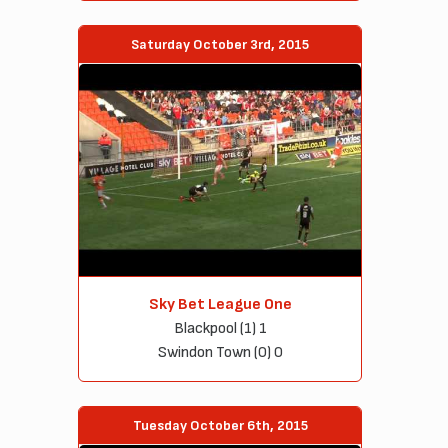
Saturday October 3rd, 2015
Sky Bet League One
Blackpool (1) 1
Swindon Town (0) 0
Tuesday October 6th, 2015