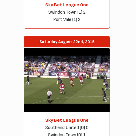
Sky Bet League One
Swindon Town (1) 2
Port Vale (1) 2
Saturday August 22nd, 2015
Sky Bet League One
Southend United (0) 0
Swindon Town (0) 1