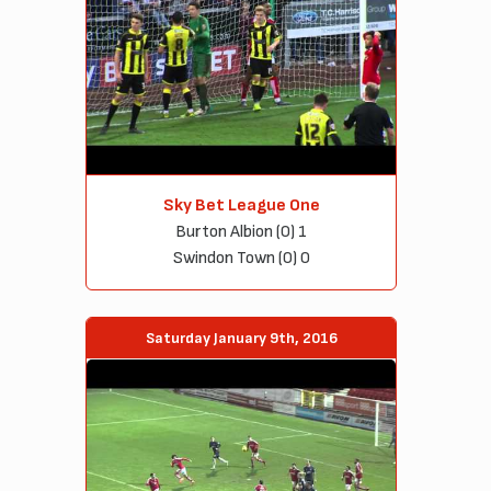
Sky Bet League One
Burton Albion (0) 1
Swindon Town (0) 0
Saturday January 9th, 2016