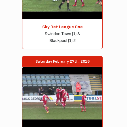
Sky Bet League One
Swindon Town (1) 3
Blackpool (1) 2
Saturday February 27th, 2016