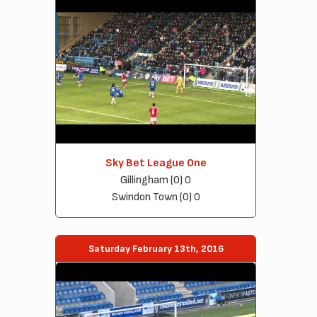
Sky Bet League One
Gillingham (0) 0
Swindon Town (0) 0
Saturday February 13th, 2016