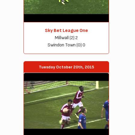
Sky Bet League One
Millwall (2) 2
Swindon Town (0) 0
Tuesday October 20th, 2015