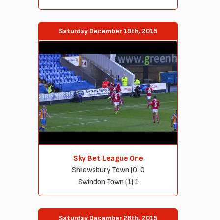
Saturday December 19th, 2015
Sky Bet League One
Shrewsbury Town (0) 0
Swindon Town (1) 1
Saturday December 26th, 2015