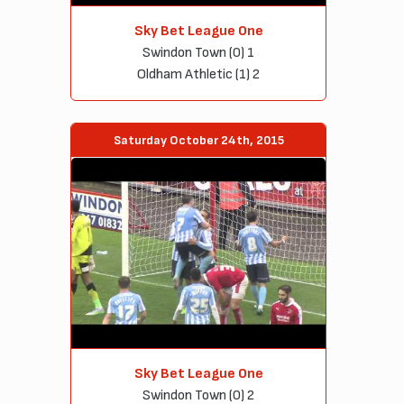
Sky Bet League One
Swindon Town (0) 1
Oldham Athletic (1) 2
Saturday October 24th, 2015
Sky Bet League One
Swindon Town (0) 2