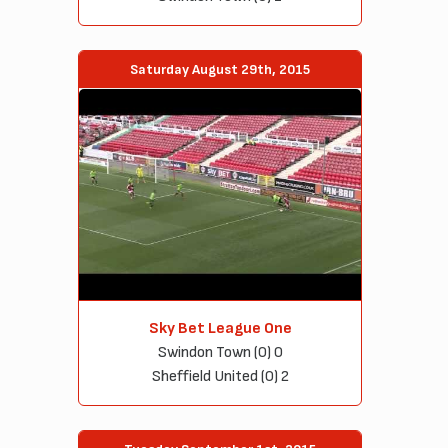
Saturday August 29th, 2015
Sky Bet League One
Swindon Town (0) 0
Sheffield United (0) 2