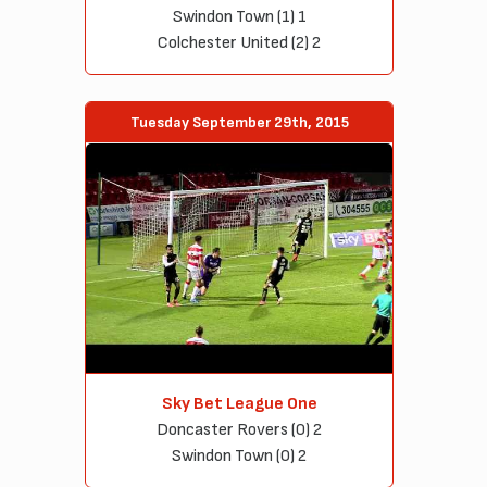
Swindon Town (1) 1
Colchester United (2) 2
Tuesday September 29th, 2015
Sky Bet League One
Doncaster Rovers (0) 2
Swindon Town (0) 2