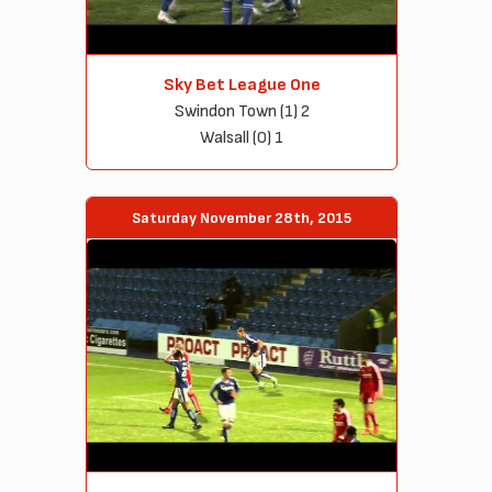
Sky Bet League One
Swindon Town (1) 2
Walsall (0) 1
Saturday November 28th, 2015