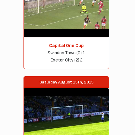
Capital One Cup
Swindon Town (0) 1
Exeter City (2) 2
Saturday August 15th, 2015