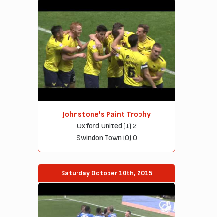
Johnstone's Paint Trophy
Oxford United (1) 2
Swindon Town (0) 0
Saturday October 10th, 2015