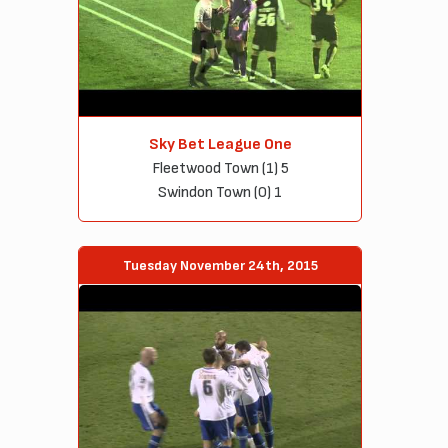
Sky Bet League One
Fleetwood Town (1) 5
Swindon Town (0) 1
Tuesday November 24th, 2015