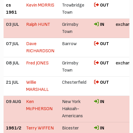
cs
Kevin MORRIS
Trowbridge
OUT
1961
Town
03 JUL
Ralph HUNT
Grimsby
IN
exchang
Town
07 JUL
Dave
Barrow
OUT
RICHARDSON
08 JUL
Fred JONES
Grimsby
OUT
exchang
Town
21 JUL
Willie
Chesterfield
OUT
MARSHALL
09 AUG
Ken
New York
IN
£
McPHERSON
Hakoah-
Americans
1961/2
Terry WIFFEN
Bicester
IN