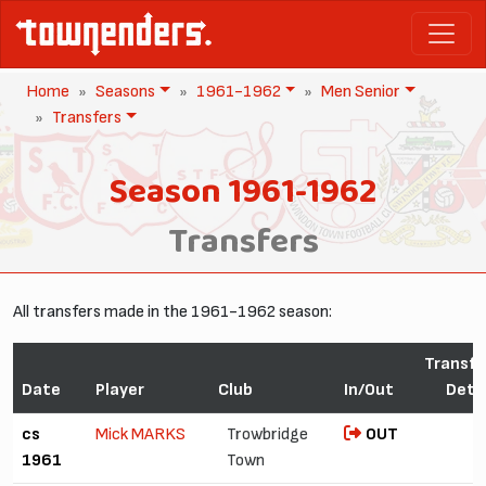
Home
Seasons
1961-1962
Men Senior
Transfers
Season 1961-1962
Transfers
All transfers made in the 1961-1962 season:
Transfe
Date
Player
Club
In/Out
Detai
cs
Mick MARKS
Trowbridge
OUT
1961
Town