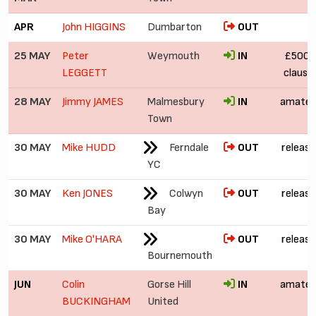
APR
John HIGGINS
Dumbarton
OUT
25 MAY
Peter
Weymouth
IN
£500 (
LEGGETT
clause
28 MAY
Jimmy JAMES
Malmesbury
IN
amateu
Town
30 MAY
Mike HUDD
Ferndale
OUT
release
YC
30 MAY
Ken JONES
Colwyn
OUT
release
Bay
30 MAY
Mike O'HARA
OUT
release
Bournemouth
JUN
Colin
Gorse Hill
IN
amateu
BUCKINGHAM
United