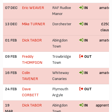
07 DEC
Eric WEAVER
RAF Rudloe
IN
amateu
Manor
13 DEC
Mike TURNER
Dorchester
IN
£250 (
clause
01 FEB
Dick TABOR
Abingdon
IN
amateu
Town
09 FEB
Freddy
Trowbridge
OUT
THOMPSON
Town
16 FEB
Colin
Whiteway
IN
amateu
TAVENER
Canaries
24 FEB
Dave
Plymouth
OUT
£
CORBETT
Argyle
19
Dick TABOR
Abingdon
IN
apprentic
MAR
Town