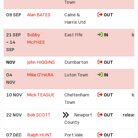
Town
09 SEP
Alan BATES
Calne &
OUT
Harris Utd
21 SEP
Bobby
East Fife
IN
lo
-
14
McPHEE
SEP
NOV
John HIGGINS
Dumbarton
OUT
04
Mike O'HARA
Luton Town
IN
£
NOV
10 NOV
Mick TEAGUE
Cheltenham
OUT
lo
Town
22 NOV
Bob SCOTT
Newport
OUT
release
County
07 DEC
Ralph HUNT
Port Vale
OUT
£