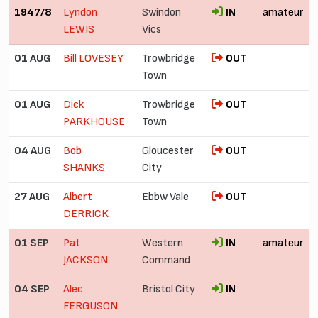
1947/8
Lyndon
Swindon
IN
amateur
LEWIS
Vics
01 AUG
Bill LOVESEY
Trowbridge
OUT
Town
01 AUG
Dick
Trowbridge
OUT
PARKHOUSE
Town
04 AUG
Bob
Gloucester
OUT
SHANKS
City
27 AUG
Albert
Ebbw Vale
OUT
DERRICK
01 SEP
Pat
Western
IN
amateur
JACKSON
Command
04 SEP
Alec
Bristol City
IN
FERGUSON