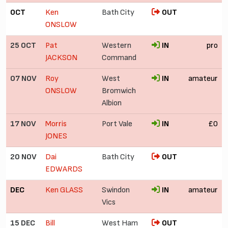
OCT
Ken
Bath City
OUT
ONSLOW
25 OCT
Pat
Western
IN
pro
JACKSON
Command
07 NOV
Roy
West
IN
amateur
ONSLOW
Bromwich
Albion
17 NOV
Morris
Port Vale
IN
£0
JONES
20 NOV
Dai
Bath City
OUT
EDWARDS
DEC
Ken GLASS
Swindon
IN
amateur
Vics
15 DEC
Bill
West Ham
OUT