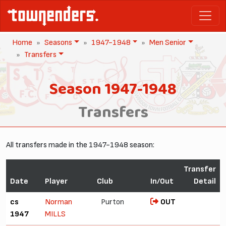
Home
Seasons
1947-1948
Men Senior
Transfers
Season 1947-1948
Transfers
All transfers made in the 1947-1948 season:
Transfer
Date
Player
Club
In/Out
Detail
cs
Norman
Purton
OUT
1947
MILLS