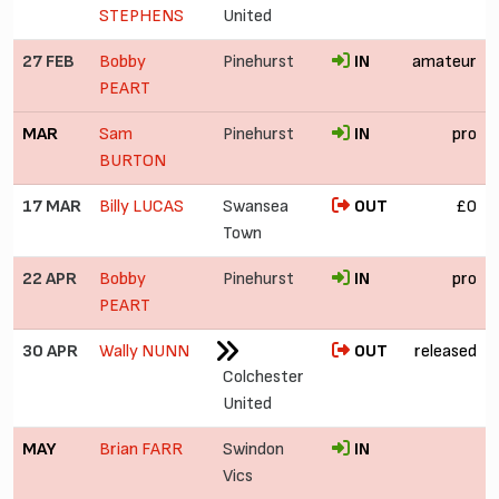
STEPHENS
United
27 FEB
Bobby
Pinehurst
IN
amateur
PEART
MAR
Sam
Pinehurst
IN
pro
BURTON
17 MAR
Billy LUCAS
Swansea
OUT
£0
Town
22 APR
Bobby
Pinehurst
IN
pro
PEART
30 APR
Wally NUNN
OUT
released
Colchester
United
MAY
Brian FARR
Swindon
IN
Vics