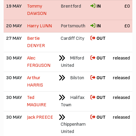
19 MAY
Tommy
Brentford
IN
£0
DAWSON
20 MAY
Harry LUNN
Portsmouth
IN
£0
27 MAY
Bertie
Cardiff City
OUT
DENYER
30 MAY
Alec
Milford
OUT
released
FERGUSON
United
30 MAY
Arthur
Bilston
OUT
released
HARRIS
30 MAY
Ted
Halifax
OUT
released
MAGUIRE
Town
30 MAY
Jack PREECE
OUT
released
Chippenham
United