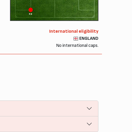
RB
International eligibility
ENGLAND
No international caps.