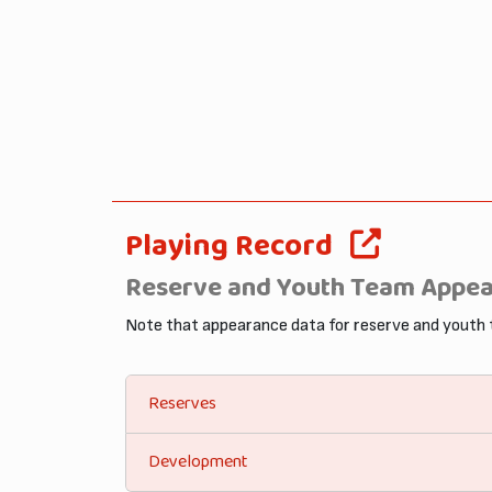
Playing Record
Reserve and Youth Team Appe
Note that appearance data for reserve and youth
Reserves
Development