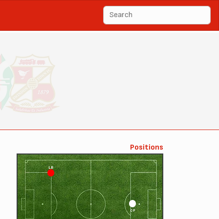
Positions
LB
CF