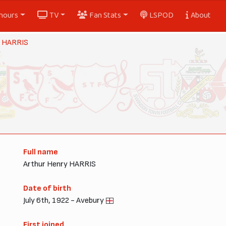
nours
TV
Fan Stats
LSPOD
About
r HARRIS
Full name
Arthur Henry HARRIS
Date of birth
July 6th, 1922 - Avebury
First joined