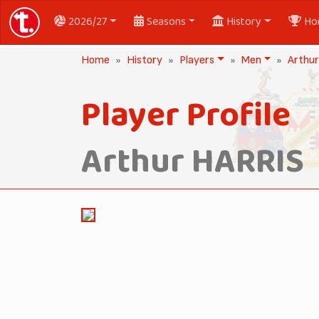
2026/27
Seasons
History
Ho
Home
History
Players
Men
Arthu
Player Profile
Arthur HARRIS