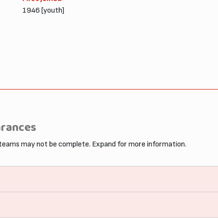
1946 [youth]
arances
 teams may not be complete. Expand for more information.